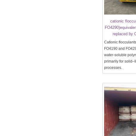
cationic flocc
FO4290)equivalen
replaced by 
Cationic flocculant
FO4190 and FO429
water-soluble pol
primarily for solid–
processes.