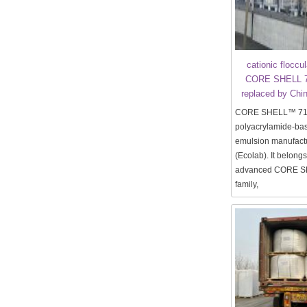
cationic floccu
CORE SHELL 7
replaced by Chin
CORE SHELL™ 7130
polyacrylamide-bas
emulsion manufact
(Ecolab). It belongs
advanced CORE S
family,