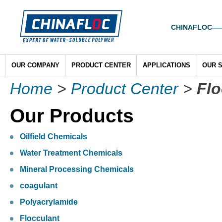
CHINAFLOC——To
OUR COMPANY
PRODUCT CENTER
APPLICATIONS
OUR 
Home
>
Product Center
>
Flo
Our Products
Oilfield Chemicals
Water Treatment Chemicals
Mineral Processing Chemicals
coagulant
Polyacrylamide
Flocculant