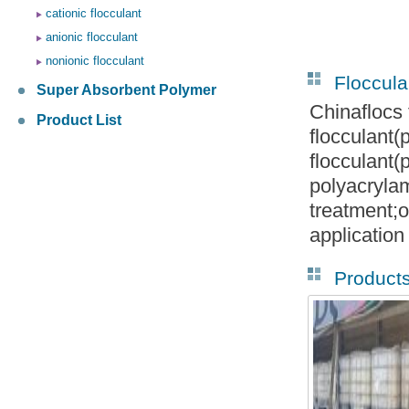
cationic flocculant
anionic flocculant
nonionic flocculant
Floccula
Super Absorbent Polymer
Chinaflocs 
Product List
flocculant
flocculant
polyacryla
treatment;o
application
Product