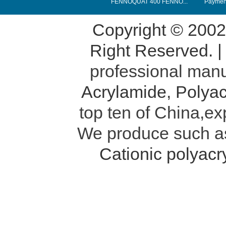
FENNOQUAT 400 FENNO...
Payment
Copyright © 200
Right Reserved. 
professional manu
Acrylamide
,
Polyac
top ten of China,ex
We produce such 
Cationic polyac