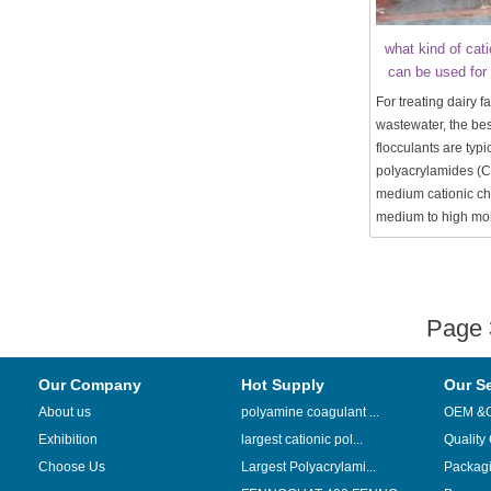
what kind of cati
can be used for 
For treating dairy f
wastewater, the bes
flocculants are typi
polyacrylamides (C
medium cationic c
medium to high mol
Page
Our Company
Hot Supply
Our S
About us
polyamine coagulant ...
OEM &
Exhibition
largest cationic pol...
Quality
Choose Us
Largest Polyacrylami...
Packag