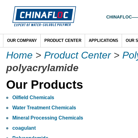
CHINAFLOC——To
OUR COMPANY
PRODUCT CENTER
APPLICATIONS
OUR 
Home
>
Product Center
>
Pol
polyacrylamide
Our Products
Oilfield Chemicals
Water Treatment Chemicals
Mineral Processing Chemicals
coagulant