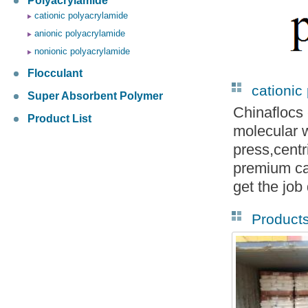
Polyacrylamide
cationic polyacrylamide
anionic polyacrylamide
nonionic polyacrylamide
Flocculant
cationic
Super Absorbent Polymer
Chinaflocs 
Product List
molecular w
press,cent
premium ca
get the job
Product