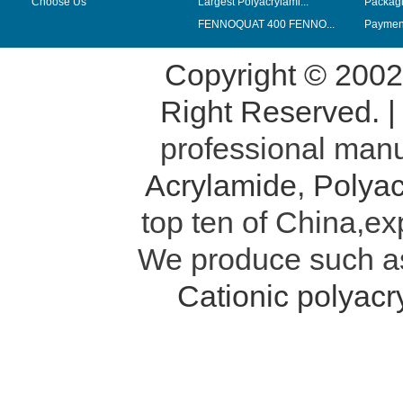
Choose Us
Largest Polyacrylami...
Packag
FENNOQUAT 400 FENNO...
Payment
Copyright © 200
Right Reserved. 
professional manu
Acrylamide
,
Polyac
top ten of China,ex
We produce such 
Cationic polyac