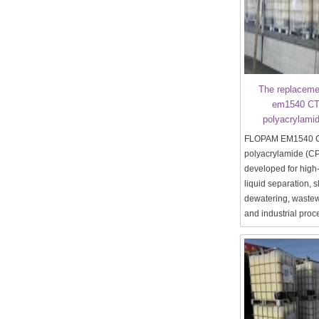
The replaceme
em1540 CT 
polyacrylami
FLOPAM EM1540 CT 
polyacrylamide (C
developed for high-
liquid separation, 
dewatering, wastew
and industrial proc