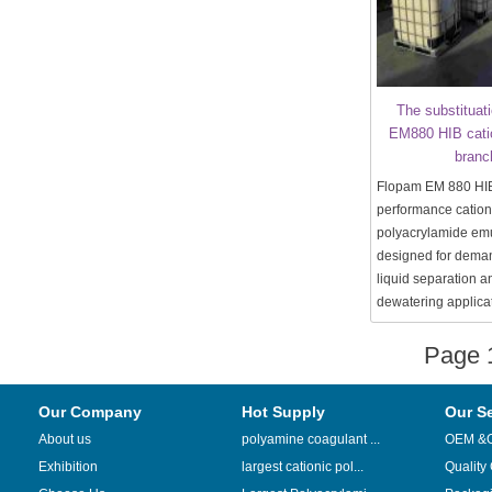
The substituat
EM880 HIB cati
branc
Flopam EM 880 HIB 
performance cation
polyacrylamide emu
designed for deman
liquid separation 
dewatering applica
Page
Our Company
Hot Supply
Our S
About us
polyamine coagulant ...
OEM &
Exhibition
largest cationic pol...
Quality