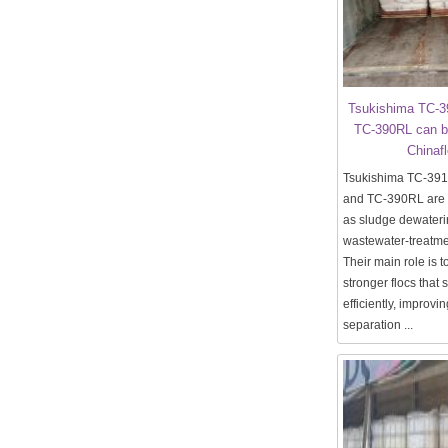
Tsukishima TC-
TC-390RL can b
Chinaf
Tsukishima TC-39
and TC-390RL are m
as sludge dewater
wastewater-treatmen
Their main role is t
stronger flocs that 
efficiently, improvin
separation ...