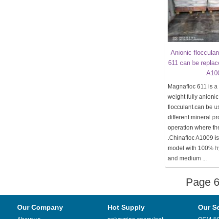
Anionic floccula
611 can be replac
A10
Magnafloc 611 is a
weight fully anionic
flocculant.can be u
different mineral p
operation where th
.Chinafloc A1009 is
model with 100% h
and medium ...
Page 
Our Company
Hot Supply
Our S