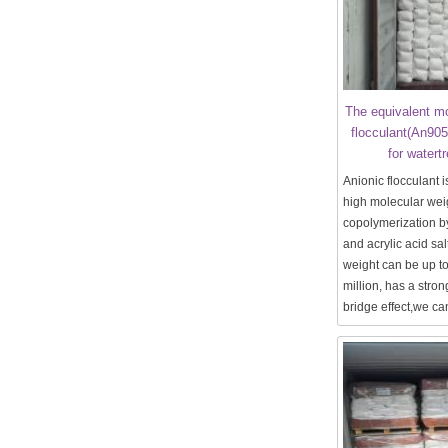
The equivalent mo
flocculant(An90
for watert
Anionic flocculant is
high molecular wei
copolymerization b
and acrylic acid sal
weight can be up t
million, has a stro
bridge effect,we can