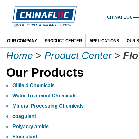
CHINAFLOC——To
OUR COMPANY
PRODUCT CENTER
APPLICATIONS
OUR 
Home
>
Product Center
>
Flo
Our Products
Oilfield Chemicals
Water Treatment Chemicals
Mineral Processing Chemicals
coagulant
Polyacrylamide
Flocculant