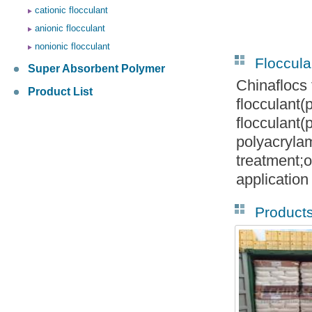
cationic flocculant
anionic flocculant
nonionic flocculant
Floccula
Super Absorbent Polymer
Chinaflocs 
Product List
flocculant
flocculant
polyacryla
treatment;o
application
Product