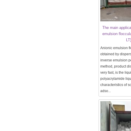
The main applica
emulsion floccul
LT
Anionic emulsion fl
obtained by disper
inverse emulsion p
method, product dis
very fast, is the liq
polyacrylamide liqui
characteristics of so
adso...