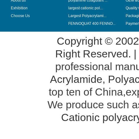
About us
polyamine coagulant ...
OEM &
Exhibition
largest cationic pol...
Quality
Choose Us
Largest Polyacrylami...
Packag
FENNOQUAT 400 FENNO...
Payment
Copyright © 200
Right Reserved. 
professional manu
Acrylamide
,
Polyac
top ten of China,ex
We produce such 
Cationic polyac