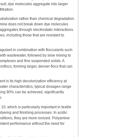
result, dye molecules aggregate into larger
ltration.
ralization rather than chemical degradation.
amine does not break down dye molecules
 aggregates through electrostatic interactions.
pes, including those that are resistant to
oagulant in combination with flocculants such
with wastewater, followed by slow mixing to
 complexes and fine suspended solids. A
flocs, forming larger, denser flocs that can
t is its high decolorization efficiency at
ter characteristics, typical dosages range
ding 90% can be achieved, significantly
s.
0, which is particularly important in textile
dyeing and finishing processes. In acidic
nditions, they are more ionized. Polyamine
istent performance without the need for