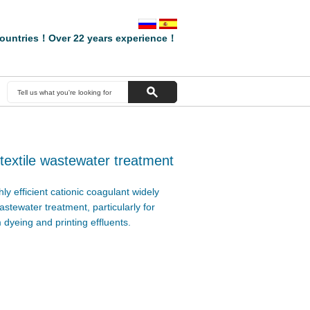
ountries！Over 22 years experience！
 textile wastewater treatment
ly efficient cationic coagulant widely
wastewater treatment, particularly for
 dyeing and printing effluents.