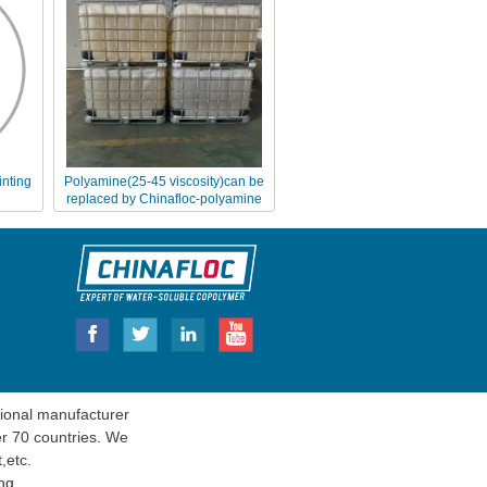
inting
Polyamine(25-45 viscosity)can be
replaced by Chinafloc-polyamine
FL4540
onal manufacturer
er 70 countries. We
t
,etc.
ng