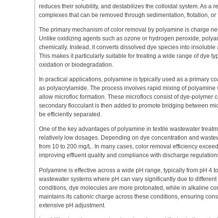
reduces their solubility, and destabilizes the colloidal system. As a 
complexes that can be removed through sedimentation, flotation, or fi
The primary mechanism of color removal by polyamine is charge neut
Unlike oxidizing agents such as ozone or hydrogen peroxide, poly
chemically. Instead, it converts dissolved dye species into insoluble
This makes it particularly suitable for treating a wide range of dye ty
oxidation or biodegradation.
In practical applications, polyamine is typically used as a primary c
as polyacrylamide. The process involves rapid mixing of polyamine 
allow microfloc formation. These microflocs consist of dye-polymer
secondary flocculant is then added to promote bridging between micro
be efficiently separated.
One of the key advantages of polyamine in textile wastewater treatmen
relatively low dosages. Depending on dye concentration and wastewa
from 10 to 200 mg/L. In many cases, color removal efficiency excee
improving effluent quality and compliance with discharge regulation
Polyamine is effective across a wide pH range, typically from pH 4 to 1
wastewater systems where pH can vary significantly due to different 
conditions, dye molecules are more protonated, while in alkaline co
maintains its cationic charge across these conditions, ensuring cons
extensive pH adjustment.