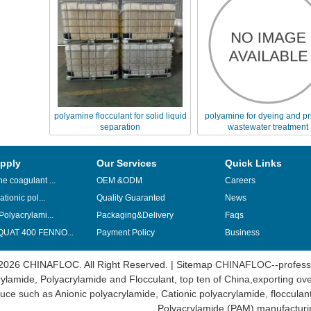
polyamine flocculant for solid liquid
polyamine for dyeing and pr
separation
wastewater treatment
pply
Our Services
Quick Links
e coagulant ...
OEM &ODM
Careers
ationic pol...
Quality Guaranted
News
Polyacrylami...
Packaging&Delivery
Faqs
UAT 400 FENNO...
Payment Policy
Business
2026 CHINAFLOC. All Right Reserved. |
Sitemap
CHINAFLOC--professi
ylamide
,
Polyacrylamide
and
Flocculant
, top ten of China,exporting ov
uce such as
Anionic polyacrylamide
,
Cationic polyacrylamide
,
flocculan
Polyacrylamide (PAM) manufacturi