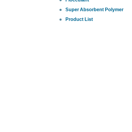
Super Absorbent Polymer
Product List