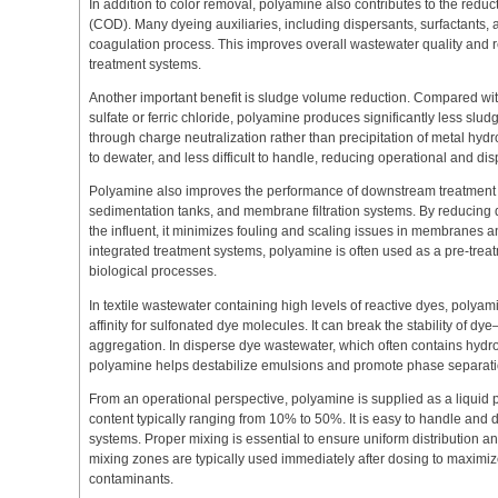
In addition to color removal, polyamine also contributes to the red
(COD). Many dyeing auxiliaries, including dispersants, surfactants,
coagulation process. This improves overall wastewater quality and
treatment systems.
Another important benefit is sludge volume reduction. Compared wi
sulfate or ferric chloride, polyamine produces significantly less slud
through charge neutralization rather than precipitation of metal hydr
to dewater, and less difficult to handle, reducing operational and dis
Polyamine also improves the performance of downstream treatment un
sedimentation tanks, and membrane filtration systems. By reducing
the influent, it minimizes fouling and scaling issues in membranes an
integrated treatment systems, polyamine is often used as a pre-trea
biological processes.
In textile wastewater containing high levels of reactive dyes, polyamin
affinity for sulfonated dye molecules. It can break the stability of dy
aggregation. In disperse dye wastewater, which often contains hydr
polyamine helps destabilize emulsions and promote phase separati
From an operational perspective, polyamine is supplied as a liquid 
content typically ranging from 10% to 50%. It is easy to handle and
systems. Proper mixing is essential to ensure uniform distribution a
mixing zones are typically used immediately after dosing to maximiz
contaminants.