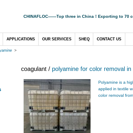
CHINAFLOC——Top three in China！Exporting to 70 c
APPLICATIONS
OUR SERVICES
SHEQ
CONTACT US
lyamine
>
coagulant /
polyamine for color removal in
Polyamine is a high
applied in textile 
s
color removal from