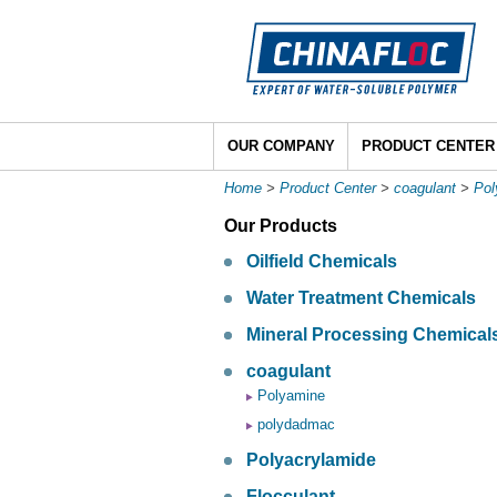
OUR COMPANY
PRODUCT CENTER
Home
>
Product Center
>
coagulant
>
Po
Our Products
Oilfield Chemicals
Water Treatment Chemicals
Mineral Processing Chemical
coagulant
Polyamine
polydadmac
Polyacrylamide
Flocculant