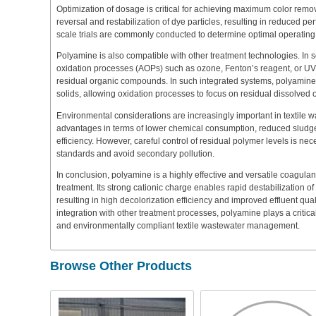
Optimization of dosage is critical for achieving maximum color remo
reversal and restabilization of dye particles, resulting in reduced per
scale trials are commonly conducted to determine optimal operating 
Polyamine is also compatible with other treatment technologies. In
oxidation processes (AOPs) such as ozone, Fenton’s reagent, or UV
residual organic compounds. In such integrated systems, polyamine
solids, allowing oxidation processes to focus on residual dissolved 
Environmental considerations are increasingly important in textile
advantages in terms of lower chemical consumption, reduced sludg
efficiency. However, careful control of residual polymer levels is n
standards and avoid secondary pollution.
In conclusion, polyamine is a highly effective and versatile coagulant
treatment. Its strong cationic charge enables rapid destabilization o
resulting in high decolorization efficiency and improved effluent qua
integration with other treatment processes, polyamine plays a critical
and environmentally compliant textile wastewater management.
Browse Other Products