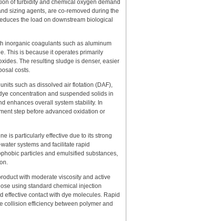
uction of turbidity and chemical oxygen demand
 and sizing agents, are co-removed during the
 reduces the load on downstream biological
th inorganic coagulants such as aluminum
ge. This is because it operates primarily
oxides. The resulting sludge is denser, easier
posal costs.
its such as dissolved air flotation (DAF),
 dye concentration and suspended solids in
d enhances overall system stability. In
tment step before advanced oxidation or
e is particularly effective due to its strong
e–water systems and facilitate rapid
ophobic particles and emulsified substances,
on.
product with moderate viscosity and active
 dose using standard chemical injection
nd effective contact with dye molecules. Rapid
e collision efficiency between polymer and