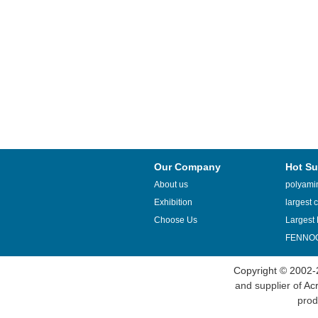
Our Company
Hot Su
About us
polyamin
Exhibition
largest c
Choose Us
Largest 
FENNOQ
Copyright © 2002-
and supplier of
Acr
prod