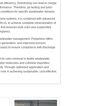
val efficiency. Overdosing can lead to charge
formance. Therefore, jar testing and pilot-
conditions for specific wastewater streams.
 some systems, it is combined with advanced
/H₂O₂ to achieve complete mineralization of
 first removes bulk color and suspended
organics.
 wastewater management. Polyamine offers
e generation, and improved process
ecessary to ensure compliance with discharge
 for color removal in textile wastewater
f dye molecules and colloidal impurities,
lity. Through optimized application and
 role in achieving sustainable, cost-effective,