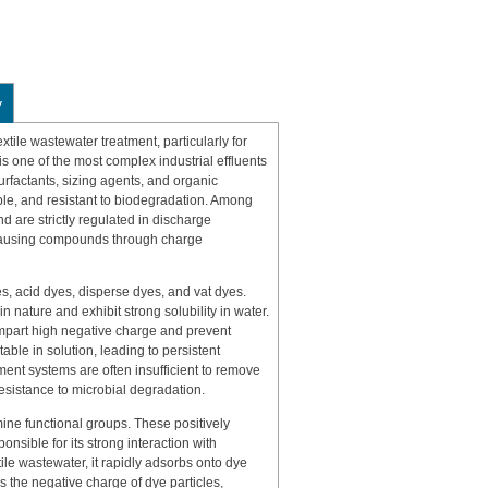
y
xtile wastewater treatment, particularly for
is one of the most complex industrial effluents
surfactants, sizing agents, and organic
ble, and resistant to biodegradation. Among
d are strictly regulated in discharge
-causing compounds through charge
es, acid dyes, disperse dyes, and vat dyes.
n nature and exhibit strong solubility in water.
impart high negative charge and prevent
able in solution, leading to persistent
ment systems are often insufficient to remove
resistance to microbial degradation.
ine functional groups. These positively
nsible for its strong interaction with
le wastewater, it rapidly adsorbs onto dye
es the negative charge of dye particles,