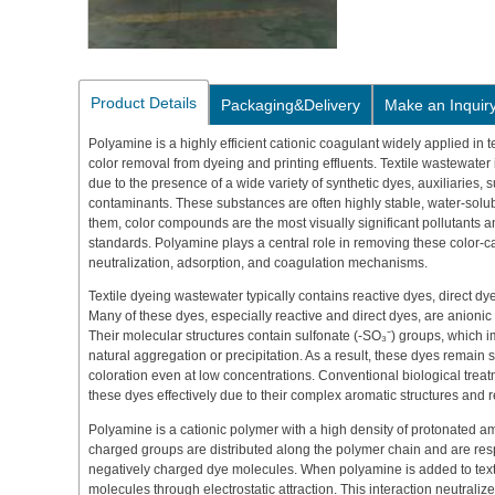
Product Details
Packaging&Delivery
Make an Inquir
Polyamine is a highly efficient cationic coagulant widely applied in te
color removal from dyeing and printing effluents. Textile wastewater 
due to the presence of a wide variety of synthetic dyes, auxiliaries, 
contaminants. These substances are often highly stable, water-solu
them, color compounds are the most visually significant pollutants an
standards. Polyamine plays a central role in removing these color
neutralization, adsorption, and coagulation mechanisms.
Textile dyeing wastewater typically contains reactive dyes, direct dy
Many of these dyes, especially reactive and direct dyes, are anionic i
Their molecular structures contain sulfonate (-SO₃⁻) groups, which 
natural aggregation or precipitation. As a result, these dyes remain st
coloration even at low concentrations. Conventional biological treat
these dyes effectively due to their complex aromatic structures and 
Polyamine is a cationic polymer with a high density of protonated am
charged groups are distributed along the polymer chain and are respo
negatively charged dye molecules. When polyamine is added to texti
molecules through electrostatic attraction. This interaction neutraliz