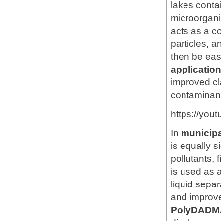
lakes conta
microorgan
acts as a co
particles, a
then be eas
applicati
improved cl
contaminan
https://you
In
municipa
is equally s
pollutants,
is used as 
liquid sepa
and improv
PolyDADM