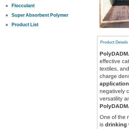
Flocculant
Super Absorbent Polymer
Product List
Product Details
PolyDADMA
effective c
textiles, an
charge densi
applicati
negatively 
versatility 
PolyDADM
One of the 
is
drinking