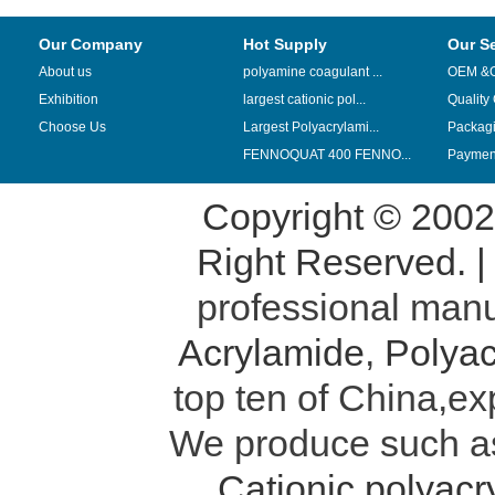
Our Company
Hot Supply
Our S
About us
polyamine coagulant ...
OEM &
Exhibition
largest cationic pol...
Quality
Choose Us
Largest Polyacrylami...
Packag
FENNOQUAT 400 FENNO...
Payment
Copyright © 200
Right Reserved. 
professional manu
Acrylamide
,
Polyac
top ten of China,ex
We produce such 
Cationic polyac