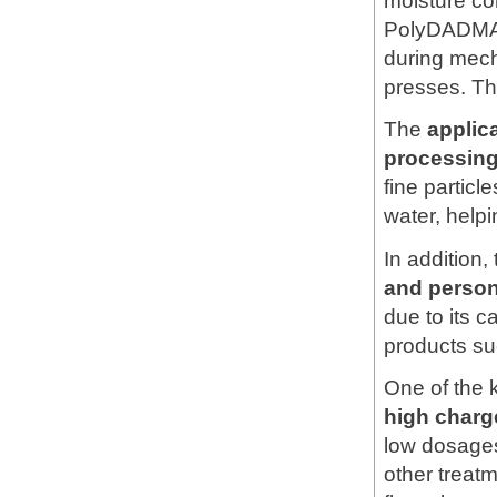
moisture con
PolyDADMAC
during mech
presses. Th
The
applic
processin
fine particle
water, help
In addition,
and person
due to its c
products su
One of the 
high charg
low dosages
other treat