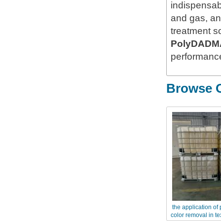
indispensabl
and gas, an
treatment s
PolyDADM
performance
Browse O
the application of
color removal in te