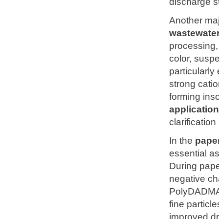
discharge s
Another majo
wastewater
processing,
color, susp
particularly
strong catio
forming ins
applicati
clarificatio
In the
pape
essential a
During paper
negative ch
PolyDADMAC 
fine particl
improved dr