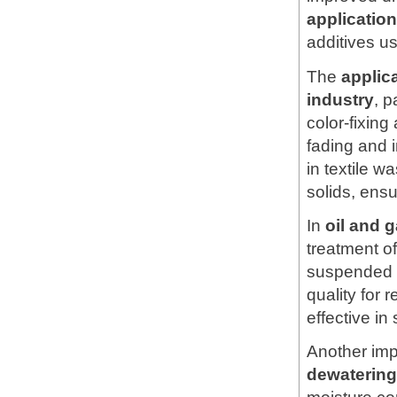
applicati
additives u
The
applic
industry
, p
color-fixing
fading and 
in textile 
solids, ens
In
oil and 
treatment of
suspended s
quality for 
effective in
Another imp
dewatering