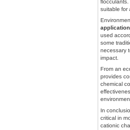
flocculants.
suitable for
Environment
applicati
used accord
some tradit
necessary t
impact.
From an ec
provides co
chemical co
effectivene
environment
In conclusi
critical in 
cationic cha