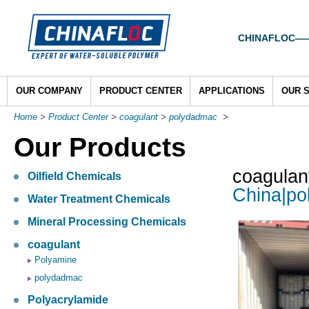
CHINAFLOC——To
OUR COMPANY
PRODUCT CENTER
APPLICATIONS
OUR 
Home
>
Product Center
>
coagulant
>
polydadmac
>
Our Products
coagulan
Oilfield Chemicals
China|po
Water Treatment Chemicals
Mineral Processing Chemicals
coagulant
Polyamine
polydadmac
Polyacrylamide