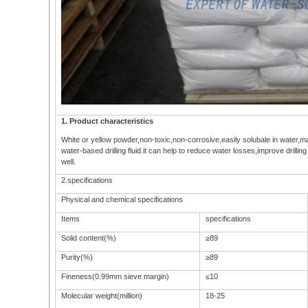
1. Product characteristics
White or yellow powder,non-toxic,non-corrosive,easily solubale in water,ma
water-based drilling fluid.it can help to reduce water losses,improve drilling
well.
2.specifications
Physical and chemical specifications
Items
specifications
Solid content(%)
≥89
Purity(%)
≥89
Fineness(0.99mm sieve margin)
≤10
Molecular weight(million)
18-25