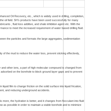
Enhanced Oil Recovery, etc., which is widely used in drilling, completion,
 the oil field. SH’s products have been used successfully for many
bricants , fluid loss additive, and shale inhibition agent etc. With the
ance to meet the increased requirement of water based drilling fluid.
tween the particles and formats the large aggregates, sedimentation
ity of the mud to reduce the water loss, prevent sticking effectively,
2+ and other ions, a part of high molecular compound is changed from
e adsorbed on the borehole to block ground layer gaps and to prevent
quid film to change friction on the solid surface into liquid frication,
ficient, and reducing underground accidents.
 more, the hydration is better, and it changes from flocculant into fluid
low as possible in order to maintain a stable borehole and to minimize