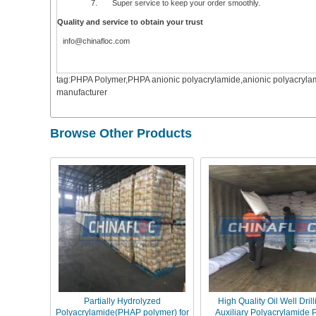
7. Super service to keep your order smoothly.
Quality and service to obtain your trust
info@chinafloc.com
tag:PHPA Polymer,PHPA anionic polyacrylamide,anionic polyacrylam
manufacturer
Browse Other Products
Partially Hydrolyzed
High Quality Oil Well Drill
Polyacrylamide(PHAP polymer) for
Auxiliary Polyacrylamide