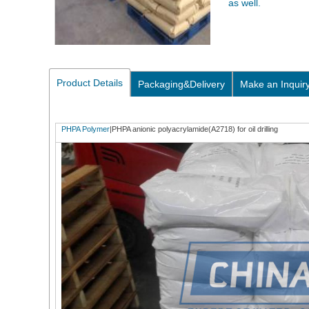
as well.
Product Details
Packaging&Delivery
Make an Inquir
PHPA Polymer
|PHPA anionic polyacrylamide(A2718) for oil drilling