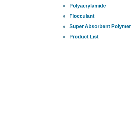
Polyacrylamide
Flocculant
Super Absorbent Polymer
Product List