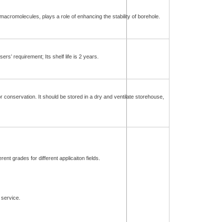
acromolecules, plays a role of enhancing the stability of borehole.
s’ requirement; Its shelf life is 2 years.
 conservation. It should be stored in a dry and ventilate storehouse,
ent grades for different applicaiton fields.
service.