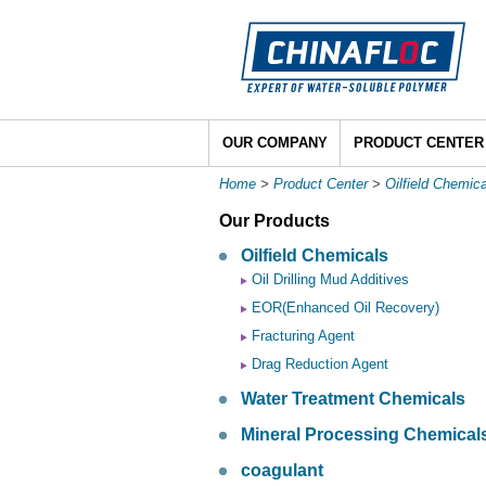
OUR COMPANY
PRODUCT CENTER
Home
>
Product Center
>
Oilfield Chemic
Our Products
Oilfield Chemicals
Oil Drilling Mud Additives
EOR(Enhanced Oil Recovery)
Fracturing Agent
Drag Reduction Agent
Water Treatment Chemicals
Mineral Processing Chemical
coagulant