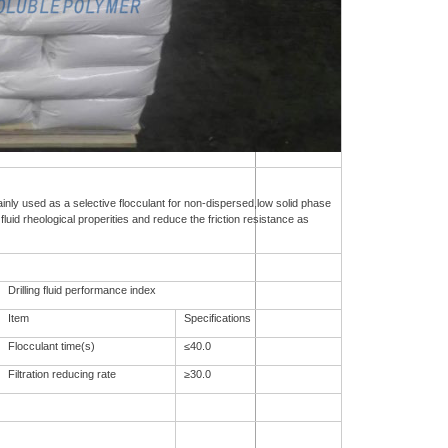
inly used as a selective flocculant for non-dispersed,low solid phase
 fluid rheological properities and reduce the friction resistance as
Drilling fluid performance index
Item
Specifications
Flocculant time(s)
≤40.0
Filtration reducing rate
≥30.0