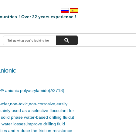
ountries！Over 22 years experience！
nionic
A anionic polyacrylamide(A2718)
wder,non-toxic,non-corrosive,easily
ainly used as a selective flocculant for
olid phase water-based drilling fluid.it
water losses,improve drilling fluid
ties and reduce the friction resistance