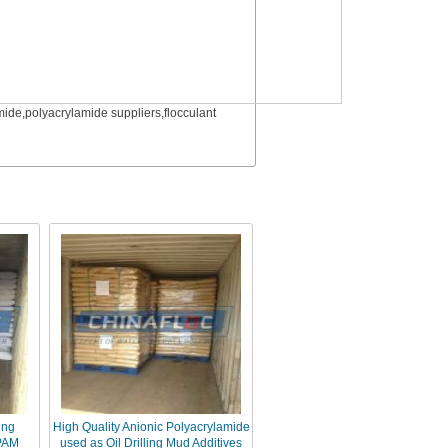
ide,polyacrylamide suppliers,flocculant
ing
High Quality Anionic Polyacrylamide
 PAM
used as Oil Drilling Mud Additives