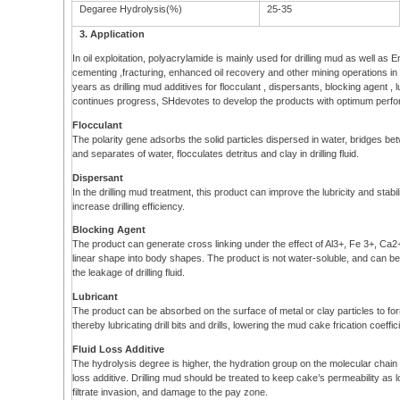
Degaree Hydrolysis(%)
25-35
3. Application
In oil exploitation, polyacrylamide is mainly used for drilling mud as well as 
cementing ,fracturing, enhanced oil recovery and other mining operations in
years as drilling mud additives for flocculant , dispersants, blocking agent , lu
continues progress, SHdevotes to develop the products with optimum perform
Flocculant
The polarity gene adsorbs the solid particles dispersed in water, bridges be
and separates of water, flocculates detritus and clay in drilling fluid.
Dispersant
In the drilling mud treatment, this product can improve the lubricity and stabil
increase drilling efficiency.
Blocking Agent
The product can generate cross linking under the effect of Al3+, Fe 3+, Ca
linear shape into body shapes. The product is not water-soluble, and can b
the leakage of drilling fluid.
Lubricant
The product can be absorbed on the surface of metal or clay particles to form li
thereby lubricating drill bits and drills, lowering the mud cake frication coef
Fluid Loss Additive
The hydrolysis degree is higher, the hydration group on the molecular chain is
loss additive. Drilling mud should be treated to keep cake’s permeability as 
filtrate invasion, and damage to the pay zone.