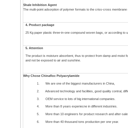
Shale Inhibition Agent
The multi-point adsorption of polymer formats to the criss-cross membrane m
4. Product package
25 Kg paper plastic three-in-one compound woven bags, or according to user
5. Attention
The product is moisture absorbent, thus to protect from damp and moist for
and not be exposed to air and sunshine.
Why Chose Chinafloc Polyacrylamide
1. We are one of the biggest manufacturers in China,
2. Advanced technology and facilities, good quality contral, differ
3. OEM service to lots of big international companies.
4. More than 8 years experiecne in different industries.
5. More than 10 engineers for product research and after-sale 
6. More than 40 thousand tons production per one year.