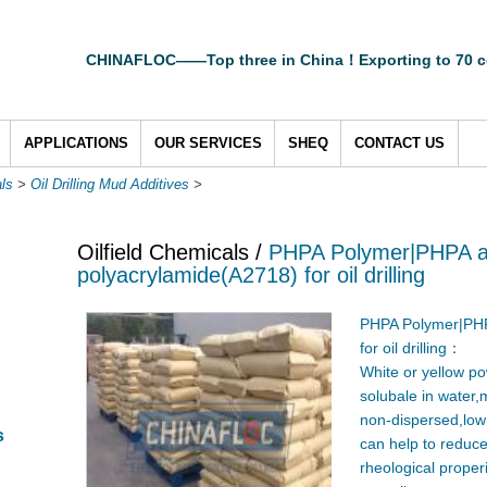
CHINAFLOC——Top three in China！Exporting to 70 c
APPLICATIONS
OUR SERVICES
SHEQ
CONTACT US
als
>
Oil Drilling Mud Additives
>
Oilfield Chemicals /
PHPA Polymer|PHPA a
polyacrylamide(A2718) for oil drilling
PHPA Polymer|PHP
for oil drilling：
White or yellow po
solubale in water,m
non-dispersed,low s
s
can help to reduce 
rheological properi