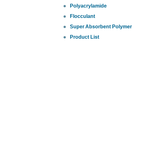
Polyacrylamide
Flocculant
Super Absorbent Polymer
Product List