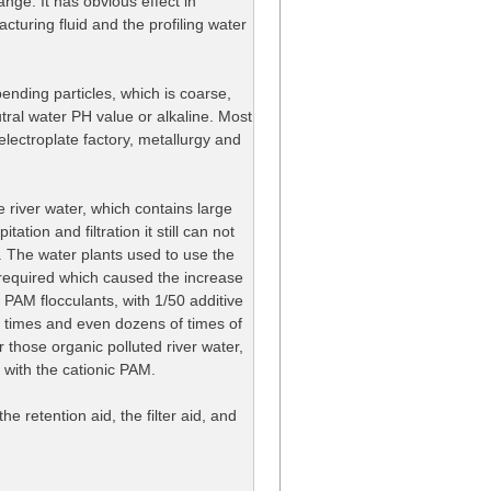
ange. It has obvious effect in
racturing fluid and the profiling water
ending particles, which is coarse,
tral water PH value or alkaline. Most
 electroplate factory, metallurgy and
 river water, which contains large
ation and filtration it still can not
. The water plants used to use the
s required which caused the increase
 PAM flocculants, with 1/50 additive
al times and even dozens of times of
r those organic polluted river water,
 with the cationic PAM.
he retention aid, the filter aid, and