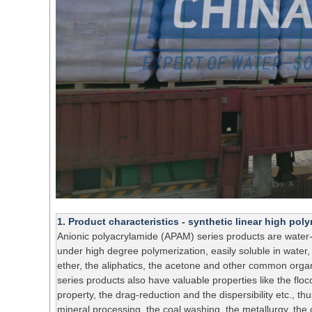
1. Product characteristics - synthetic linear high po
Anionic polyacrylamide (APAM) series products are water-
under high degree polymerization, easily soluble in water,
ether, the aliphatics, the acetone and other common orga
series products also have valuable properties like the floc
property, the drag-reduction and the dispersibility etc., thu
mineral processing, the coal washing, the metallurgy, the c