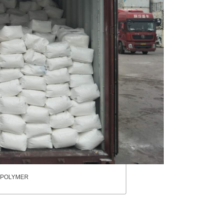
pa POLYMER