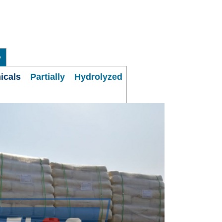
y
micals
Partially Hydrolyzed