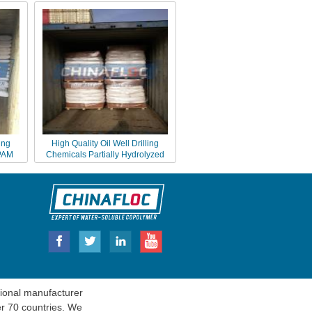
ing
High Quality Oil Well Drilling
 PAM
Chemicals Partially Hydrolyzed
Polyacrylamide PHPA
onal manufacturer
er 70 countries. We