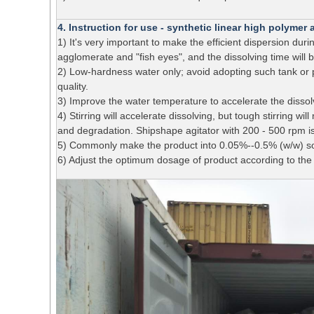
4. Instruction for use - synthetic linear high polyme
1) It's very important to make the efficient dispersion du
agglomerate and "fish eyes", and the dissolving time will b
2) Low-hardness water only; avoid adopting such tank or p
quality.
3) Improve the water temperature to accelerate the dissol
4) Stirring will accelerate dissolving, but tough stirring w
and degradation. Shipshape agitator with 200 - 500 rpm is
5) Commonly make the product into 0.05%--0.5% (w/w) sol
6) Adjust the optimum dosage of product according to the 