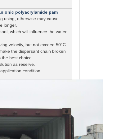
r anionic polyacrylamide pam
ring using, otherwise may cause
e longer.
ool, which will influence the water
ving velocity, but not exceed 50°C.
ill make the dispersant chain broken
 the best choice.
ution as reserve.
application condition.