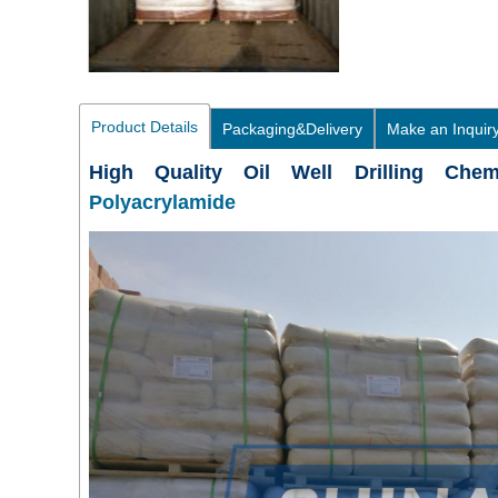
Product Details
Packaging&Delivery
Make an Inquir
High Quality Oil Well Drilling Che
Polyacrylamide