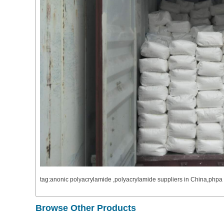
tag:anonic polyacrylamide ,polyacrylamide suppliers in China,ph
Browse Other Products