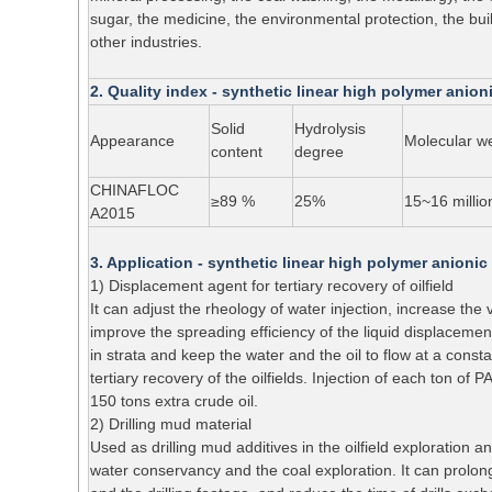
sugar, the medicine, the environmental protection, the buil
other industries.
2. Quality index - synthetic linear high polymer anio
Solid
Hydrolysis
Appearance
Molecular w
content
degree
CHINAFLOC
≥89 %
25%
15~16 millio
A2015
3. Application - synthetic linear high polymer anioni
1) Displacement agent for tertiary recovery of oilfield
It can adjust the rheology of water injection, increase the v
improve the spreading efficiency of the liquid displacemen
in strata and keep the water and the oil to flow at a consta
tertiary recovery of the oilfields. Injection of each ton of
150 tons extra crude oil.
2) Drilling mud material
Used as drilling mud additives in the oilfield exploration
water conservancy and the coal exploration. It can prolong th