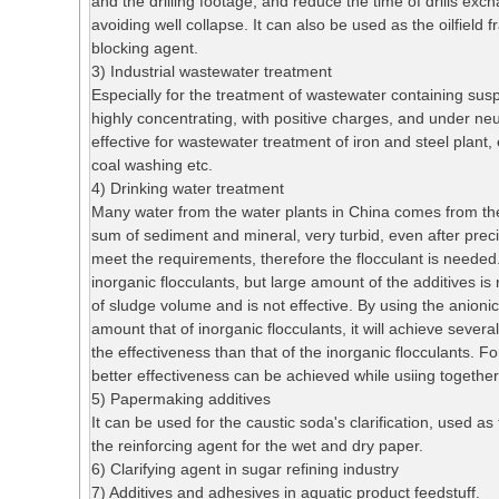
and the drilling footage, and reduce the time of drills exch
avoiding well collapse. It can also be used as the oilfield f
blocking agent.
3) Industrial wastewater treatment
Especially for the treatment of wastewater containing susp
highly concentrating, with positive charges, and under neu
effective for wastewater treatment of iron and steel plant,
coal washing etc.
4) Drinking water treatment
Many water from the water plants in China comes from the
sum of sediment and mineral, very turbid, even after precipit
meet the requirements, therefore the flocculant is needed
inorganic flocculants, but large amount of the additives i
of sludge volume and is not effective. By using the anionic
amount that of inorganic flocculants, it will achieve sever
the effectiveness than that of the inorganic flocculants. Fo
better effectiveness can be achieved while usiing together
5) Papermaking additives
It can be used for the caustic soda's clarification, used as t
the reinforcing agent for the wet and dry paper.
6) Clarifying agent in sugar refining industry
7) Additives and adhesives in aquatic product feedstuff.