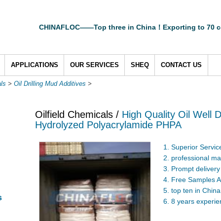
CHINAFLOC——Top three in China！Exporting to 70 c
APPLICATIONS
OUR SERVICES
SHEQ
CONTACT US
als
>
Oil Drilling Mud Additives
>
Oilfield Chemicals /
High Quality Oil Well D
Hydrolyzed Polyacrylamide PHPA
1. Superior Servic
2. professional ma
3. Prompt delivery
4. Free Samples A
5. top ten in China
s
6. 8 years experi