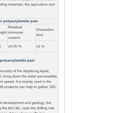
ding materials, the agriculture and
nic polyacrylamide pam
Residual
Dissolution
eight
monomer
time
content
n
≤
0.05 %
≤1 hr
c polyacrylamide pam
iscosity of the displacing liquid,
t, bring down the water permeability
nt speed. It is mainly used in the
 PAM products can help to gather 100-
 and development and geology, the
e bit's life, raise the drilling rate