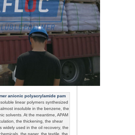
lymer anionic polyacrylamide pam
soluble linear polymers synthesized
 almost insoluble in the benzene, the
nic solvents. At the meantime, APAM
culation, the thickening, the shear
s widely used in the oil recovery, the
hemicals, the paper, the textile, the