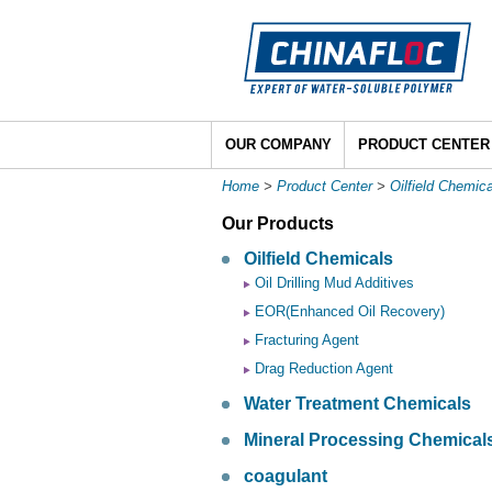
OUR COMPANY
PRODUCT CENTER
Home
>
Product Center
>
Oilfield Chemic
Our Products
Oilfield Chemicals
Oil Drilling Mud Additives
EOR(Enhanced Oil Recovery)
Fracturing Agent
Drag Reduction Agent
Water Treatment Chemicals
Mineral Processing Chemical
coagulant