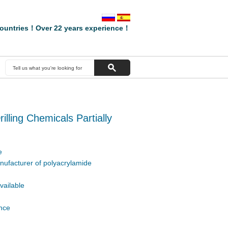
ountries！Over 22 years experience！
rilling Chemicals Partially
e
nufacturer of polyacrylamide
vailable
ence