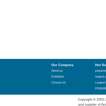
Our Company
Hot Su
About us
polyamin
Exhibition
largest c
Choose Us
Largest 
FENNOQ
Copyright © 2002-
and supplier of
Acr