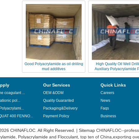
Good Polyacrylamide as oil driiling
High Quality Oil Well Drill
mud additives
Auxiliary Polyacrylamide
pply
Our Services
Quick Links
e coagulant ...
OEM &ODM
Careers
ationic pol...
Quality Guaranted
News
Polyacrylami...
Packaging&Delivery
Faqs
UAT 400 FENNO...
Payment Policy
Business
2026 CHINAFLOC. All Right Reserved. |
Sitemap
CHINAFLOC--professi
ylamide
,
Polyacrylamide
and
Flocculant
, top ten of China,exporting ov