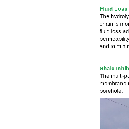
Fluid Loss
The hydroly
chain is mor
fluid loss a
permeability
and to mini
Shale Inhib
The multi-po
membrane ma
borehole.