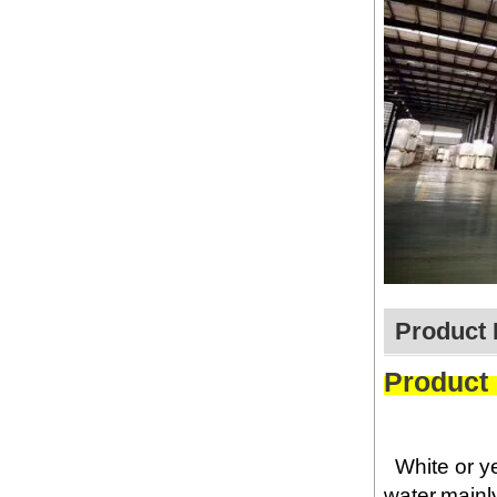
Product 
Product
White or y
water,mainly