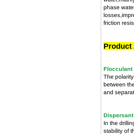
phase water-
losses,impro
friction resi
Product 
Flocculant
The polarity
between the
and separate
Dispersant
In the drill
stability of