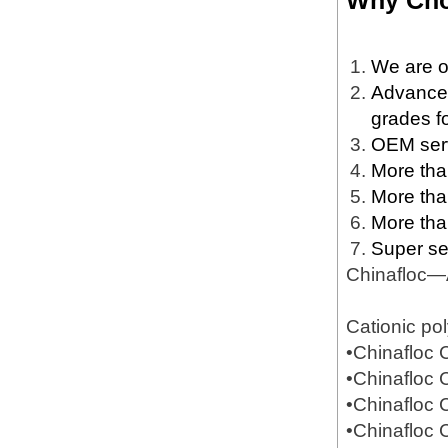
Why Cho
We are o
Advanced 
grades fo
OEM servi
More than
More tha
More tha
Super se
Chinafloc—
Cationic po
•Chinafloc
•Chinafloc
•Chinafloc
•Chinafloc