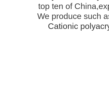
top ten of China,ex
We produce such 
Cationic polyac