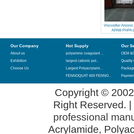
Viscosifier Anioni
APAM PHPA dri
Our Company
Hot Supply
Our S
About us
polyamine coagulant ...
OEM &
Exhibition
largest cationic pol...
Quality
Choose Us
Largest Polyacrylami...
Packag
FENNOQUAT 400 FENNO...
Payment
Copyright © 200
Right Reserved. 
professional manu
Acrylamide
,
Polyac