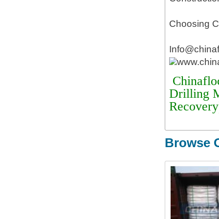
Choosing Ch
Info@china
www.chin
Chinaflo
Drilling 
Recovery
Browse O