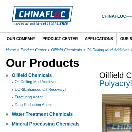
CHINAFLOC——To
OUR COMPANY
PRODUCT CENTER
APPLICATIONS
OUR 
Home
>
Product Center
>
Oilfield Chemicals
>
Oil Drilling Mud Additives
Our Products
Oilfield 
Oilfield Chemicals
Polyacryl
Oil Drilling Mud Additives
EOR(Enhanced Oil Recovery)
Fracturing Agent
Drag Reduction Agent
Water Treatment Chemicals
Mineral Processing Chemicals