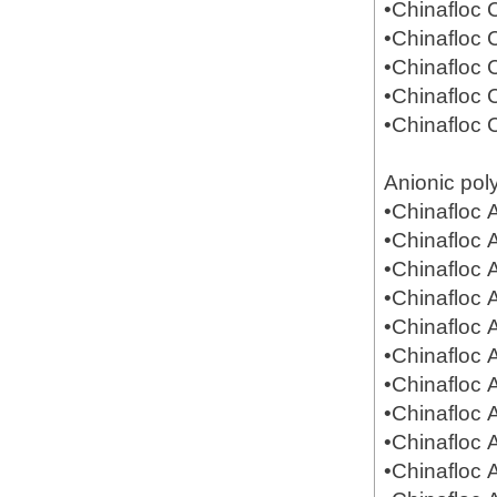
•Chinafloc
•Chinafloc
•Chinafloc
•Chinafloc
•Chinafloc
Anionic pol
•Chinafloc
•Chinafloc
•Chinafloc
•Chinafloc
•Chinafloc
•Chinafloc
•Chinafloc
•Chinafloc
•Chinafloc
•Chinafloc