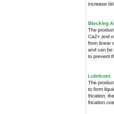
increase dril
Blocking A
The product 
Ca2+ and ot
from linear
and can be 
to prevent th
Lubricant
The product
to form liqui
frication, t
frication co