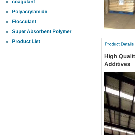
coagulant
Polyacrylamide
Flocculant
Super Absorbent Polymer
Product List
Product Details
High Quali
Additives