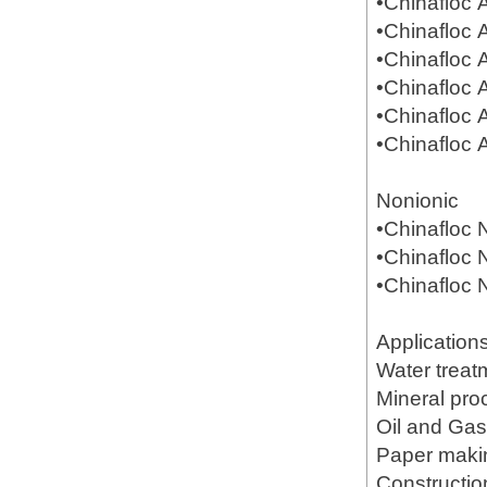
•Chinafloc
•Chinafloc
•Chinafloc
•Chinafloc
•Chinafloc
•Chinafloc
Nonionic
•Chinafloc
•Chinafloc
•Chinafloc
Application
Water treat
Mineral pr
Oil and Gas(
Paper mak
Constructio