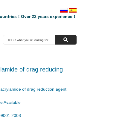
ountries！Over 22 years experience！
crylamide of drag reducing
olyacrylamide of drag reduction agent
e Available
SO9001:2008