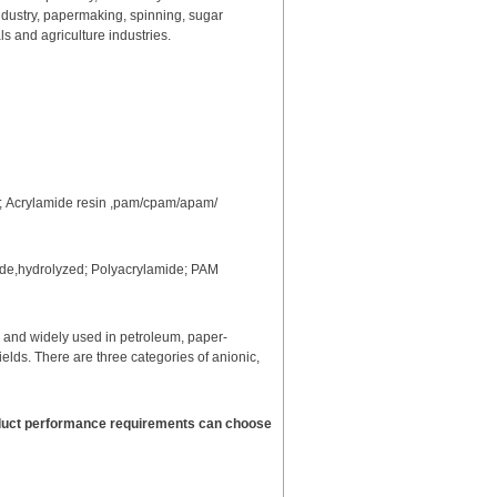
industry, papermaking, spinning, sugar
s and agriculture industries.
n; Acrylamide resin ,pam/cpam/apam/
mide,hydrolyzed; Polyacrylamide; PAM
r and widely used in petroleum, paper-
ields. There are three categories of anionic,
roduct performance requirements can choose