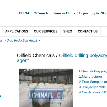
CHINAFLOC——Top three in China！Exporting to 70 c
APPLICATIONS
OUR SERVICES
SHEQ
CONTACT US
als
>
Drag Reduction Agent
>
Oilfield Chemicals /
Oilfield drilling polya
agent
Oilfield drilling p
1.Manufacturer
2.Free Samples ar
3. Polyacrylamide
4.Certification: I
s