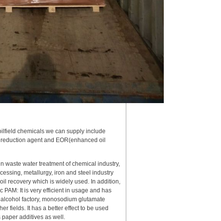
oilfield chemicals we can supply include
rag reduction agent and EOR(enhanced oil
in waste water treatment of chemical industry,
essing, metallurgy, iron and steel industry
 oil recovery which is widely used. In addition,
c PAM: It is very efficient in usage and has
in alcohol factory, monosodium glutamate
er fields. It has a better effect to be used
s paper additives as well.