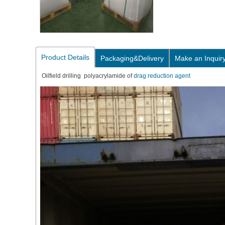
Product Details
Packaging&Delivery
Make an Inquir
Oilfield drilling polyacrylamide of
drag reduction agent