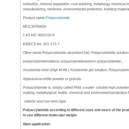
extraction, mineral separation, coal washing, metallurgy, chemical 
manufacturing, medicine, environmental protection, building material
Product name:
Polyacrylamide
Mf:(C3H5NO)n
CAS NO.:9003-05-8
EINECS No.:201-173-7
Other name:Polyacrylamide absorbent Gel; Polyacrylamide solutio
polyacrylamide/cationic polyacryamide/anionic polyacrylamide.;
Acrylamide resin (high M.Wt.); Acrylamide gel solution; Polyacryla
Appearance:white powder or granule
Polyacrylamide is, simply called PAM, a water- soluble high polyme
making, metallurgical, textile, chemical and environment protection f
cationic and non-ionic type.
Polyacrylamide according to different uses and users of the p
to use different molecular weight.
Main application: