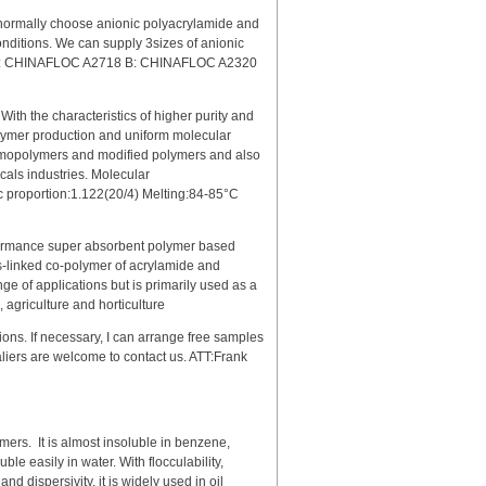
normally choose anionic polyacrylamide and
onditions. We can supply 3sizes of anionic
g: A: CHINAFLOC A2718 B: CHINAFLOC A2320
ith the characteristics of higher purity and
polymer production and uniform molecular
 homopolymers and modified polymers and also
icals industries. Molecular
 proportion:1.122(20/4) Melting:84-85°C
rmance super absorbent polymer based
ss-linked co-polymer of acrylamide and
e of applications but is primarily used as a
, agriculture and horticulture
ions. If necessary, I can arrange free samples
taliers are welcome to contact us. ATT:Frank
mers. It is almost insoluble in benzene,
e easily in water. With flocculability,
 dispersivity, it is widely used in oil