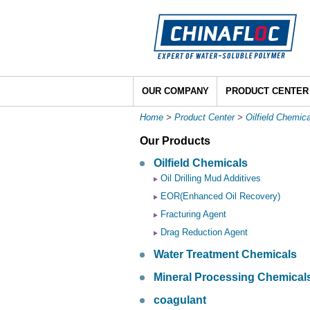
OUR COMPANY
PRODUCT CENTER
Home
>
Product Center
>
Oilfield Chemic
Our Products
Oilfield Chemicals
Oil Drilling Mud Additives
EOR(Enhanced Oil Recovery)
Fracturing Agent
Drag Reduction Agent
Water Treatment Chemicals
Mineral Processing Chemical
coagulant