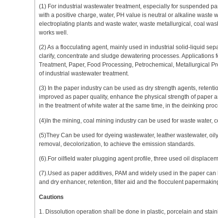
(1) For industrial wastewater treatment, especially for suspended par
with a positive charge, water, PH value is neutral or alkaline waste w
electroplating plants and waste water, waste metallurgical, coal w
works well.
(2) As a flocculating agent, mainly used in industrial solid-liquid sep
clarify, concentrate and sludge dewatering processes. Applications 
Treatment, Paper, Food Processing, Petrochemical, Metallurgical Pr
of industrial wastewater treatment.
(3) In the paper industry can be used as dry strength agents, retentio
improved as paper quality, enhance the physical strength of paper an
in the treatment of white water at the same time, in the deinking proc
(4)In the mining, coal mining industry can be used for waste water, c
(5)They Can be used for dyeing wastewater, leather wastewater, oily 
removal, decolorization, to achieve the emission standards.
(6).For oilfield water plugging agent profile, three used oil displace
(7).Used as paper additives, PAM and widely used in the paper can 
and dry enhancer, retention, filter aid and the flocculent papermaki
Cautions
1. Dissolution operation shall be done in plastic, porcelain and stain