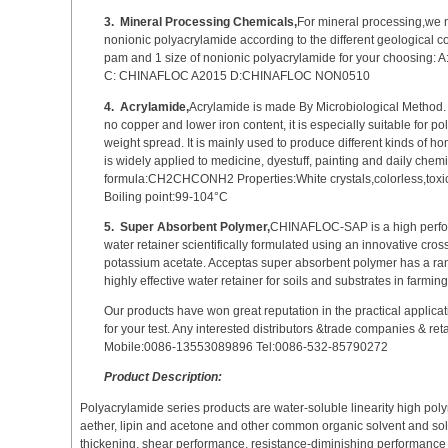
3.
Mineral Processing Chemicals,
For mineral processing,we 
nonionic polyacrylamide according to the different geological c
pam and 1 size of nonionic polyacrylamide for your choosin
C: CHINAFLOC A2015 D:CHINAFLOC NON0510
4.
Acrylamide,
Acrylamide is made By Microbiological Method. W
no copper and lower iron content, it is especially suitable for 
weight spread. It is mainly used to produce different kinds of
is widely applied to medicine, dyestuff, painting and daily chem
formula:CH2CHCONH2 Properties:White crystals,colorless,toxic
Boiling point:99-104°C
5.
Super Absorbent Polymer,
CHINAFLOC-SAP is a high perfo
water retainer scientifically formulated using an innovative cro
potassium acetate. Acceptas super absorbent polymer has a rang
highly effective water retainer for soils and substrates in farming
Our products have won great reputation in the practical applicat
for your test. Any interested distributors &trade companies & re
Mobile:0086-13553089896 Tel:0086-532-85790272
Product Description:
Polyacrylamide series products are water-soluble linearity high poly
aether, lipin and acetone and other common organic solvent and solubl
thickening, shear performance, resistance-diminishing performance and