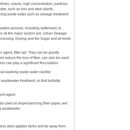
ticles, coarse, high concentration, particles
ater, such as iron and steel plants,
ashing waste water such as sewage treatment
aration process, including settlement, to
for all the major sectors are: Urban Sewage
ocessing, Dyeing and the Sugar and all kinds
n agent, filter aid. They can be greatly
d reduce the loss of fiber, can also be used
ess can play a significant flocculation.
oal washing waste water clarifier.
wastewater treatment, so that turbidity
ment agent.
be used as dispersant long fiber paper, wet
ng wastewater.
less steel agitator tanks and far away from