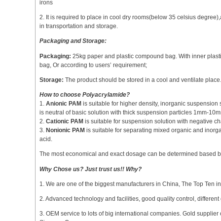
irons
2. It is required to place in cool dry rooms(below 35 celsius degre
in transportation and storage.
Packaging and Storage:
Packaging:
25kg paper and plastic compound bag. With inner plasti
bag, Or according to users’ requirement;
Storage:
The product should be stored in a cool and ventilate place. I
How to choose Polyacrylamide?
1.
Anionic PAM
is suitable for higher density, inorganic suspensio
is neutral of basic solution with thick suspension particles 1mm-10
2.
Cationic PAM
is suitable for suspension solution with negative 
3.
Nonionic PAM
is suitable for separating mixed organic and inorga
acid.
The most economical and exact dosage can be determined based by 
Why Chose us? Just trust us!! Why?
1. We are one of the biggest manufacturers in China, The Top Ten i
2. Advanced technology and facilities, good quality control, different 
3. OEM service to lots of big international companies. Gold supplier