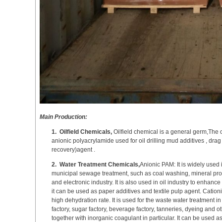
Main Production:
1.
Oilfield Chemicals,
Oilfield chemical is a general germ,The 
anionic polyacrylamide used for oil drilling mud additives , d
recovery)agent .
2.
Water Treatment Chemicals,
Anionic PAM: It is widely used 
municipal sewage treatment, such as coal washing, mineral proc
and electronic industry. It is also used in oil industry to enhance
it can be used as paper additives and textile pulp agent. Cationi
high dehydration rate. It is used for the waste water treatment 
factory, sugar factory, beverage factory, tanneries, dyeing and oth
together with inorganic coagulant in particular. It can be used a