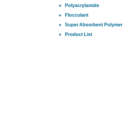
Polyacrylamide
Flocculant
Super Absorbent Polymer
Product List