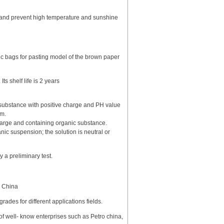
e),and prevent high temperature and sunshine
c bags for pasting model of the brown paper
ts shelf life is 2 years
n substance with positive charge and PH value
mm.
charge and containing organic substance.
nic suspension; the solution is neutral or
a preliminary test.
n China
grades for different applications fields.
 of well- know enterprises such as Petro china,