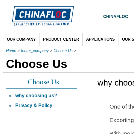
CHINAFLOC——To
OUR COMPANY
PRODUCT CENTER
APPLICATIONS
OUR 
Home
>
footer_company
>
Choose Us
>
Choose Us
Choose Us
why choo
why choosing us?
Privacy & Policy
One of th
Exporting
With more