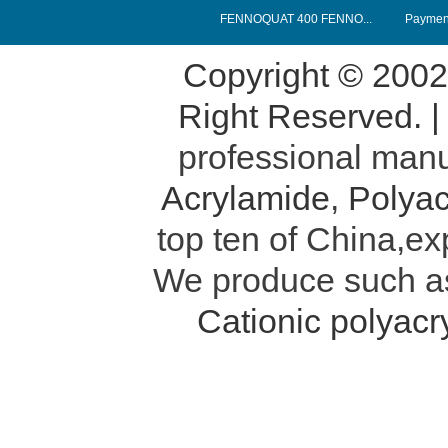
FENNOQUAT 400 FENNO...
Payment
Copyright © 200
Right Reserved. 
professional manu
Acrylamide
,
Polyac
top ten of China,ex
We produce such 
Cationic polyac