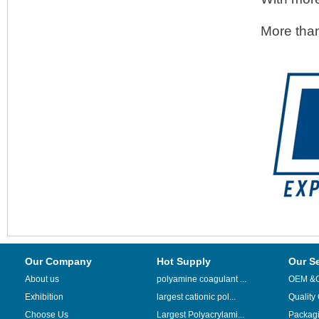
More than
Our Company
Hot Supply
Our S
About us
polyamine coagulant ...
OEM &
Exhibition
largest cationic pol...
Quality
Choose Us
Largest Polyacrylami...
Packag