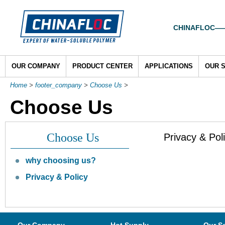
CHINAFLOC——To
OUR COMPANY
PRODUCT CENTER
APPLICATIONS
OUR 
Home
>
footer_company
>
Choose Us
>
Choose Us
Choose Us
Privacy & Pol
why choosing us?
Privacy & Policy