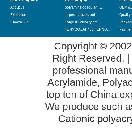
Our Company
Hot Supply
Our S
About us
polyamine coagulant ...
OEM &
Exhibition
largest cationic pol...
Quality
Choose Us
Largest Polyacrylami...
Packag
FENNOQUAT 400 FENNO...
Payment
Copyright © 200
Right Reserved. 
professional manu
Acrylamide
,
Polyac
top ten of China,ex
We produce such 
Cationic polyac