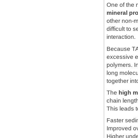
One of the 
mineral pr
other non-me
difficult to
interaction.
Because T
excessive el
polymers. I
long molecu
together int
The
high m
chain length
This leads t
Faster sedi
Improved ov
Higher unde