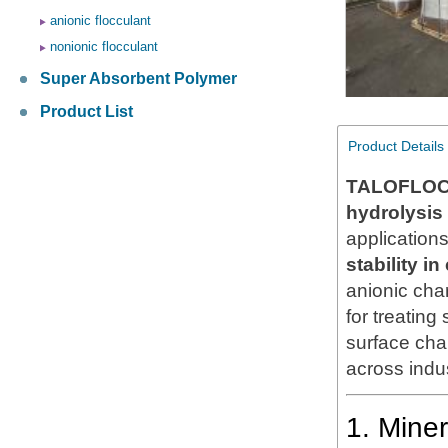
anionic flocculant
nonionic flocculant
Super Absorbent Polymer
Product List
Product Details
TALOFLOC
hydrolysis
application
stability i
anionic cha
for treatin
surface char
across indus
1. Mine