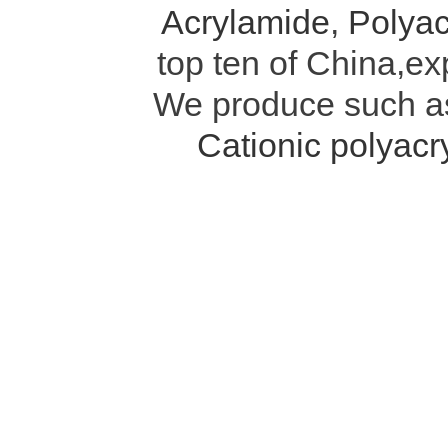
Acrylamide
,
Polyac
top ten of China,ex
We produce such 
Cationic polyac