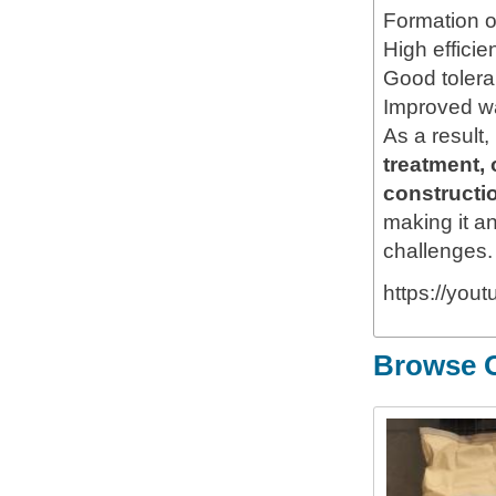
Formation of
High efficie
Good toleran
Improved w
As a result,
treatment, 
constructio
making it an
challenges.
https://yo
Browse O