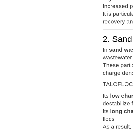
Increased p
It is particu
recovery an
2. Sand
In
sand was
wastewater t
These partic
charge dens
TALOFLOC 1
Its
low cha
destabilize 
Its
long ch
flocs
As a result, 