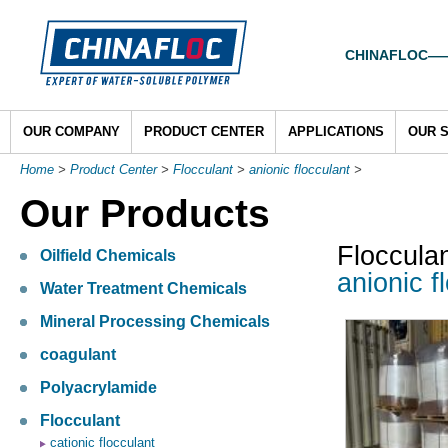
CHINAFLOC——To
OUR COMPANY
PRODUCT CENTER
APPLICATIONS
OUR 
Home
>
Product Center
>
Flocculant
>
anionic flocculant
>
Our Products
Floccula
Oilfield Chemicals
anionic f
Water Treatment Chemicals
Mineral Processing Chemicals
coagulant
Polyacrylamide
Flocculant
cationic flocculant