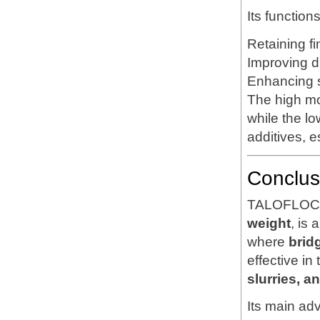
Its function
Retaining fi
Improving d
Enhancing s
The high mo
while the lo
additives, 
Conclus
TALOFLOC 1
weight
, is 
where
brid
effective in
slurries, a
Its main ad