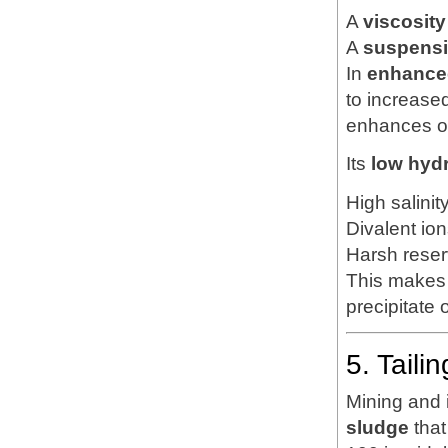
A
viscosity
A
suspensi
In
enhanced
to increase
enhances oi
Its
low hyd
High salinit
Divalent ion
Harsh reser
This makes 
precipitate
5. Tail
Mining and 
sludge
that