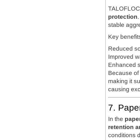
TALOFLOC 1
protection
.
stable aggr
Key benefit
Reduced soi
Improved wat
Enhanced soi
Because of 
making it su
causing exc
7. Pape
In the
pape
retention a
conditions 