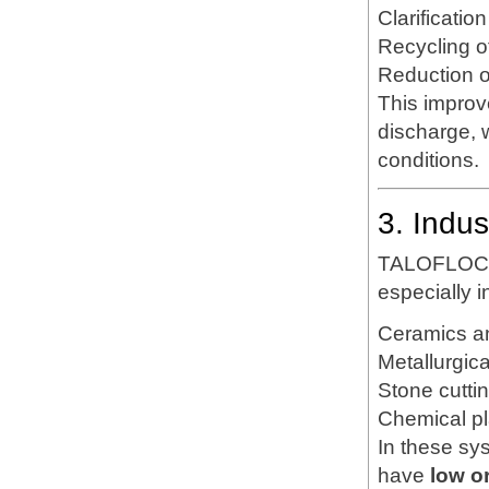
Clarificatio
Recycling o
Reduction of
This improv
discharge, w
conditions.
3. Indu
TALOFLOC 1
especially i
Ceramics a
Metallurgic
Stone cutti
Chemical pl
In these sy
have
low o