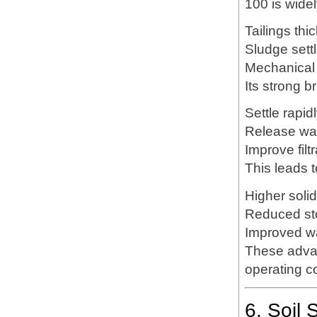
100 is widel
Tailings thi
Sludge settl
Mechanical
Its strong b
Settle rapid
Release wat
Improve filt
This leads t
Higher soli
Reduced st
Improved wa
These advan
operating c
6. Soil 