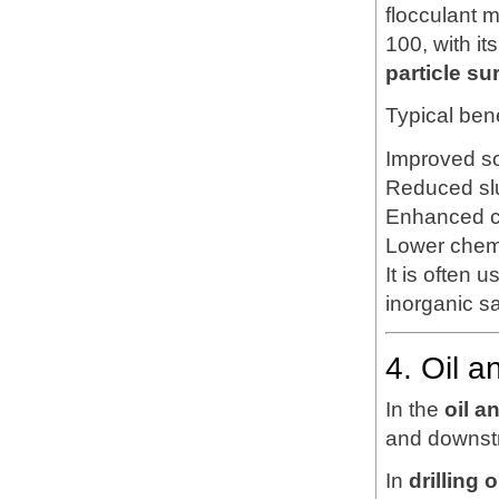
flocculant 
100, with it
particle su
Typical bene
Improved so
Reduced sl
Enhanced cl
Lower chem
It is often 
inorganic s
4. Oil a
In the
oil a
and downstr
In
drilling 