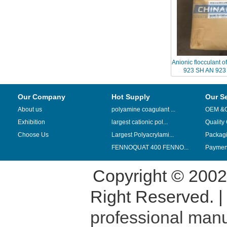
Anionic flocculant 
923 SH AN 923
replaced by 
Our Company
Hot Supply
Our S
About us
polyamine coagulant ...
OEM &
Exhibition
largest cationic pol...
Quality
Choose Us
Largest Polyacrylami...
Packag
FENNOQUAT 400 FENNO...
Payment
Copyright © 200
Right Reserved. 
professional manu