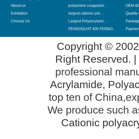
About us
polyamine coagulant ...
OEM &
Exhibition
largest cationic pol...
Quality
Choose Us
Largest Polyacrylami...
Packag
FENNOQUAT 400 FENNO...
Payment
Copyright © 200
Right Reserved. 
professional manu
Acrylamide
,
Polyac
top ten of China,ex
We produce such 
Cationic polyac