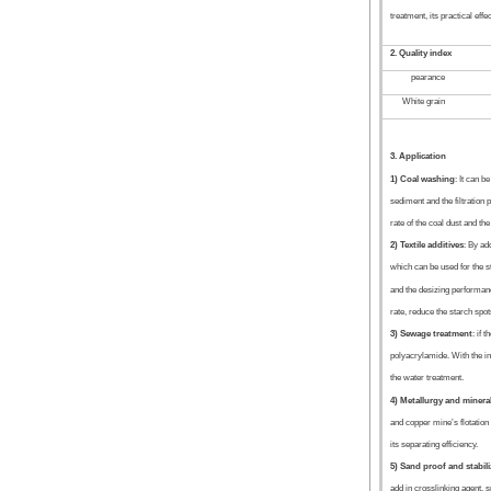
treatment, its practical effe
2. Quality index
pearance
White grain
3. Application
1) Coal washing
: It can b
sediment and the filtration 
rate of the coal dust and the 
2) Textile additives
: By ad
which can be used for the st
and the desizing performance
rate, reduce the starch spot
3) Sewage treatment
: if 
polyacrylamide. With the ino
the water treatment.
4) Metallurgy and minera
and copper mine’s flotation
its separating efficiency.
5) Sand proof and stabil
add in crosslinking agent, s