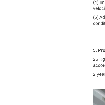
(4) Im
veloc
(5) A
condit
5. Pr
25 Kg
accord
2 yea