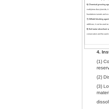
6) Chemical grouting ag
methylene diacrylamide, it 
foundations tunnels and so 
7) Oilfield blocking agen
additives, it can be used as 
8) Soil water absorbent 
conservation and the sand s
4. In
(1) C
reser
(2) Di
(3) L
materi
dissol