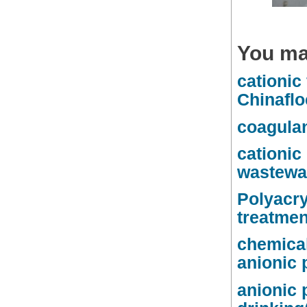
You ma
cationic
Chinaflo
coagulan
cationic
wastewat
Polyacry
treatmen
chemical
anionic 
anionic 