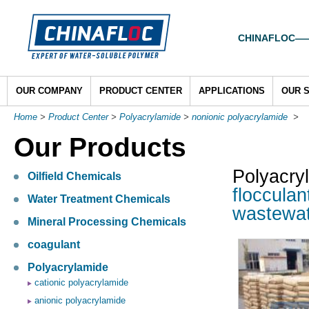
CHINAFLOC——To
OUR COMPANY
PRODUCT CENTER
APPLICATIONS
OUR 
Home
>
Product Center
>
Polyacrylamide
>
nonionic polyacrylamide
>
Our Products
Polyacry
Oilfield Chemicals
flocculan
Water Treatment Chemicals
wastewat
Mineral Processing Chemicals
coagulant
Polyacrylamide
cationic polyacrylamide
anionic polyacrylamide