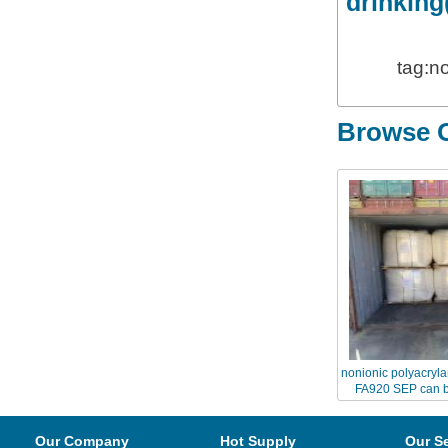
drinking
tag:n
Browse O
nonionic polyacryl
FA920 SEP can b
Chinaflo
Our Company
Hot Supply
Our S