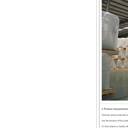
1. Product characteristic
Nonionic polyacrylamide is
has the function of flocculat
It’s flocculation is hardly 