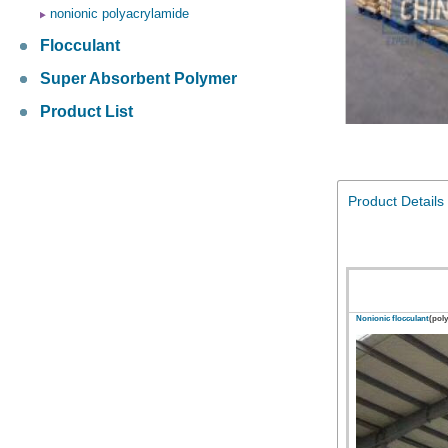
nonionic polyacrylamide
Flocculant
Super Absorbent Polymer
Product List
Product Details
Nonionic flocculant
(pol