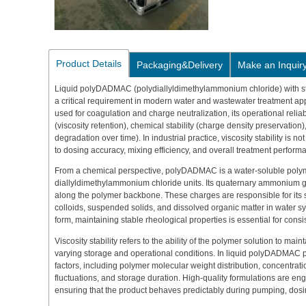
Product Details
Packaging&Delivery
Make an Inquir
Liquid polyDADMAC (polydiallyldimethylammonium chloride) with sta
a critical requirement in modern water and wastewater treatment appl
used for coagulation and charge neutralization, its operational reliab
(viscosity retention), chemical stability (charge density preservation),
degradation over time). In industrial practice, viscosity stability is not
to dosing accuracy, mixing efficiency, and overall treatment perform
From a chemical perspective, polyDADMAC is a water-soluble poly
diallyldimethylammonium chloride units. Its quaternary ammonium 
along the polymer backbone. These charges are responsible for its s
colloids, suspended solids, and dissolved organic matter in water s
form, maintaining stable rheological properties is essential for consi
Viscosity stability refers to the ability of the polymer solution to ma
varying storage and operational conditions. In liquid polyDADMAC pr
factors, including polymer molecular weight distribution, concentratio
fluctuations, and storage duration. High-quality formulations are en
ensuring that the product behaves predictably during pumping, dos