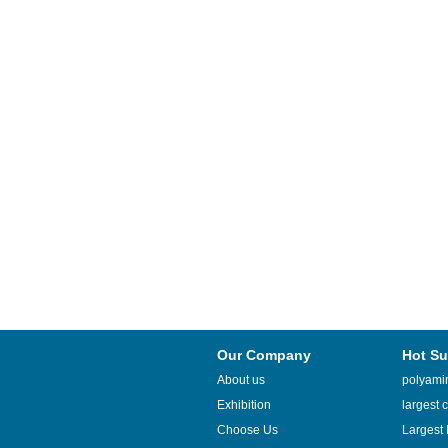
Our Company
Hot Su
About us
polyamin
Exhibition
largest c
Choose Us
Largest 