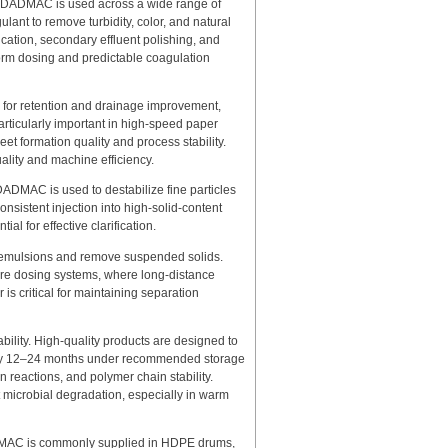
olyDADMAC is used across a wide range of
ulant to remove turbidity, color, and natural
fication, secondary effluent polishing, and
form dosing and predictable coagulation
 for retention and drainage improvement,
particularly important in high-speed paper
t formation quality and process stability.
ality and machine efficiency.
ADMAC is used to destabilize fine particles
onsistent injection into high-solid-content
al for effective clarification.
k emulsions and remove suspended solids.
ore dosing systems, where long-distance
is critical for maintaining separation
ility. High-quality products are designed to
cally 12–24 months under recommended storage
on reactions, and polymer chain stability.
 microbial degradation, especially in warm
DADMAC is commonly supplied in HDPE drums,