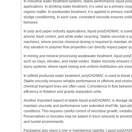
In industrial water treatment systems, stable-performance liquid p
applications. In drinking water treatment, it is used as a primary coag
organic matter. In wastewater treatment, it is applied in primary clari
sludge conditioning. In each case, consistent viscosity ensures uni
behavior.
In pulp and paper industry applications, liquid polyDADMAC is used
anionic trash control, and white water recycling. Stable viscosity is 
machines, where precise chemical dosing is required to maintain shee
Any variation in polymer flow properties can directly impact paper qu
In mining and mineral processing wastewater treatment, liquid polyD
such as clays, silicates, and metal oxides. Stable viscosity ensures c
slurry systems, where rapid mixing and uniform distribution are essenti
In oilfield produced water treatment, polyDADMAC is used to brea
Stable viscosity ensures reliable performance in offshore and onsh
chemical transport lines are often used. Consistency in flow behavior 
efficiency in flotation and gravity separation units.
Another important aspect of stable liquid polyDADMAC is storage stab
maintain viscosity and performance over extended shelf life, typi
conditions. This requires careful control of microbial growth, oxidati
Preservatives or biocides may be added in trace amounts to prevent
and humid environments.
Packaging also plays a role in maintaining stability. Liquid poly