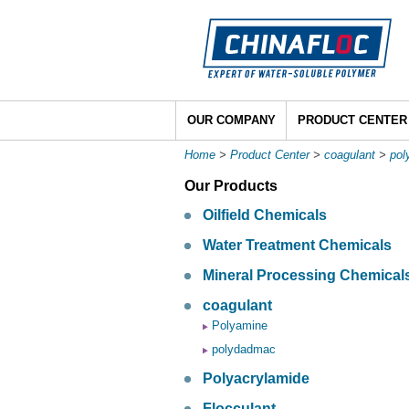
OUR COMPANY
PRODUCT CENTER
Home
>
Product Center
>
coagulant
>
po
Our Products
Oilfield Chemicals
Water Treatment Chemicals
Mineral Processing Chemical
coagulant
Polyamine
polydadmac
Polyacrylamide
Flocculant