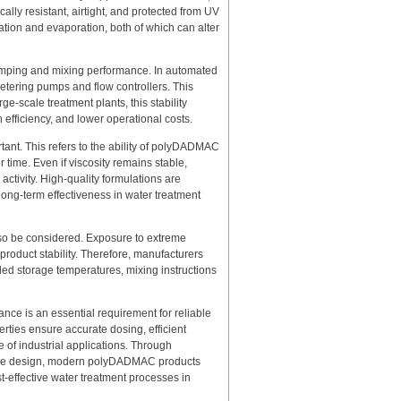
lly resistant, airtight, and protected from UV
tion and evaporation, both of which can alter
umping and mixing performance. In automated
metering pumps and flow controllers. This
ge-scale treatment plants, this stability
 efficiency, and lower operational costs.
ortant. This refers to the ability of polyDADMAC
 time. Even if viscosity remains stable,
ctivity. High-quality formulations are
long-term effectiveness in water treatment
lso be considered. Exposure to extreme
 product stability. Therefore, manufacturers
ded storage temperatures, mixing instructions
nce is an essential requirement for reliable
rties ensure accurate dosing, efficient
of industrial applications. Through
orage design, modern polyDADMAC products
ost-effective water treatment processes in