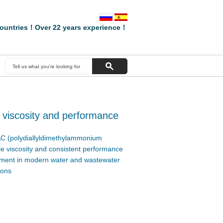
ountries！Over 22 years experience！
 viscosity and performance
C (polydiallyldimethylammonium
ble viscosity and consistent performance
irement in modern water and wastewater
ions