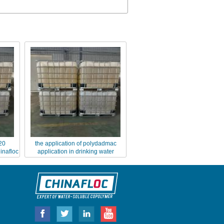
20
the application of polydadmac
inafloc
application in drinking water
purification