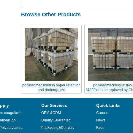
Browse Other Products
polydadmac used in paper retention
polydadmac(floquat fl45
and drainage aid
fl4820)can be replaced by Ch
FL series
pply
Our Services
Quick Links
e coagulant ...
OEM &ODM
Careers
ationic pol...
Quality Guaranted
News
Polyacrylami...
Packaging&Delivery
Faqs