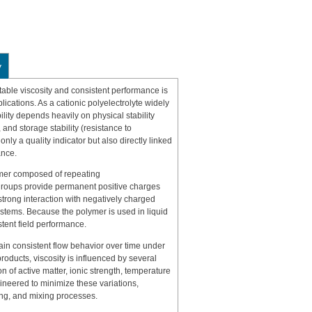
y
ble viscosity and consistent performance is
ications. As a cationic polyelectrolyte widely
ility depends heavily on physical stability
 and storage stability (resistance to
 only a quality indicator but also directly linked
ance.
mer composed of repeating
groups provide permanent positive charges
trong interaction with negatively charged
ystems. Because the polymer is used in liquid
stent field performance.
intain consistent flow behavior over time under
oducts, viscosity is influenced by several
n of active matter, ionic strength, temperature
gineered to minimize these variations,
ing, and mixing processes.