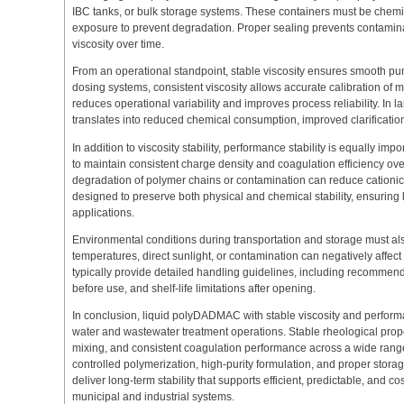
IBC tanks, or bulk storage systems. These containers must be chemica
exposure to prevent degradation. Proper sealing prevents contamina
viscosity over time.
From an operational standpoint, stable viscosity ensures smooth p
dosing systems, consistent viscosity allows accurate calibration of 
reduces operational variability and improves process reliability. In lar
translates into reduced chemical consumption, improved clarification
In addition to viscosity stability, performance stability is equally imp
to maintain consistent charge density and coagulation efficiency over
degradation of polymer chains or contamination can reduce cationic a
designed to preserve both physical and chemical stability, ensuring 
applications.
Environmental conditions during transportation and storage must a
temperatures, direct sunlight, or contamination can negatively affect
typically provide detailed handling guidelines, including recommen
before use, and shelf-life limitations after opening.
In conclusion, liquid polyDADMAC with stable viscosity and performa
water and wastewater treatment operations. Stable rheological prope
mixing, and consistent coagulation performance across a wide range 
controlled polymerization, high-purity formulation, and proper st
deliver long-term stability that supports efficient, predictable, and c
municipal and industrial systems.