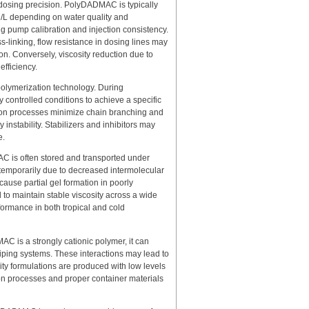
to dosing precision. PolyDADMAC is typically
mg/L depending on water quality and
ing pump calibration and injection consistency.
ss-linking, flow resistance in dosing lines may
on. Conversely, viscosity reduction due to
fficiency.
d polymerization technology. During
ontrolled conditions to achieve a specific
tion processes minimize chain branching and
 instability. Stabilizers and inhibitors may
e.
AC is often stored and transported under
 temporarily due to decreased intermolecular
cause partial gel formation in poorly
to maintain stable viscosity across a wide
formance in both tropical and cold
MAC is a strongly cationic polymer, it can
piping systems. These interactions may lead to
ity formulations are produced with low levels
ion processes and proper container materials