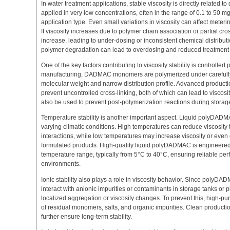
In water treatment applications, stable viscosity is directly related 
applied in very low concentrations, often in the range of 0.1 to 50 
application type. Even small variations in viscosity can affect meter
If viscosity increases due to polymer chain association or partial cro
increase, leading to under-dosing or inconsistent chemical distributi
polymer degradation can lead to overdosing and reduced treatment e
One of the key factors contributing to viscosity stability is controlle
manufacturing, DADMAC monomers are polymerized under carefully c
molecular weight and narrow distribution profile. Advanced produc
prevent uncontrolled cross-linking, both of which can lead to viscosity
also be used to prevent post-polymerization reactions during storag
Temperature stability is another important aspect. Liquid polyDADM
varying climatic conditions. High temperatures can reduce viscosity
interactions, while low temperatures may increase viscosity or even 
formulated products. High-quality liquid polyDADMAC is engineered 
temperature range, typically from 5°C to 40°C, ensuring reliable per
environments.
Ionic stability also plays a role in viscosity behavior. Since polyDAD
interact with anionic impurities or contaminants in storage tanks or 
localized aggregation or viscosity changes. To prevent this, high-pur
of residual monomers, salts, and organic impurities. Clean product
further ensure long-term stability.