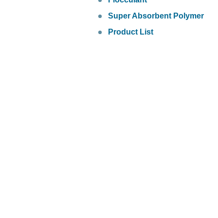
Super Absorbent Polymer
Product List