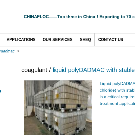
CHINAFLOC——Top three in China！Exporting to 70 c
APPLICATIONS
OUR SERVICES
SHEQ
CONTACT US
lydadmac
>
coagulant /
liquid polyDADMAC with stable
Liquid polyDADMA
chloride) with sta
s
is a critical requ
treatment applicat