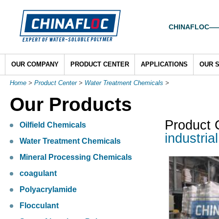
CHINAFLOC——To
OUR COMPANY
PRODUCT CENTER
APPLICATIONS
OUR 
Home
>
Product Center
>
Water Treatment Chemicals
>
Our Products
Product 
Oilfield Chemicals
industria
Water Treatment Chemicals
Mineral Processing Chemicals
coagulant
Polyacrylamide
Flocculant