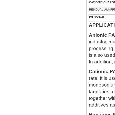
CATIONIC CHARGE
RESIDUAL AM (PP
PH RANGE
APPLICAT
Anionic P
industry, m
processing, 
is also used
In addition,
Cationic 
rate. It is 
monosodium 
tanneries, d
together wit
additives as
Non-ionic