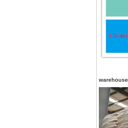
warehouse