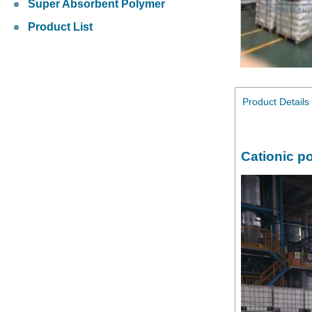
Super Absorbent Polymer
Product List
Product Details
Cationic p