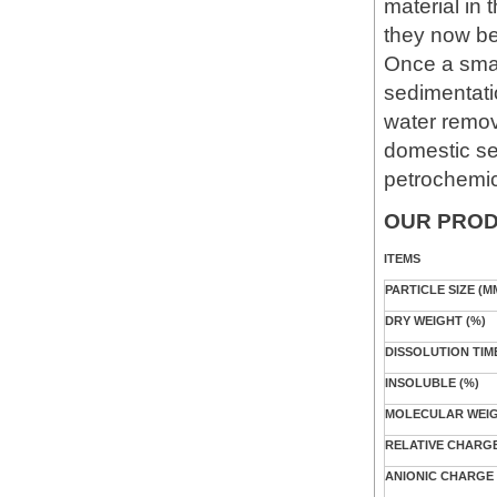
material in
they now be
Once a smal
sedimentatio
water remov
domestic se
petrochemica
OUR PROD
ITEMS
PARTICLE SIZE (M
DRY WEIGHT (%)
DISSOLUTION TIM
INSOLUBLE (%)
MOLECULAR WEIGH
RELATIVE CHARGE
ANIONIC CHARGE 