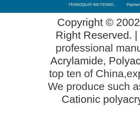
FENNOQUAT 400 FENNO...
Payment
Copyright © 200
Right Reserved. 
professional manu
Acrylamide
,
Polyac
top ten of China,ex
We produce such 
Cationic polyac