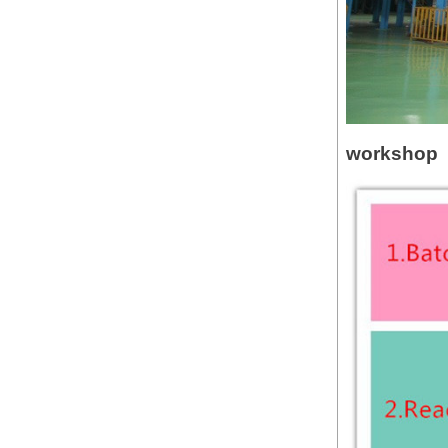
workshop