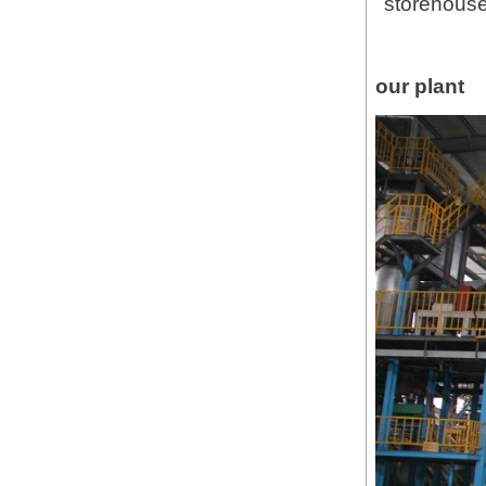
storehouse
our plant