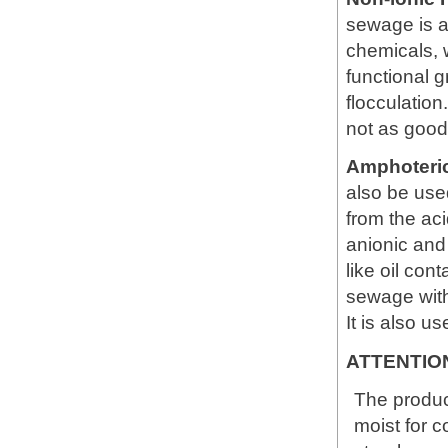
sewage is ac
chemicals, 
functional 
flocculation.
not as good
Amphoteri
also be used
from the aci
anionic and 
like oil co
sewage with
It is also u
ATTENTIO
The produc
moist for c