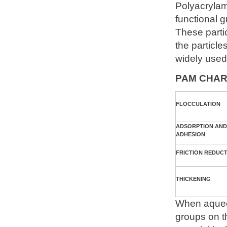
Polyacrylam
functional g
These parti
the particle
widely used
PAM CHAR
FLOCCULATION
ADSORPTION AND
ADHESION
FRICTION REDUC
THICKENING
When aqueo
groups on t