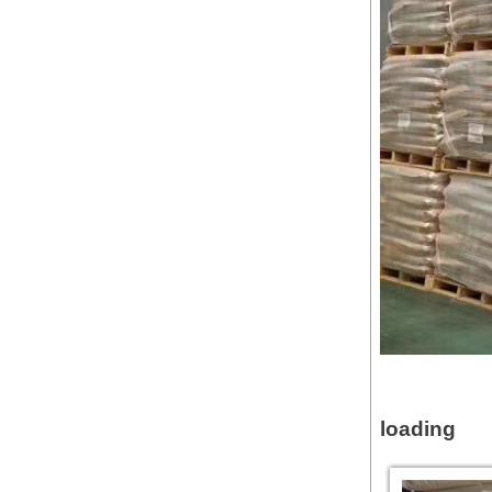
loading