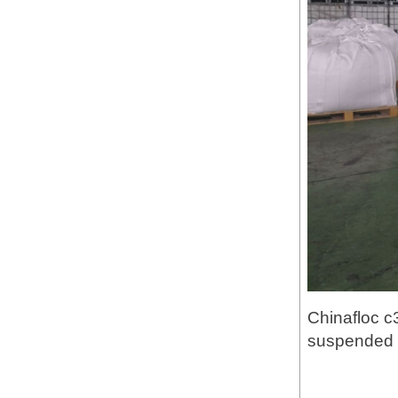
Chinafloc c
suspended p