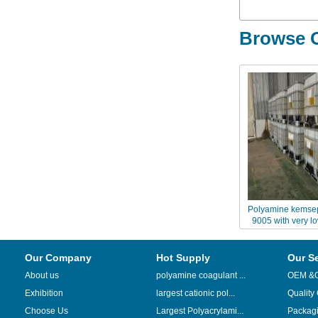
Browse O
Polyamine kemse
9005 with very l
weig
Our Company
Hot Supply
Our S
About us
polyamine coagulant ...
OEM &
Exhibition
largest cationic pol...
Quality
Choose Us
Largest Polyacrylami...
Packag