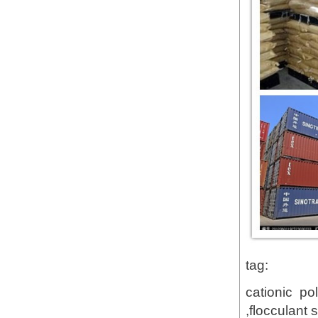
tag:
cationic po
,flocculant