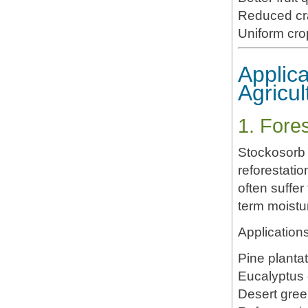
Reduced cr
Uniform cro
Applica
Agricul
1. Fore
Stockosorb 
reforestati
often suffer
term moistu
Applications
Pine planta
Eucalyptus c
Desert gree