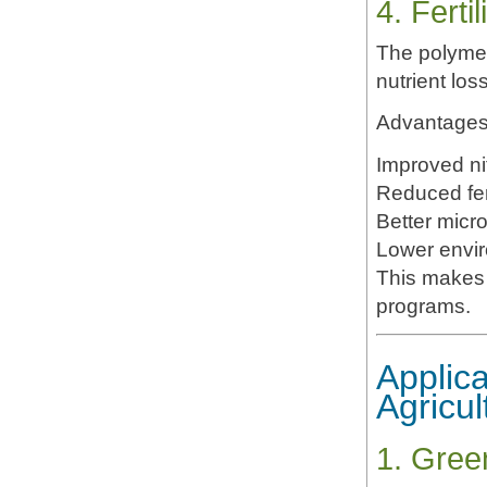
4. Fert
The polymer
nutrient los
Advantages 
Improved nit
Reduced fert
Better micro
Lower envir
This makes 
programs.
Applica
Agricul
1. Gree