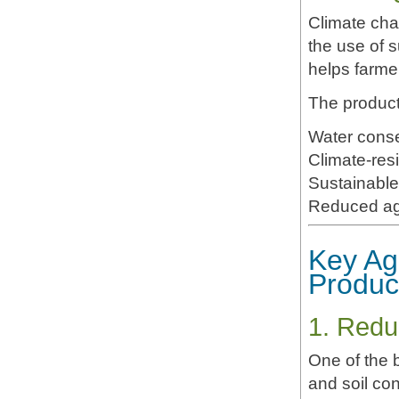
Climate cha
the use of 
helps farmer
The product
Water conse
Climate-resi
Sustainable 
Reduced agr
Key Ag
Produc
1. Redu
One of the 
and soil co