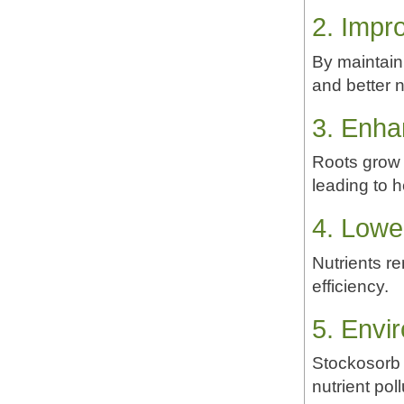
2. Impr
By maintain
and better n
3. Enh
Roots grow m
leading to h
4. Lower
Nutrients re
efficiency.
5. Envir
Stockosorb 
nutrient pol