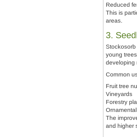
Reduced fer
This is part
areas.
3. Seed
Stockosorb 
young trees
developing r
Common use
Fruit tree n
Vineyards
Forestry pla
Ornamental 
The improve
and higher s