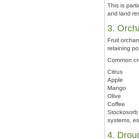
This is part
and land res
3. Orch
Fruit orchar
retaining p
Common cro
Citrus
Apple
Mango
Olive
Coffee
Stockosorb 
systems, es
4. Droug