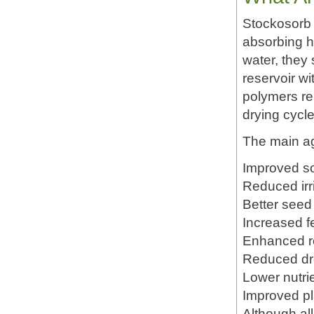
Stockosorb 
absorbing h
water, they 
reservoir wi
polymers re
drying cycle
The main agr
Improved so
Reduced irr
Better seed
Increased fer
Enhanced r
Reduced dr
Lower nutri
Improved pla
Although al