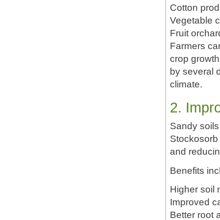
Cotton prod
Vegetable 
Fruit orchar
Farmers can 
crop growth.
by several 
climate.
2. Impr
Sandy soils
Stockosorb 
and reducin
Benefits inc
Higher soil
Improved ca
Better root