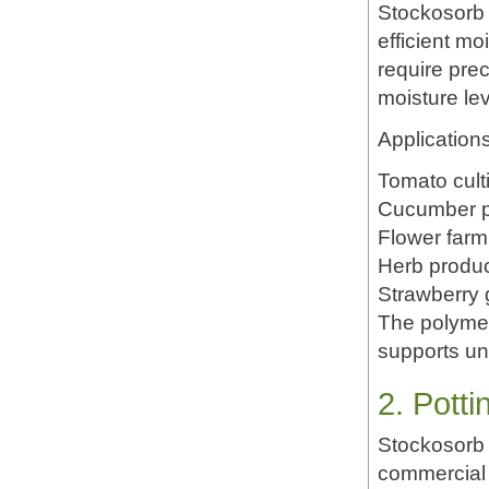
Stockosorb 
efficient m
require prec
moisture lev
Applications
Tomato cult
Cucumber p
Flower farm
Herb produc
Strawberry 
The polymer
supports un
2. Pott
Stockosorb 
commercial 