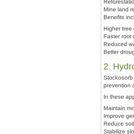
Reforestati
Mine land re
Benefits inc
Higher tree 
Faster root
Reduced wa
Better drou
2. Hydr
Stockosorb 
prevention a
In these app
Maintain mo
Improve ger
Reduce soil
Stabilize 