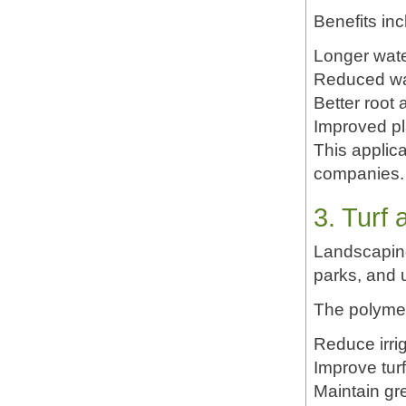
Benefits inc
Longer water
Reduced wa
Better root 
Improved p
This applica
companies.
3. Turf
Landscaping
parks, and 
The polymer
Reduce irri
Improve tur
Maintain gr