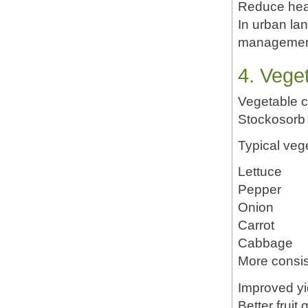
Reduce hea
In urban la
managemen
4. Vege
Vegetable cr
Stockosorb 
Typical vege
Lettuce
Pepper
Onion
Carrot
Cabbage
More consis
Improved yi
Better fruit 