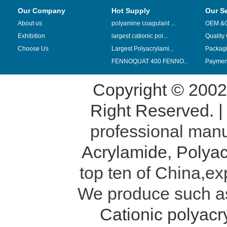
Our Company
Hot Supply
Our S
About us
polyamine coagulant ...
OEM &
Exhibition
largest cationic pol...
Quality
Choose Us
Largest Polyacrylami...
Packag
FENNOQUAT 400 FENNO...
Payment
Copyright © 200
Right Reserved. 
professional manu
Acrylamide
,
Polyac
top ten of China,ex
We produce such 
Cationic polyac