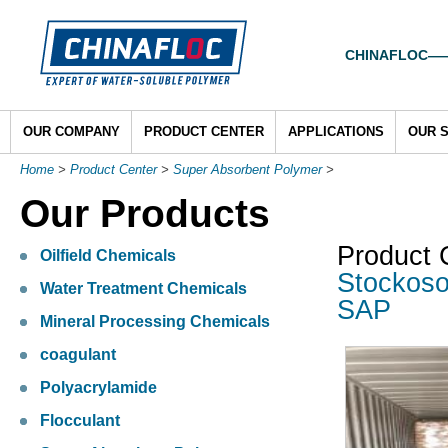
CHINAFLOC——To
OUR COMPANY
PRODUCT CENTER
APPLICATIONS
OUR 
Home
>
Product Center
>
Super Absorbent Polymer
>
Our Products
Product 
Oilfield Chemicals
Stockoso
Water Treatment Chemicals
SAP
Mineral Processing Chemicals
coagulant
Polyacrylamide
Flocculant