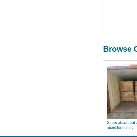
Browse O
Super absorbent 
used for mining i