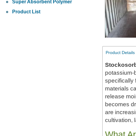
Super Absorbent Polymer
Product List
Product Details
Stockosor
potassium-b
specifically
materials c
release moi
becomes dry
are increas
cultivation,
What Ar