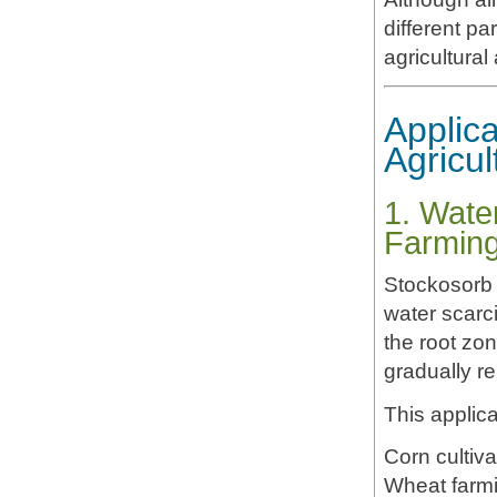
different pa
agricultural
Applica
Agricul
1. Wate
Farmin
Stockosorb 
water scarci
the root zon
gradually re
This applica
Corn cultiva
Wheat farm