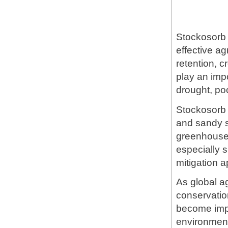
Stockosorb 
effective a
retention, c
play an impo
drought, poor
Stockosorb 4
and sandy so
greenhouse 
especially s
mitigation a
As global ag
conservatio
become impo
environment