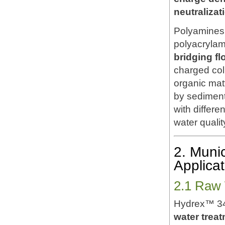
neutraliza
Polyamines 
polyacrylami
bridging fl
charged coll
organic mat
by sedimenta
with differe
water qualit
2. Muni
Applicat
2.1 Raw 
Hydrex™ 34
water treat