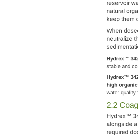
reservoir wa
natural orga
keep them 
When dosed 
neutralize 
sedimentatio
Hydrex™ 34
stable and con
Hydrex™ 34
high organic
water quality 
2.2 Coagu
Hydrex™ 34
alongside al
required do