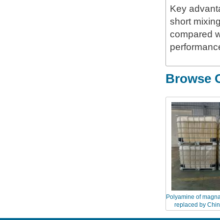
Key advanta
short mixin
compared wi
performance
Browse O
Polyamine of magna
replaced by Chi