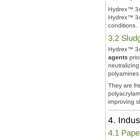
Hydrex™ 342
Hydrex™ 342
conditions.
3.2 Slud
Hydrex™ 34
agents
prio
neutralizing
polyamines 
They are fr
polyacrylam
improving s
4. Indus
4.1 Pape