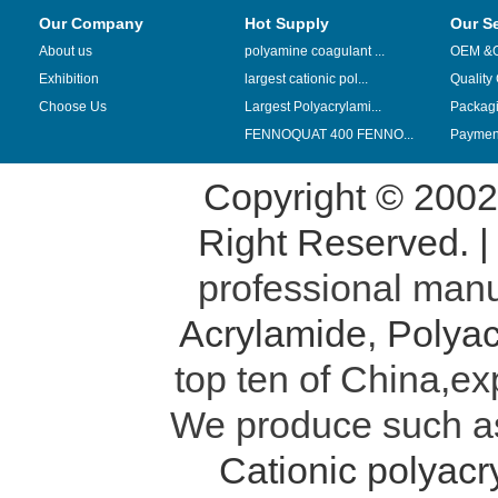
Our Company
Hot Supply
Our S
About us
polyamine coagulant ...
OEM &
Exhibition
largest cationic pol...
Quality
Choose Us
Largest Polyacrylami...
Packag
FENNOQUAT 400 FENNO...
Payment
Copyright © 200
Right Reserved. 
professional manu
Acrylamide
,
Polyac
top ten of China,ex
We produce such 
Cationic polyac