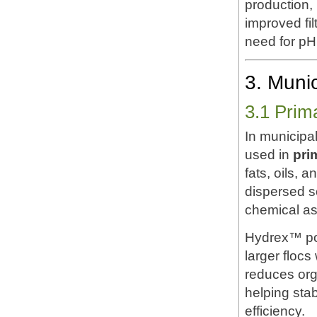
production,
improved fil
need for pH
3. Muni
3.1 Prim
In municipa
used in
pri
fats, oils,
dispersed so
chemical as
Hydrex™ pol
larger flocs
reduces org
helping sta
efficiency.