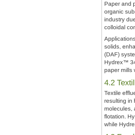
Paper and pu
organic sub
industry due
colloidal c
Application
solids, enha
(DAF) syste
Hydrex™ 342
paper mills
4.2 Text
Textile effl
resulting i
molecules, 
flotation. H
while Hydre