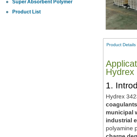
Super Absorbent Polymer
Product List
Product Details
Applica
Hydrex
1. Intr
Hydrex 342
coagulant
municipal 
industrial e
polyamine p
charge den