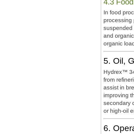
4.3 Food
In food pro
processing p
suspended s
and organic
organic load
5. Oil,
Hydrex™ 342
from refiner
assist in br
improving th
secondary cl
or high-oil 
6. Oper