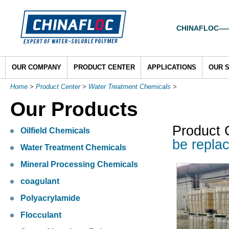
CHINAFLOC——To
OUR COMPANY
PRODUCT CENTER
APPLICATIONS
OUR 
Home
>
Product Center
>
Water Treatment Chemicals
>
Our Products
Product 
Oilfield Chemicals
be repla
Water Treatment Chemicals
Mineral Processing Chemicals
coagulant
Polyacrylamide
Flocculant