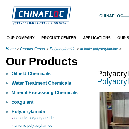
CHINAFLOC——To
OUR COMPANY
PRODUCT CENTER
APPLICATIONS
OUR 
Home
>
Product Center
>
Polyacrylamide
>
anionic polyacrylamide
>
Our Products
Polyacry
Oilfield Chemicals
Polyacryl
Water Treatment Chemicals
Mineral Processing Chemicals
coagulant
Polyacrylamide
cationic polyacrylamide
anionic polyacrylamide