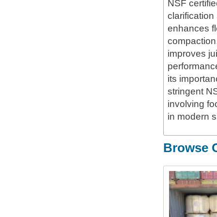
NSF certifie
clarificatio
enhances fl
compaction, 
improves jui
performance
its importa
stringent NS
involving f
in modern s
Browse O