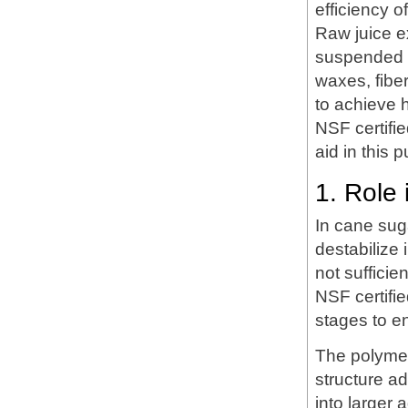
efficiency o
Raw juice e
suspended so
waxes, fiber
to achieve h
NSF certifie
aid in this p
1. Role 
In cane suga
destabilize 
not sufficie
NSF certifi
stages to e
The polymer
structure a
into larger 