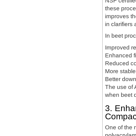
NSF certifi
these proces
improves the
in clarifiers
In beet pro
Improved re
Enhanced fi
Reduced colo
More stable 
Better down
The use of A
when beet q
3. Enha
Compac
One of the m
polyacrylami