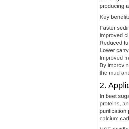
producing a
Key benefit
Faster sedim
Improved clar
Reduced tur
Lower carry
Improved mu
By improvin
the mud and 
2. Appl
In beet suga
proteins, an
purificatio
calcium car