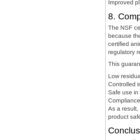
Improved pla
8. Comp
The NSF cert
because the
certified an
regulatory r
This guaran
Low residua
Controlled i
Safe use in
Compliance 
As a result
product saf
Conclus