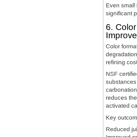
Even small i
significant 
6. Colo
Improv
Color format
degradation
refining cos
NSF certifi
substances b
carbonation 
reduces the
activated c
Key outcom
Reduced jui