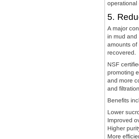
operational 
5. Redu
A major con
in mud and 
amounts of 
recovered.
NSF certifi
promoting ef
and more co
and filtratio
Benefits inc
Lower sucros
Improved ov
Higher purity
More effici