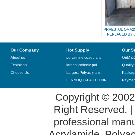
PRAESTOL OMA25
REPLACED BY 
Our Company
Hot Supply
Our S
About us
polyamine coagulant ...
OEM &
Exhibition
largest cationic pol...
Quality
Choose Us
Largest Polyacrylami...
Packag
FENNOQUAT 400 FENNO...
Payment
Copyright © 200
Right Reserved. 
professional manu
Acrylamide
,
Polyac