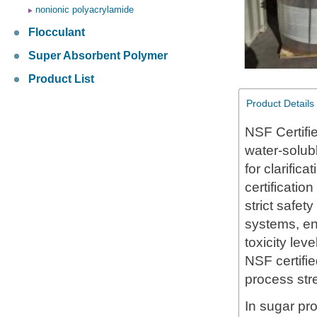
nonionic polyacrylamide
Flocculant
Super Absorbent Polymer
Product List
Product Details
NSF Certifi
water-solub
for clarific
certificatio
strict safet
systems, en
toxicity lev
NSF certifie
process stre
In sugar pro