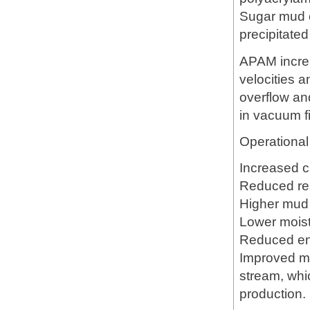
Sugar mud c
precipitated 
APAM increas
velocities 
overflow an
in vacuum fi
Operational 
Increased cl
Reduced res
Higher mud 
Lower moistu
Reduced en
Improved mu
stream, whic
production.