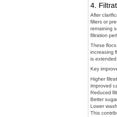
4. Filtr
After clari
filters or p
remaining s
filtration p
These flocs 
increasing fi
is extended
Key improv
Higher filtra
Improved ca
Reduced fil
Better suga
Lower wash
This contrib