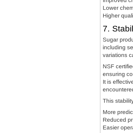
Improved cr
Lower chemi
Higher qual
7. Stabi
Sugar produc
including s
variations c
NSF certifie
ensuring con
It is effect
encountered
This stabilit
More predic
Reduced pr
Easier opera