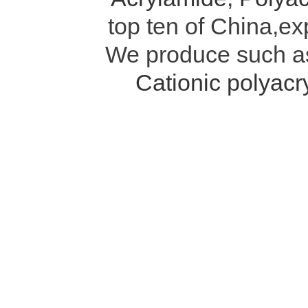
top ten of China,ex
We produce such 
Cationic polyac