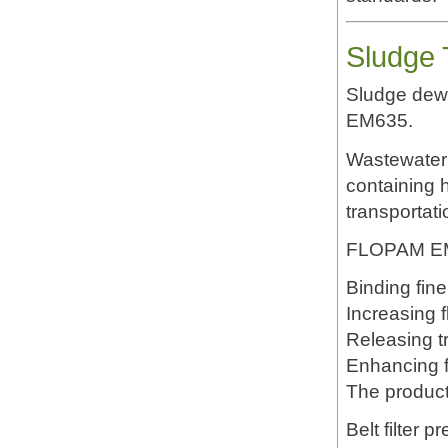
Sludge 
Sludge dewa
EM635.
Wastewater 
containing h
transportati
FLOPAM EM6
Binding fine
Increasing f
Releasing t
Enhancing f
The product
Belt filter p