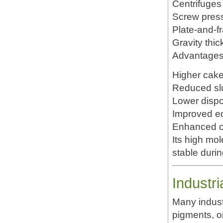
Centrifuges
Screw pres
Plate-and-fr
Gravity thi
Advantages 
Higher cake
Reduced sl
Lower dispo
Improved eq
Enhanced op
Its high mol
stable duri
Industr
Many indust
pigments, o