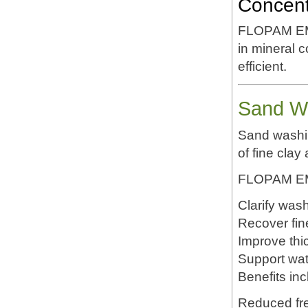
Concent
FLOPAM EM63
in mineral 
efficient.
Sand Wa
Sand washin
of fine clay 
FLOPAM EM6
Clarify was
Recover fin
Improve thi
Support wat
Benefits inc
Reduced fr