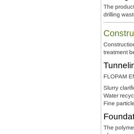
The product
drilling wa
Constru
Constructio
treatment b
Tunneli
FLOPAM EM6
Slurry clarif
Water recyc
Fine partic
Foundati
The polymer