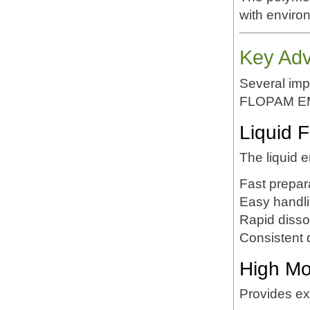
with enviro
Key Ad
Several impo
FLOPAM E
Liquid 
The liquid e
Fast prepar
Easy handl
Rapid disso
Consistent 
High Mo
Provides exc