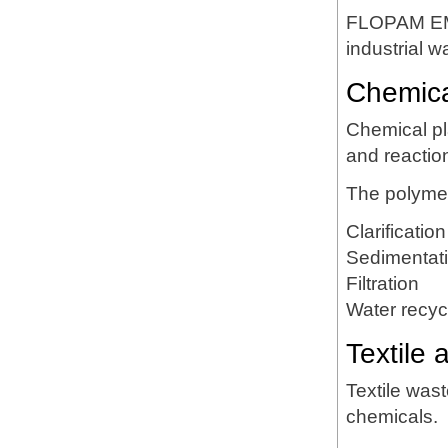
FLOPAM EM6
industrial 
Chemica
Chemical pl
and reactio
The polymer
Clarification
Sedimentat
Filtration
Water recyc
Textile 
Textile was
chemicals.