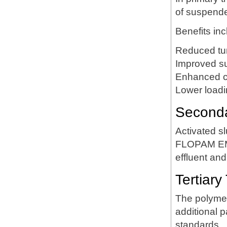
of suspende
Benefits inc
Reduced tur
Improved s
Enhanced cla
Lower loadi
Secondar
Activated sl
FLOPAM EM63
effluent and
Tertiary
The polymer
additional p
standards.