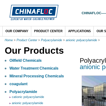
CHINAFLOC——To
OUR COMPANY
PRODUCT CENTER
APPLICATIONS
OUR 
Home
>
Product Center
>
Polyacrylamide
>
anionic polyacrylamide
>
Our Products
Polyacry
Oilfield Chemicals
anionic p
Water Treatment Chemicals
Mineral Processing Chemicals
coagulant
Polyacrylamide
cationic polyacrylamide
anionic polyacrylamide