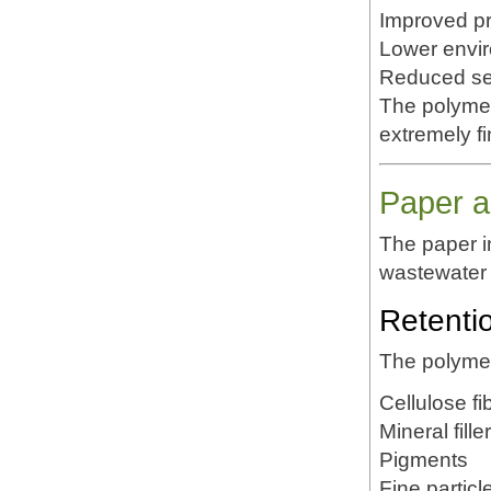
Improved pr
Lower envi
Reduced set
The polymer'
extremely f
Paper a
The paper 
wastewater 
Retenti
The polymer
Cellulose fi
Mineral fille
Pigments
Fine particl