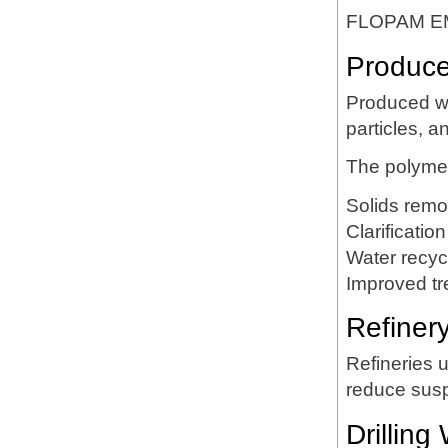
FLOPAM EM63
Produce
Produced wa
particles, a
The polymer
Solids remo
Clarification
Water recyc
Improved tr
Refiner
Refineries 
reduce susp
Drillin