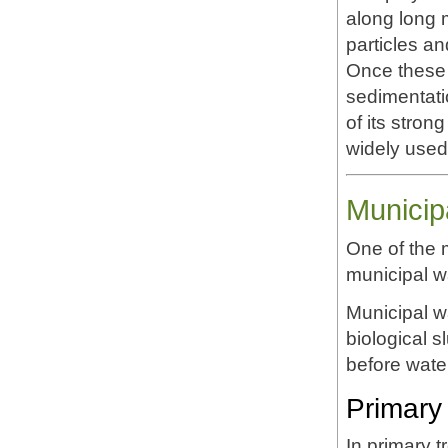
along long 
particles an
Once these 
sedimentatio
of its stro
widely used 
Municip
One of the 
municipal wa
Municipal w
biological 
before wate
Primary 
In primary 