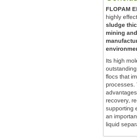
FLOPAM EM6
highly effec
sludge thi
mining and
manufacturi
environmen
Its high mo
outstanding 
flocs that i
processes. T
advantages 
recovery, r
supporting
an important
liquid separ