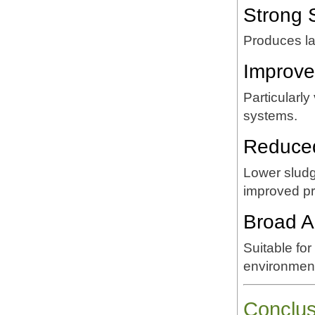
Strong 
Produces lar
Improve
Particularly
systems.
Reduced
Lower sludg
improved pro
Broad A
Suitable for
environment
Conclus