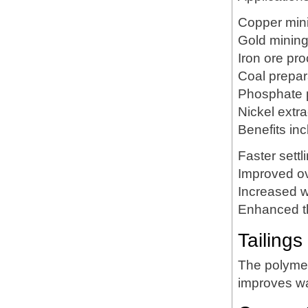
Copper min
Gold minin
Iron ore pr
Coal prepar
Phosphate 
Nickel extra
Benefits inc
Faster settl
Improved ov
Increased w
Enhanced t
Tailing
The polymer
improves wa