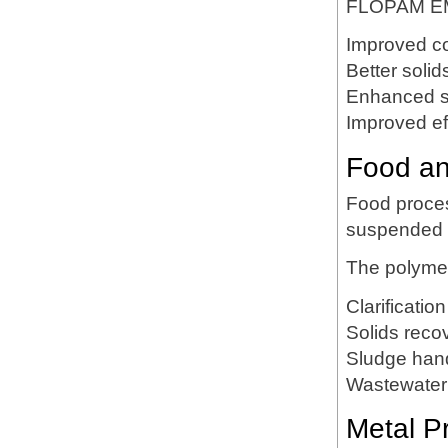
FLOPAM EM
Improved co
Better solid
Enhanced s
Improved eff
Food an
Food proces
suspended o
The polyme
Clarification
Solids reco
Sludge han
Wastewater 
Metal P