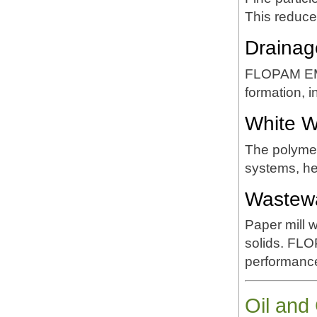
This reduce
Drainag
FLOPAM EM6
formation, i
White Wa
The polymer
systems, he
Wastewa
Paper mill 
solids. FLO
performanc
Oil and