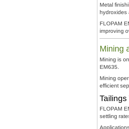
Metal finis
hydroxides a
FLOPAM EM6
improving ov
Mining 
Mining is o
EM635.
Mining opera
efficient se
Tailings
FLOPAM EM63
settling rat
Applications