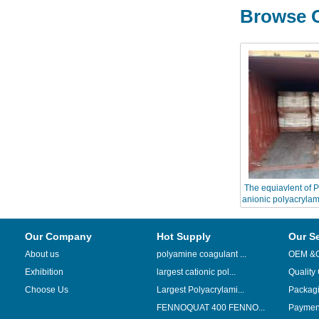
Browse O
The equiavlent o
anionic polyacrylam
Chinafl
Our Company
Hot Supply
Our S
About us
polyamine coagulant ...
OEM &
Exhibition
largest cationic pol...
Quality
Choose Us
Largest Polyacrylami...
Packag
FENNOQUAT 400 FENNO...
Payment