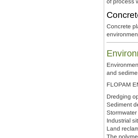
of process 
Concret
Concrete p
environment
Environ
Environment
and sedime
FLOPAM EM6
Dredging op
Sediment d
Stormwater 
Industrial s
Land reclam
The polymer