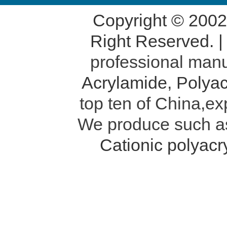
Copyright © 200
Right Reserved. 
professional manu
Acrylamide
,
Polyac
top ten of China,ex
We produce such 
Cationic polyac