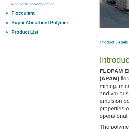
nonionic polyacrylamide
Flocculant
Super Absorbent Polymer
Product List
Product Details
Introduc
FLOPAM E
(APAM)
flo
mining, mine
and various 
emulsion po
properties 
operational
The polymer