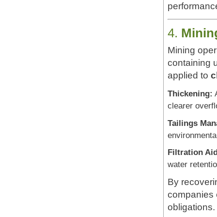
performance
4.
Minin
Mining opera
containing u
applied to
c
Thickening:
A
clearer overf
Tailings Ma
environmental
Filtration Ai
water retentio
By recoveri
companies 
obligations.