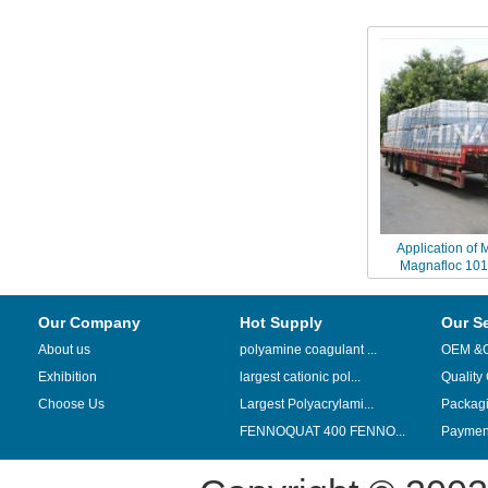
Application of 
Magnafloc 1011
processing of anion
Our Company
Hot Supply
Our S
About us
polyamine coagulant ...
OEM &
Exhibition
largest cationic pol...
Quality
Choose Us
Largest Polyacrylami...
Packag
FENNOQUAT 400 FENNO...
Payment