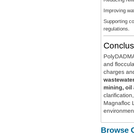
Improving wa
Supporting co
regulations.
Conclus
PolyDADMAC 
and floccula
charges and
wastewater 
mining, oi
clarificatio
Magnafloc 
environmenta
Browse O