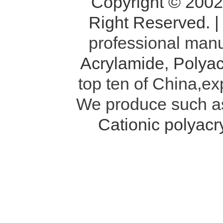
Copyright © 200
Right Reserved. 
professional manu
Acrylamide
,
Polyac
top ten of China,ex
We produce such 
Cationic polyac