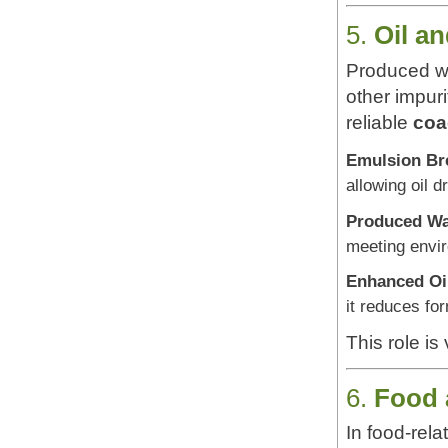
5.
Oil a
Produced wat
other impur
reliable
coa
Emulsion Br
allowing oil 
Produced Wa
meeting envi
Enhanced Oi
it reduces fo
This role is
6.
Food 
In food-rela