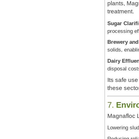
plants, Magn
treatment.
Sugar Clarifi
processing ef
Brewery and 
solids, enabli
Dairy Effluen
disposal cost
Its safe use
these secto
7.
Envir
Magnafloc L
Lowering slu
Reducing reli