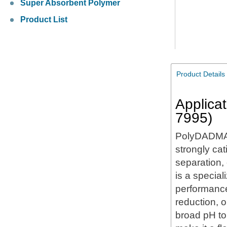
Super Absorbent Polymer
Product List
Product Details
Applica
7995)
PolyDADMA
strongly cat
separation,
is a specia
performance 
reduction, o
broad pH to