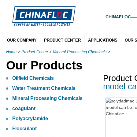
CHINAFLOC——To
OUR COMPANY
PRODUCT CENTER
APPLICATIONS
OUR 
Home
>
Product Center
>
Mineral Processing Chemicals
>
Our Products
Product 
Oilfield Chemicals
model ca
Water Treatment Chemicals
Mineral Processing Chemicals
coagulant
Polyacrylamide
Flocculant