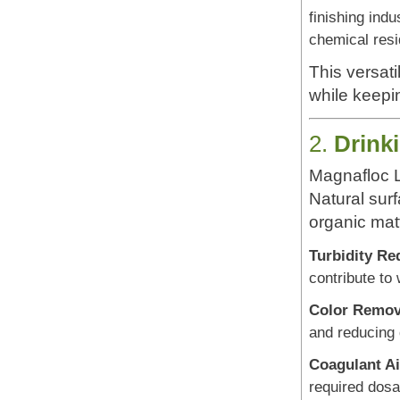
finishing indu
chemical resi
This versati
while keepi
2.
Drink
Magnafloc L
Natural surf
organic matt
Turbidity Re
contribute to
Color Remov
and reducing 
Coagulant Ai
required dosa