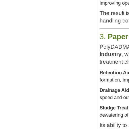
improving ope
The result i
handling co
3.
Paper
PolyDADMAC
industry
, 
treatment c
Retention Ai
formation, im
Drainage Aid
speed and out
Sludge Trea
dewatering of
Its ability 