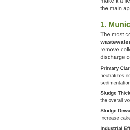
make it a fl
the main ap
1.
Munic
The most c
wastewater
remove coll
discharge o
Primary Clari
neutralizes n
sedimentation
Sludge Thick
the overall v
Sludge Dewa
increase cake
Industrial Ef