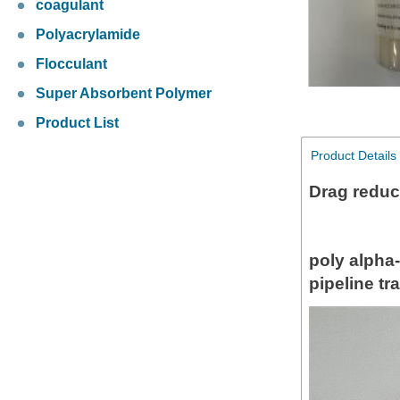
coagulant
Polyacrylamide
Flocculant
Super Absorbent Polymer
Product List
Product Details
Drag reduc
poly alpha
pipeline tr