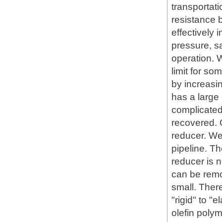
transportati
resistance b
effectively 
pressure, s
operation. 
limit for so
by increasi
has a large
complicated,
recovered. 
reducer. We
pipeline. The
reducer is 
can be remo
small. Ther
"rigid" to "
olefin polym