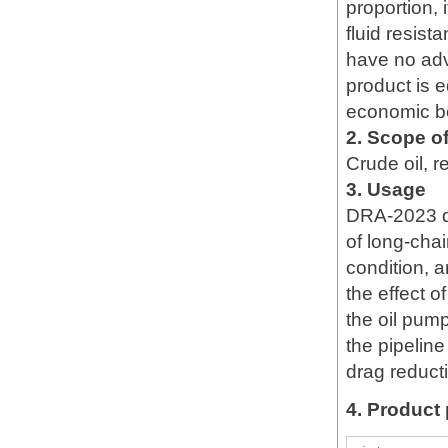
proportion,
fluid resis
have no adv
product is e
economic be
2. Scope of
Crude oil, re
3. Usage
DRA-2023 dr
of long-chai
condition, a
the effect o
the oil pum
the pipelin
drag reduct
4. Product