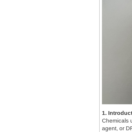
1. Introduc
Chemicals u
agent, or DR