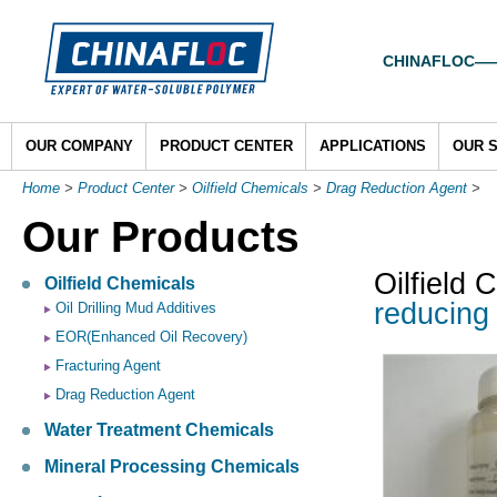
CHINAFLOC——To
OUR COMPANY
PRODUCT CENTER
APPLICATIONS
OUR 
Home
>
Product Center
>
Oilfield Chemicals
>
Drag Reduction Agent
>
Our Products
Oilfield 
Oilfield Chemicals
reducing 
Oil Drilling Mud Additives
EOR(Enhanced Oil Recovery)
Fracturing Agent
Drag Reduction Agent
Water Treatment Chemicals
Mineral Processing Chemicals