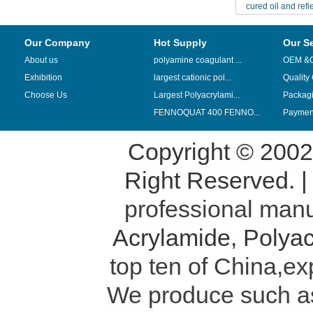
cured oil and refi
transpor
Our Company
Hot Supply
Our S
About us
polyamine coagulant ...
OEM &
Exhibition
largest cationic pol...
Quality
Choose Us
Largest Polyacrylami...
Packag
FENNOQUAT 400 FENNO...
Payment
Copyright © 200
Right Reserved. 
professional manu
Acrylamide
,
Polyac
top ten of China,ex
We produce such 