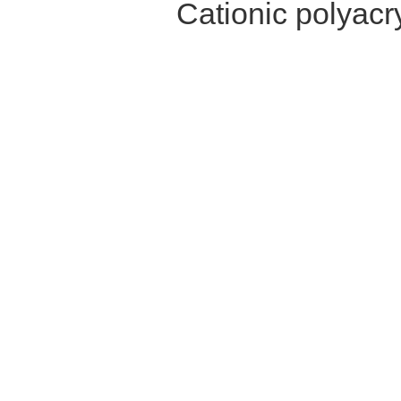
Cationic polyac