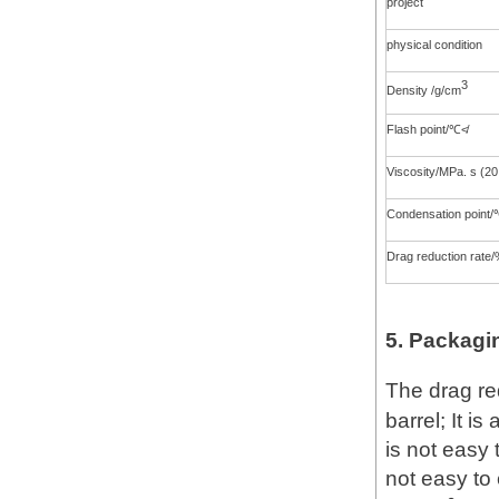
project
physical condition
3
Density /g/cm
Flash point/℃≮
Viscosity/MPa. s (2
Condensation point
Drag reduction rate
5. Packagi
The drag re
barrel; It is
is not easy 
not easy to