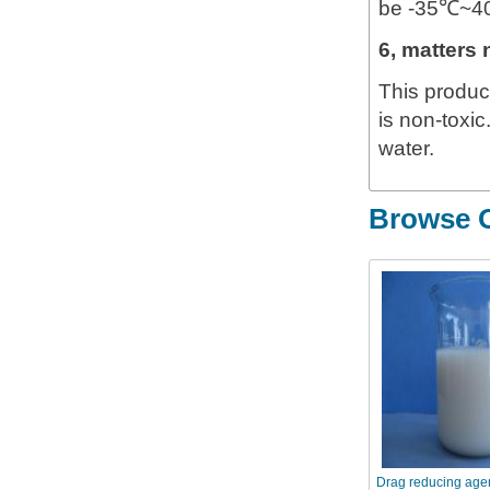
be -35℃~40℃
6, matters 
This product
is non-toxic
water.
Browse O
Drag reducing age