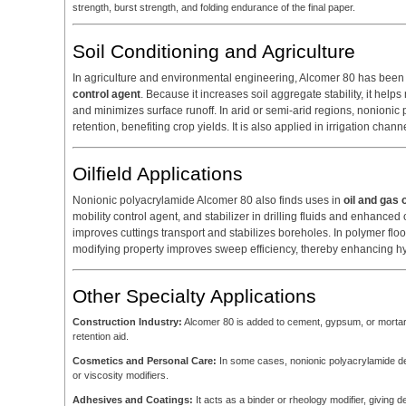
strength, burst strength, and folding endurance of the final paper.
Soil Conditioning and Agriculture
In agriculture and environmental engineering, Alcomer 80 has bee
control agent
. Because it increases soil aggregate stability, it helps
and minimizes surface runoff. In arid or semi-arid regions, nonioni
retention, benefiting crop yields. It is also applied in irrigation cha
Oilfield Applications
Nonionic polyacrylamide Alcomer 80 also finds uses in
oil and gas 
mobility control agent, and stabilizer in drilling fluids and enhanced 
improves cuttings transport and stabilizes boreholes. In polymer floodin
modifying property improves sweep efficiency, thereby enhancing h
Other Specialty Applications
Construction Industry:
Alcomer 80 is added to cement, gypsum, or mortar f
retention aid.
Cosmetics and Personal Care:
In some cases, nonionic polyacrylamide deri
or viscosity modifiers.
Adhesives and Coatings:
It acts as a binder or rheology modifier, giving d