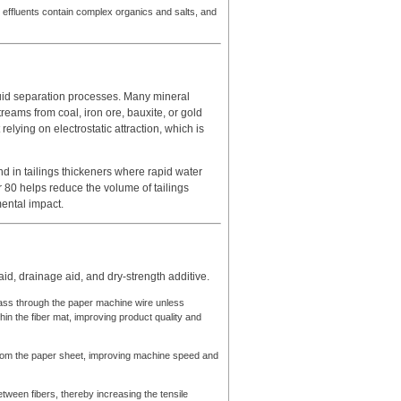
 effluents contain complex organics and salts, and
iquid separation processes. Many mineral
 streams from coal, iron ore, bauxite, or gold
elying on electrostatic attraction, which is
 and in tailings thickeners where rapid water
er 80 helps reduce the volume of tailings
ental impact.
aid, drainage aid, and dry-strength additive.
 pass through the paper machine wire unless
in the fiber mat, improving product quality and
from the paper sheet, improving machine speed and
tween fibers, thereby increasing the tensile