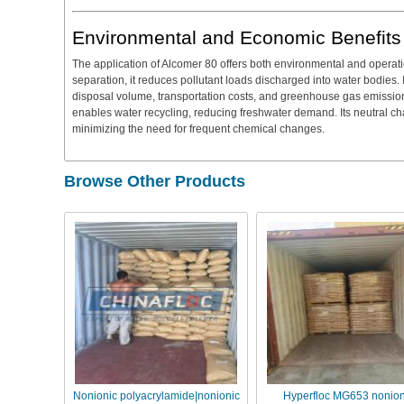
Environmental and Economic Benefits
The application of Alcomer 80 offers both environmental and operat
separation, it reduces pollutant loads discharged into water bodies
disposal volume, transportation costs, and greenhouse gas emissions
enables water recycling, reducing freshwater demand. Its neutral cha
minimizing the need for frequent chemical changes.
Browse Other Products
Nonionic polyacrylamide|nonionic
Hyperfloc MG653 nonion