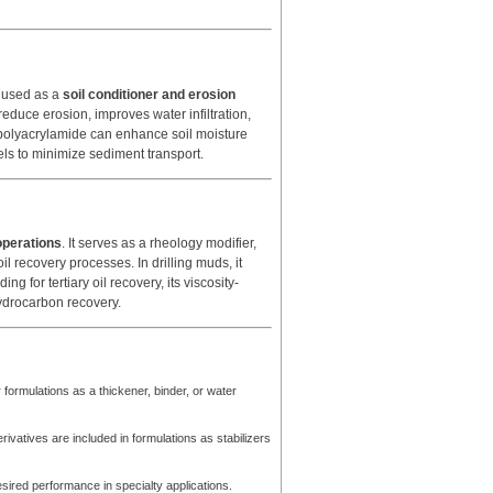
n used as a
soil conditioner and erosion
 reduce erosion, improves water infiltration,
c polyacrylamide can enhance soil moisture
nnels to minimize sediment transport.
operations
. It serves as a rheology modifier,
oil recovery processes. In drilling muds, it
g for tertiary oil recovery, its viscosity-
ydrocarbon recovery.
ormulations as a thickener, binder, or water
vatives are included in formulations as stabilizers
esired performance in specialty applications.