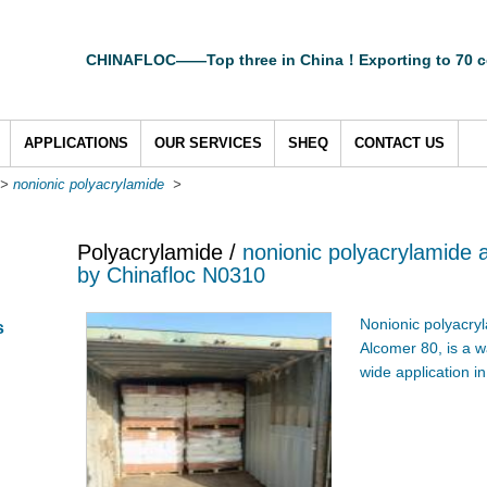
CHINAFLOC——Top three in China！Exporting to 70 c
APPLICATIONS
OUR SERVICES
SHEQ
CONTACT US
>
nonionic polyacrylamide
>
Polyacrylamide /
nonionic polyacrylamide 
by Chinafloc N0310
Nonionic polyacryl
s
Alcomer 80, is a w
wide application in