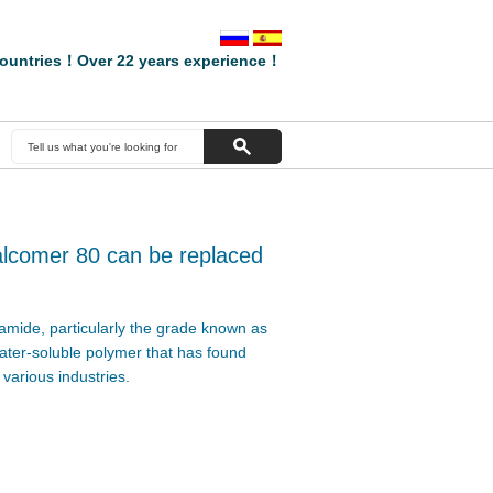
ountries！Over 22 years experience！
alcomer 80 can be replaced
amide, particularly the grade known as
ater-soluble polymer that has found
 various industries.