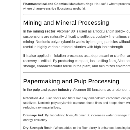
Pharmaceutical and Chemical Manufacturing:
It is useful where process
where charge-sensitive flocculants might fail.
Mining and Mineral Processing
In the
mining sector
, Alcomer 80 is used as a flocculant in solid–l
suspensions are naturally difficult to settle, particularly fine tailings
mining. Nonionic polyacrylamide works by bridging particles without r
useful in highly variable mineral slurries with high ionic strength.
It is also applied in flotation processes as a depressant or clarifier,
recovery is critical. By producing compact, fast-settling flocs, Alcom
storage, enhances water reuse in the plant, and minimizes environm
Papermaking and Pulp Processing
In the
pulp and paper industry
, Alcomer 80 functions as a retention 
Retention Aid:
Fine fibers and fillers like clay and calcium carbonate can
stabilized. Nonionic polyacrylamide captures these fines and keeps them with
reducing raw material loss.
Drainage Aid:
By flocculating fines, Alcomer 80 increases water drainage 
energy efficiency.
Dry-Strength Resin:
When added to the fiber slurry, it enhances bonding be