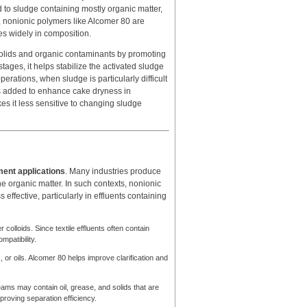
d to sludge containing mostly organic matter,
, nonionic polymers like Alcomer 80 are
es widely in composition.
 solids and organic contaminants by promoting
t stages, it helps stabilize the activated sludge
erations, when sludge is particularly difficult
 is added to enhance cake dryness in
kes it less sensitive to changing sludge
ment applications
. Many industries produce
ne organic matter. In such contexts, nonionic
effective, particularly in effluents containing
colloids. Since textile effluents often contain
mpatibility.
 or oils. Alcomer 80 helps improve clarification and
ams may contain oil, grease, and solids that are
proving separation efficiency.