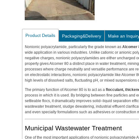
Product Details
Packaging&Delivery
Make an Inquir
Nonionic polyacrylamide, particularly the grade known as
Alcomer 
wide application in various industries. Unlike cationic or anionic po
negative charges, nonionic polyacrylamides are either uncharged or
property gives Alcomer 80 a distinct place in water treatment, minin
processes where charge neutrality and versatile performance are re
on electrostatic interactions, nonionic polyacrylamide like Alcomer 80 
high levels of dissolved salts, fluctuating pH, or mixed suspensions 
The primary function of Alcomer 80 is to act as a
flocculant, thickene
process in which it is used. By bridging between fine particles and 
settleable flocs, it dramatically improves solid–liquid separation efficie
wastewater treatment, sludge dewatering, industrial effluent clarifica
and even specialty formulations such as adhesives or construction m
Municipal Wastewater Treatment
One of the most important applications of nonionic polyacrylamide A