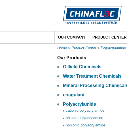
OUR COMPANY
PRODUCT CENTER
Home
>
Product Center
>
Polyacrylamide
Our Products
Oilfield Chemicals
Water Treatment Chemicals
Mineral Processing Chemical
coagulant
Polyacrylamide
cationic polyacrylamide
anionic polyacrylamide
nonionic polyacrylamide