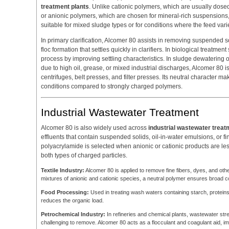
treatment plants
. Unlike cationic polymers, which are usually dose
or anionic polymers, which are chosen for mineral-rich suspensions
suitable for mixed sludge types or for conditions where the feed vari
In primary clarification, Alcomer 80 assists in removing suspended
floc formation that settles quickly in clarifiers. In biological treatmen
process by improving settling characteristics. In sludge dewatering op
due to high oil, grease, or mixed industrial discharges, Alcomer 80
centrifuges, belt presses, and filter presses. Its neutral character ma
conditions compared to strongly charged polymers.
Industrial Wastewater Treatment
Alcomer 80 is also widely used across
industrial wastewater treat
effluents that contain suspended solids, oil-in-water emulsions, or fi
polyacrylamide is selected when anionic or cationic products are less 
both types of charged particles.
Textile Industry:
Alcomer 80 is applied to remove fine fibers, dyes, and other 
mixtures of anionic and cationic species, a neutral polymer ensures broad co
Food Processing:
Used in treating wash waters containing starch, proteins,
reduces the organic load.
Petrochemical Industry:
In refineries and chemical plants, wastewater stre
challenging to remove. Alcomer 80 acts as a flocculant and coagulant aid, im