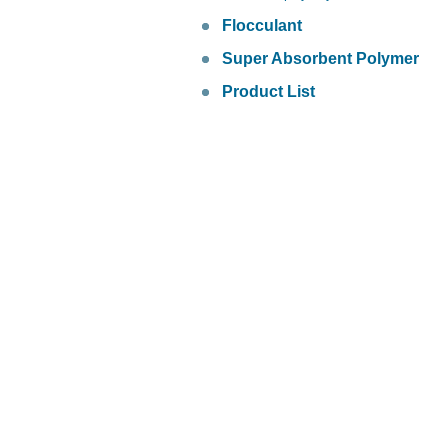
Flocculant
Super Absorbent Polymer
Product List