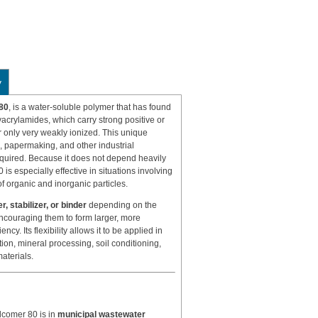
y
80
, is a water-soluble polymer that has found
lyacrylamides, which carry strong positive or
 only very weakly ionized. This unique
g, papermaking, and other industrial
quired. Because it does not depend heavily
is especially effective in situations involving
of organic and inorganic particles.
r, stabilizer, or binder
depending on the
encouraging them to form larger, more
ncy. Its flexibility allows it to be applied in
tion, mineral processing, soil conditioning,
aterials.
lcomer 80 is in
municipal wastewater