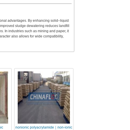
ional advantages. By enhancing solid–liquid
. Improved sludge dewatering reduces landfill
. In industries such as mining and paper, it
racter also allows for wide compatibility,
ic
nonionic polyacrylamide｜non-ionic