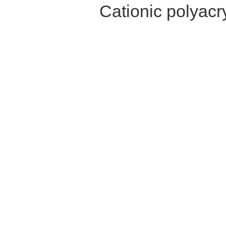
Cationic polyac