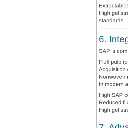
Extractable
High gel st
standards.
6. Inte
SAP is comb
Fluff pulp (c
Acquisition 
Nonwoven m
In modern a
High SAP co
Reduced flu
High gel str
7. Adv