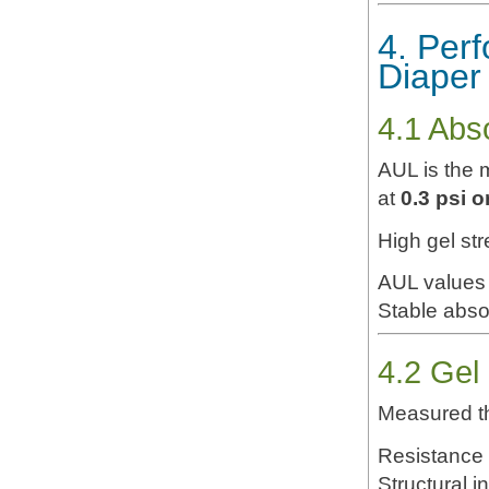
4. Per
Diaper
4.1 Abs
AUL is the m
at
0.3 psi 
High gel st
AUL values 
Stable abso
4.2 Gel
Measured th
Resistance 
Structural i