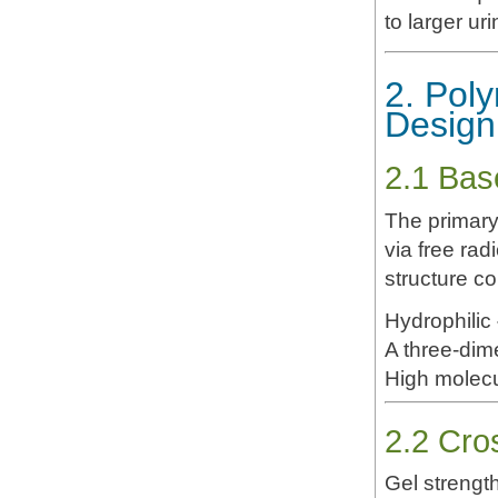
to larger u
2. Pol
Design
2.1 Bas
The primary
via free rad
structure co
Hydrophilic
A three-dim
High molecul
2.2 Cro
Gel strength