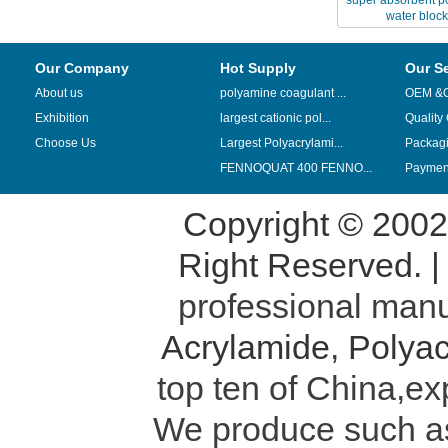
super absorbent po
water block
Our Company
Hot Supply
Our S
About us
polyamine coagulant ...
OEM &
Exhibition
largest cationic pol...
Quality
Choose Us
Largest Polyacrylami...
Packag
FENNOQUAT 400 FENNO...
Payment
Copyright © 200
Right Reserved. 
professional manu
Acrylamide
,
Polyac
top ten of China,ex
We produce such 