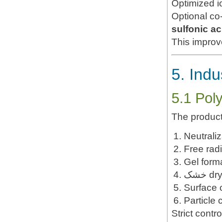
Optimized i
Optional c
sulfonic a
This impro
5. Indu
5.1 Pol
The product
Neutraliz
Free radi
Gel form
Surface 
Particle 
Strict contr