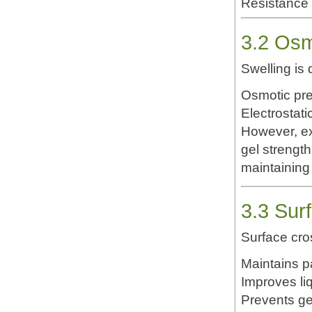
Resistance 
3.2 Osm
Swelling is 
Osmotic pre
Electrostat
However, ex
gel strengt
maintaining 
3.3 Sur
Surface cro
Maintains p
Improves li
Prevents ge