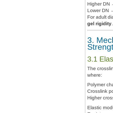
Higher DN →
Lower DN → 
For adult d
gel rigidity
.
3. Mec
Streng
3.1 Ela
The crossl
where:
Polymer cha
Crosslink po
Higher cros
Elastic mod