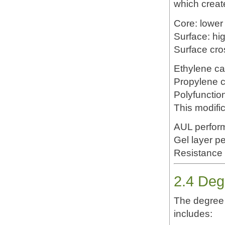
which create
Core: lower
Surface: hi
Surface cro
Ethylene c
Propylene 
Polyfunctio
This modific
AUL perfor
Gel layer pe
Resistance 
2.4 Deg
The degree 
includes: