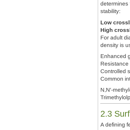
determines 
stability:
Low crossl
High cross
For adult d
density is u
Enhanced g
Resistance 
Controlled s
Common inte
N,N′-methy
Trimethylol
2.3 Sur
A defining f