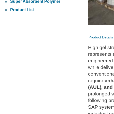
Super Absorbent Polymer
Product List
Product Details
High gel st
represents 
engineered 
while delive
conventiona
require
enh
(AUL), and
prolonged w
following pr
SAP systems
industrial o