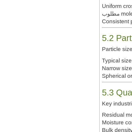
Uniform cros
مطلوب 
Consistent 
5.2 Part
Particle si
Typical siz
Narrow size
Spherical or
5.3 Qua
Key industri
Residual m
Moisture co
Bulk densit