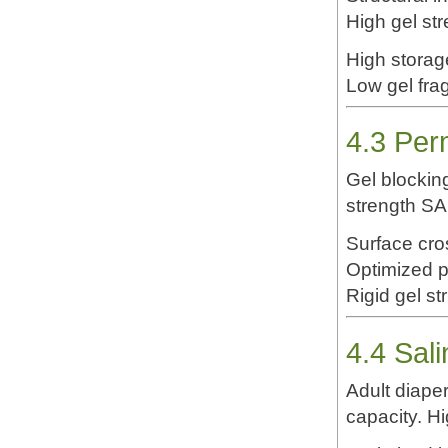
High gel st
High storag
Low gel fra
4.3 Per
Gel blocking
strength SA
Surface cro
Optimized pa
Rigid gel st
4.4 Sal
Adult diape
capacity. H