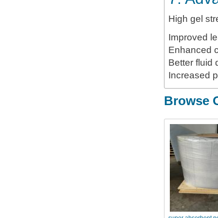
High gel st
Improved le
Enhanced c
Better fluid
Increased pr
Browse O