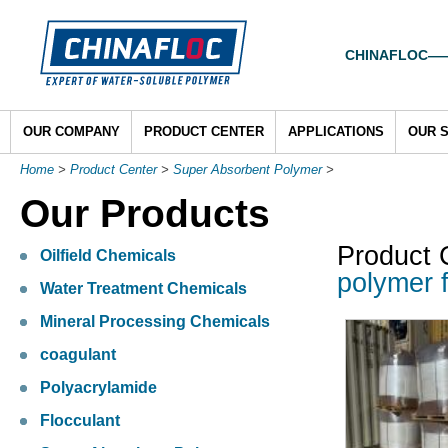
CHINAFLOC——To
OUR COMPANY
PRODUCT CENTER
APPLICATIONS
OUR 
Home
>
Product Center
>
Super Absorbent Polymer
>
Our Products
Product 
Oilfield Chemicals
polymer f
Water Treatment Chemicals
Mineral Processing Chemicals
coagulant
Polyacrylamide
Flocculant