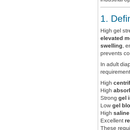
1. Def
High gel st
elevated m
swelling
, e
prevents co
In adult di
requirement
High
centri
High
absor
Strong
gel 
Low
gel bl
High
salin
Excellent
r
These requi