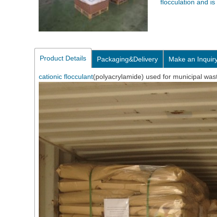
flocculation and i
Product Details
Packaging&Delivery
Make an Inquir
cationic flocculant
(polyacrylamide) used for municipal was