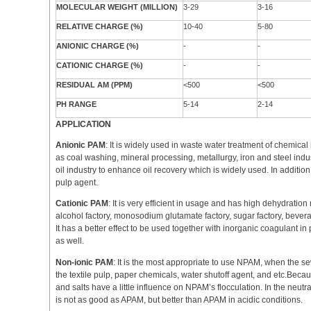
MOLECULAR WEIGHT (MILLION)
3-29
3-16
RELATIVE CHARGE (%)
10-40
5-80
ANIONIC CHARGE (%)
-
-
CATIONIC CHARGE (%)
-
-
RESIDUAL AM (PPM)
<500
<500
PH RANGE
5-14
2-14
APPLICATION
Anionic PAM
: It is widely used in waste water treatment of chemica
as coal washing, mineral processing, metallurgy, iron and steel indust
oil industry to enhance oil recovery which is widely used. In addition
pulp agent.
Cationic PAM
: It is very efficient in usage and has high dehydration 
alcohol factory, monosodium glutamate factory, sugar factory, beverag
It has a better effect to be used together with inorganic coagulant in 
as well.
Non-ionic PAM
: It is the most appropriate to use NPAM, when the sew
the textile pulp, paper chemicals, water shutoff agent, and etc.Becau
and salts have a little influence on NPAM’s flocculation. In the neutral
is not as good as APAM, but better than APAM in acidic conditions.