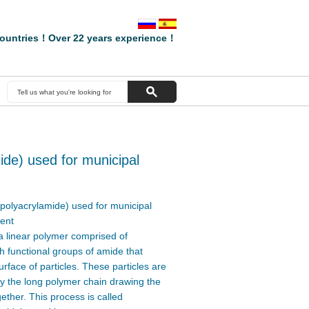
ountries！Over 22 years experience！
mide) used for municipal
t(polyacrylamide) used for municipal
ent
a linear polymer comprised of
 functional groups of amide that
urface of particles. These particles are
y the long polymer chain drawing the
gether. This process is called