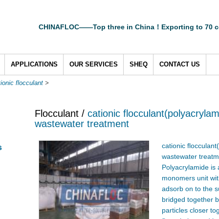
CHINAFLOC——Top three in China！Exporting to 70 c
APPLICATIONS
OUR SERVICES
SHEQ
CONTACT US
ionic flocculant
>
Flocculant /
cationic flocculant(polyacryla
wastewater treatment
cationic flocculan
s
wastewater treatm
Polyacrylamide is 
monomers unit with
adsorb on to the s
bridged together b
particles closer to