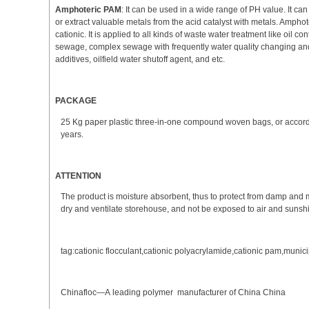
Amphoteric PAM
: It can be used in a wide range of PH value. It ca
or extract valuable metals from the acid catalyst with metals. Amphote
cationic. It is applied to all kinds of waste water treatment like oil 
sewage, complex sewage with frequently water quality changing and
additives, oilfield water shutoff agent, and etc.
PACKAGE
25 Kg paper plastic three-in-one compound woven bags, or according 
years.
ATTENTION
The product is moisture absorbent, thus to protect from damp and mo
dry and ventilate storehouse, and not be exposed to air and sunsh
tag:cationic flocculant,cationic polyacrylamide,cationic pam,munic
Chinafloc—A leading polymer manufacturer of China China