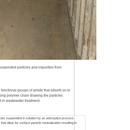
suspended particles and impurities from
 functional groups of amide that adsorb on to
 long polymer chain drawing the particles
ed in wastewater treatment.
ticles suspended in solution by an adsorption process.
at allow for surface particle neutralization resulting in