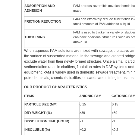
ADSORPTION AND
PAM creates reversible covalent bonds betw
ADHESION
mass.
PAM can effectively reduce fluid friction i
FRICTION REDUCTION
small amounts of PAM added to a liquid.
PAM is used to thicken a variety of sludge
THICKENING
can have additional structures such as br
above 10.
When aqueous PAM solutions are mixed with sewage, the active am
the surface of suspended material in the sewage and created bridg
exclude water from their newly formed structure. Once a small partic
sedimentation rates in clarifiers, floatation rates in DAF systems an
equipment. PAM is widely used in domestic sewage treatment, minin
petrochemicals, chemicals, textiles, oil sands and mining industries.
OUR PRODUCT CHARACTERISTICS
ITEMS
ANIONIC PAM
CATIONIC PA
PARTICLE SIZE (MM)
0.15
0.15
DRY WEIGHT (%)
>89
>89
DISSOLUTION TIME (HOUR)
<1
<1
INSOLUBLE (%)
<0.2
<0.2