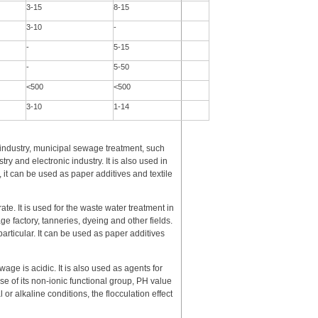
3-15
8-15
3-10
-
-
5-15
-
5-50
<500
<500
3-10
1-14
l industry, municipal sewage treatment, such
ry and electronic industry. It is also used in
, it can be used as paper additives and textile
rate. It is used for the waste water treatment in
e factory, tanneries, dyeing and other fields.
particular. It can be used as paper additives
age is acidic. It is also used as agents for
se of its non-ionic functional group, PH value
 or alkaline conditions, the flocculation effect