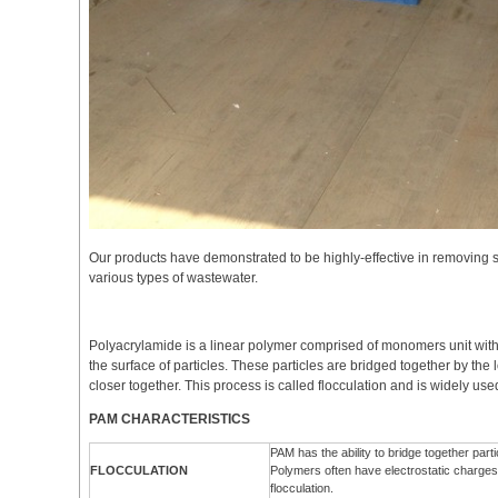
Our products have demonstrated to be highly-effective in removing 
various types of wastewater.
Polyacrylamide is a linear polymer comprised of monomers unit with
the surface of particles. These particles are bridged together by the
closer together. This process is called flocculation and is widely us
PAM CHARACTERISTICS
PAM has the ability to bridge together par
FLOCCULATION
Polymers often have electrostatic charges th
flocculation.