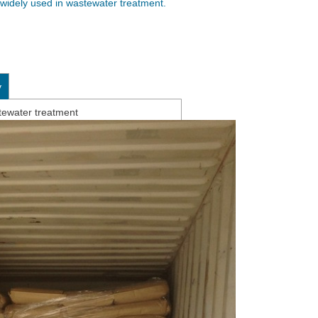
s widely used in wastewater treatment.
y
tewater treatment