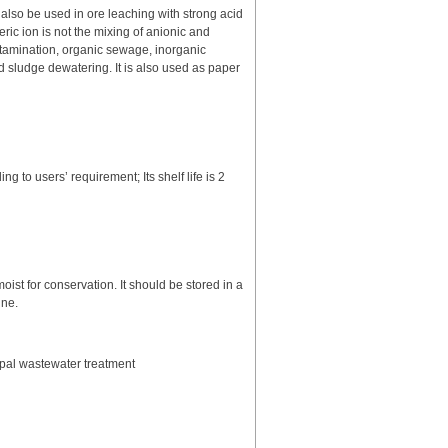
n also be used in ore leaching with strong acid
ric ion is not the mixing of anionic and
contamination, organic sewage, inorganic
 sludge dewatering. It is also used as paper
to users’ requirement; Its shelf life is 2
ist for conservation. It should be stored in a
ine.
ipal wastewater treatment