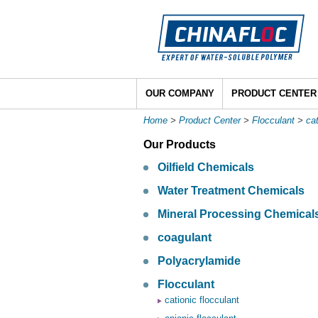
OUR COMPANY
PRODUCT CENTER
Home
>
Product Center
>
Flocculant
>
cat
Our Products
Oilfield Chemicals
Water Treatment Chemicals
Mineral Processing Chemical
coagulant
Polyacrylamide
Flocculant
cationic flocculant