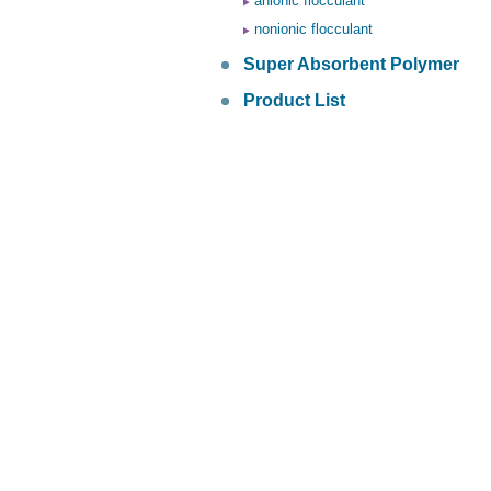
anionic flocculant
nonionic flocculant
Super Absorbent Polymer
Product List