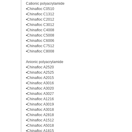
Cationic polyacrylamide
•Chinafloc C0510
•Chinafloc C1312
•Chinafloc C2012
•Chinafloc C3012
•Chinafloc C4008
•Chinafloc C5008
•Chinafloc C6006
•Chinafloc C7512
•Chinafloc C8008
Anionic polyacrylamide
•Chinafloc A2520
•Chinafloc A2525
•Chinafloc A2015
•Chinafloc A3016
•Chinafloc A3020
•Chinafloc A3027
•Chinafloc A1216
•Chinafloc A3019
•Chinafloc A3018
•Chinafloc A2818
•Chinafloc A1512
•Chinafloc A5018
•Chinafloc A1815