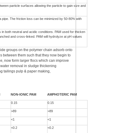
een particle surfaces allowing the particle to gain size and
n a pipe. The friction loss can be minimized by 50-80% with
s in both neutral and acidic conditions. PAM used for thicken
anched and cross-linked. PAM will hydrolyze at pH values
ide groups on the polymer chain adsorb onto
es between them such that they now begin to
le, now form larger flocs which can improve
d water removal in sludge thickening
g tailings pulp & paper making,
M
NON-IONIC PAM
AMPHOTERIC PAM
0.15
0.15
>89
>89
<1
<1
<0.2
<0.2