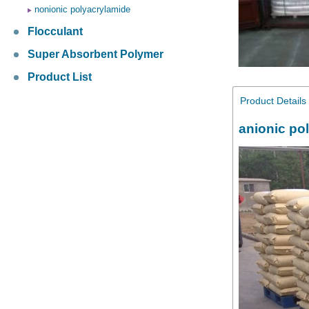
nonionic polyacrylamide
Flocculant
Super Absorbent Polymer
Product List
Product Details
anionic po