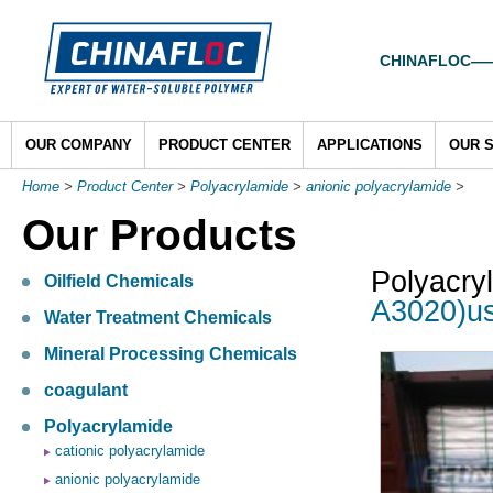
CHINAFLOC——To
OUR COMPANY
PRODUCT CENTER
APPLICATIONS
OUR 
Home
>
Product Center
>
Polyacrylamide
>
anionic polyacrylamide
>
Our Products
Polyacry
Oilfield Chemicals
A3020)us
Water Treatment Chemicals
Mineral Processing Chemicals
coagulant
Polyacrylamide
cationic polyacrylamide
anionic polyacrylamide