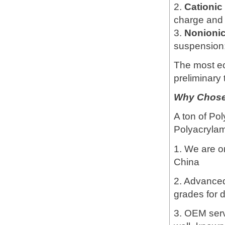
2.
Cationi
charge and 
3.
Nonioni
suspension; 
The most e
preliminary 
Why Chose 
A ton of Pol
Polyacrylami
1. We are o
China
2. Advanced 
grades for d
3. OEM servi