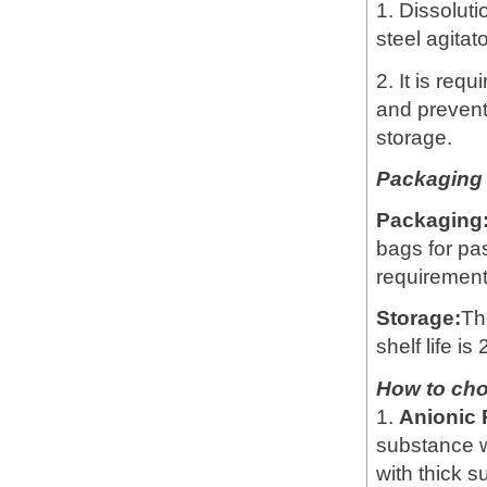
1. Dissoluti
steel agitat
2. It is req
and prevent
storage.
Packaging 
Packaging
bags for pa
requirement
Storage:
Th
shelf life is
How to ch
1.
Anionic
substance w
with thick 