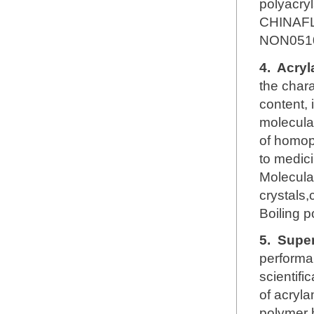
polyacry
CHINAFL
NON051
4.
Acryl
the chara
content, 
molecular
of homop
to medici
Molecul
crystals,
Boiling 
5.
Super
performa
scientifi
of acryl
polymer h