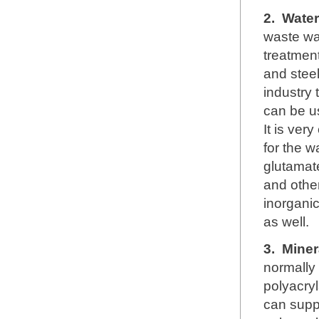
2.
Water
waste wa
treatment
and steel
industry 
can be u
It is ver
for the w
glutamate
and other
inorganic
as well.
3.
Miner
normally
polyacryl
can supp