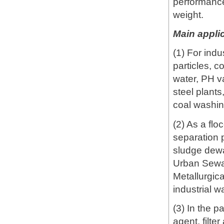
performance
weight.
Main applic
(1) For ind
particles, c
water, PH va
steel plants
coal washin
(2) As a flo
separation p
sludge dewat
Urban Sewa
Metallurgic
industrial w
(3) In the p
agent, filte