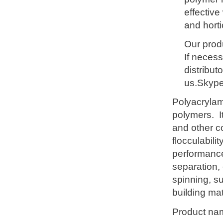
effective
and horti
Our produ
If necess
distribut
us.Skyp
Polyacrylami
polymers. It
and other c
flocculabili
performance 
separation,
spinning, s
building mat
Product na