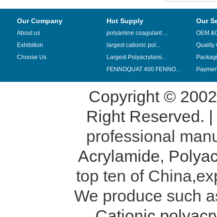
Our Company
Hot Supply
Our S
About us
polyamine coagulant ...
OEM &
Exhibition
largest cationic pol...
Quality
Choose Us
Largest Polyacrylami...
Packag
FENNOQUAT 400 FENNO...
Payment
Copyright © 200
Right Reserved. 
professional manu
Acrylamide
,
Polyac
top ten of China,ex
We produce such 
Cationic polyac