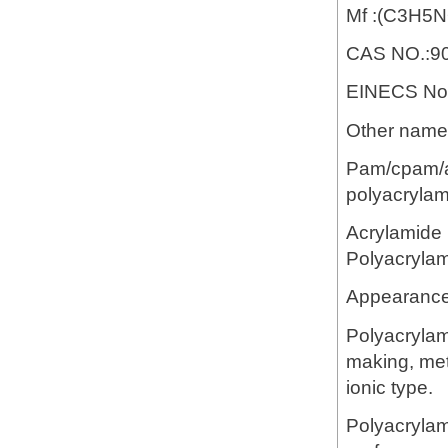
Mf :(C3H5
CAS NO.:90
EINECS No.
Other name:
Pam/cpam/ap
polyacrylam
Acrylamide 
Polyacryla
Appearance:
Polyacrylam
making, meta
ionic type.
Polyacrylam