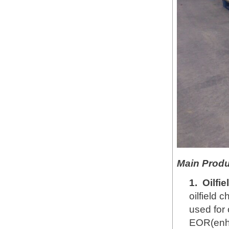
Main Produ
1.
Oilfi
oilfield 
used for 
EOR(enha