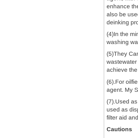
enhance the
also be used
deinking pro
(4)In the mi
washing wast
(5)They Can
wastewater t
achieve the
(6).For oilf
agent. My 
(7).Used as
used as dis
filter aid a
Cautions