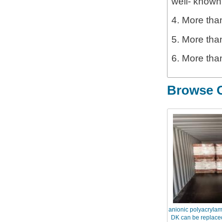
well- known
4. More than
5. More tha
6. More tha
Browse O
anionic polyacryla
DK can be replaced