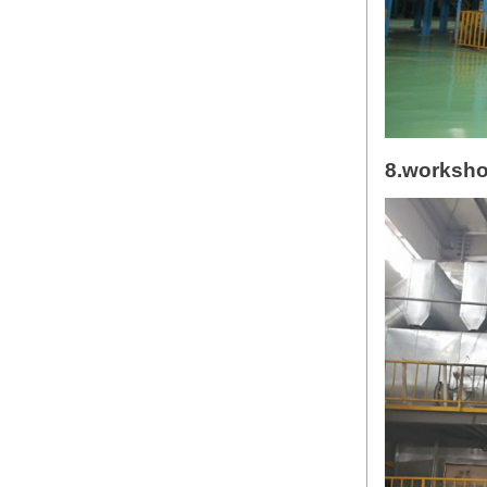
8.worksh