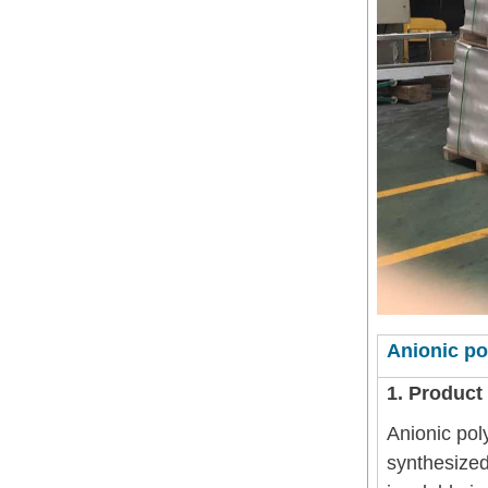
Anionic po
1. Product
Anionic pol
synthesized