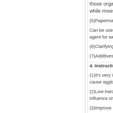
those orga
while mixe
(5)Papermak
Can be used 
agent for w
(6)Clarifyin
(7)Additive
4. Instruct
(1)It's very
cause agglo
(2)Low-hard
influence on
(3)Improve 