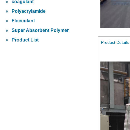
coagulant
Polyacrylamide
Flocculant
Super Absorbent Polymer
Product List
Product Details