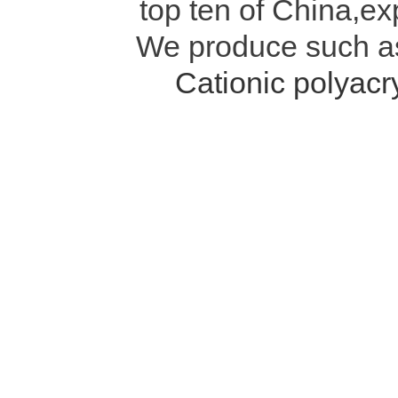
top ten of China,ex
We produce such 
Cationic polyac