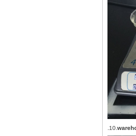
.10.
wareh