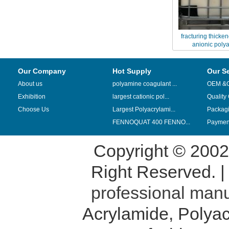
fracturing thicke
anionic poly
Our Company
Hot Supply
Our S
About us
polyamine coagulant ...
OEM &
Exhibition
largest cationic pol...
Quality
Choose Us
Largest Polyacrylami...
Packag
FENNOQUAT 400 FENNO...
Payment
Copyright © 200
Right Reserved. 
professional manu
Acrylamide
,
Polyac