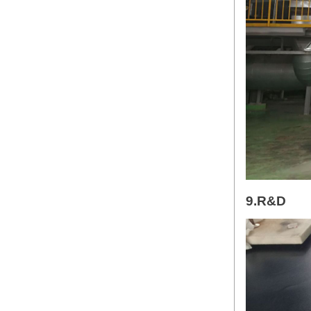
9.R&D