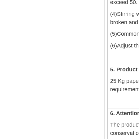
exceed 50.
(4)Stirring 
broken and 
(5)Commonly
(6)Adjust t
5. Product
25 Kg paper
requirement;
6. Attentio
The product
conservatio