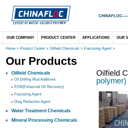
CHINAFLOC——To
OUR COMPANY
PRODUCT CENTER
APPLICATIONS
OUR 
Home
>
Product Center
>
Oilfield Chemicals
>
Fracturing Agent
>
Our Products
Oilfield 
Oilfield Chemicals
polymer) 
Oil Drilling Mud Additives
EOR(Enhanced Oil Recovery)
Fracturing Agent
Drag Reduction Agent
Water Treatment Chemicals
Mineral Processing Chemicals