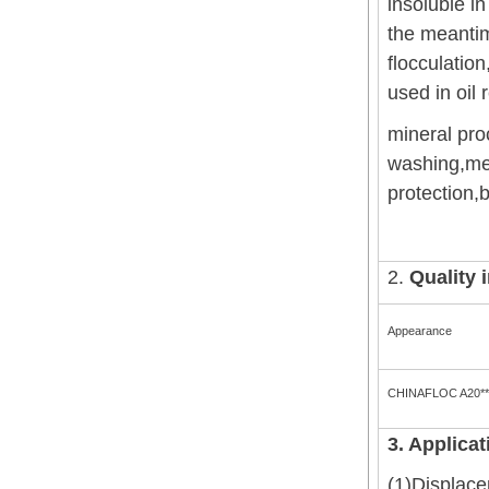
insoluble i
the meantim
flocculation
used in oil 
mineral pro
washing,met
protection,b
2.
Quality 
Appearance
CHINAFLOC A20**
3. Applicat
(1)Displacem