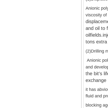
Anionic pol
viscosity o
displaceme
and oil to 
oilfields.
tons extra 
(2)Drilling 
Anionic pol
and develo
the bit’s l
exchange d
it has abvio
fluid and pr
blocking ag