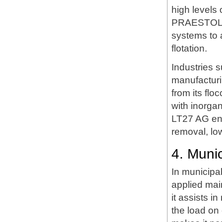
high levels 
PRAESTOL LT
systems to a
flotation.
Industries 
manufacturin
from its fl
with inorga
LT27 AG enh
removal, low
4. Muni
In municipa
applied main
it assists 
the load on 