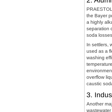
2. Alum
PRAESTOL LT
the Bayer p
a highly alk
separation o
soda losses 
In settlers,
used as a f
washing eff
temperature
environment
overflow li
caustic soda
3. Indu
Another maj
wastewater 