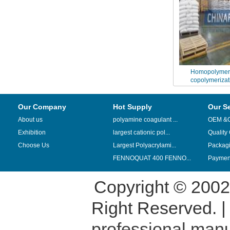
Homopolymeri
copolymerizat
Polyacrylam
Our Company
Hot Supply
Our S
About us
polyamine coagulant ...
OEM &
Exhibition
largest cationic pol...
Quality
Choose Us
Largest Polyacrylami...
Packag
FENNOQUAT 400 FENNO...
Payment
Copyright © 200
Right Reserved. 
professional manu