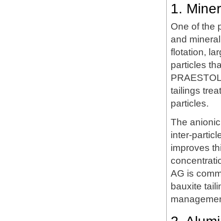
1. Mine
One of the 
and mineral 
flotation, l
particles th
PRAESTOL LT
tailings tr
particles.
The anionic
inter-partic
improves thi
concentrati
AG is commo
bauxite tail
management 