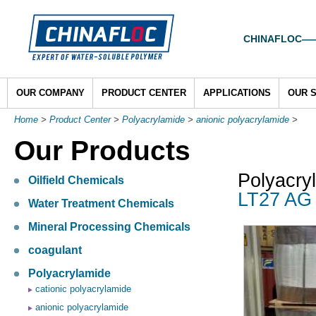
CHINAFLOC——To
OUR COMPANY
PRODUCT CENTER
APPLICATIONS
OUR 
Home
>
Product Center
>
Polyacrylamide
>
anionic polyacrylamide
>
Our Products
Polyacry
Oilfield Chemicals
LT27 AG 
Water Treatment Chemicals
Mineral Processing Chemicals
coagulant
Polyacrylamide
cationic polyacrylamide
anionic polyacrylamide