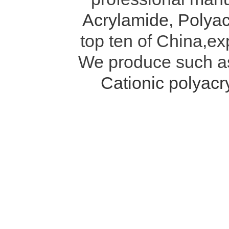
Acrylamide
,
Polyac
top ten of China,ex
We produce such 
Cationic polyac