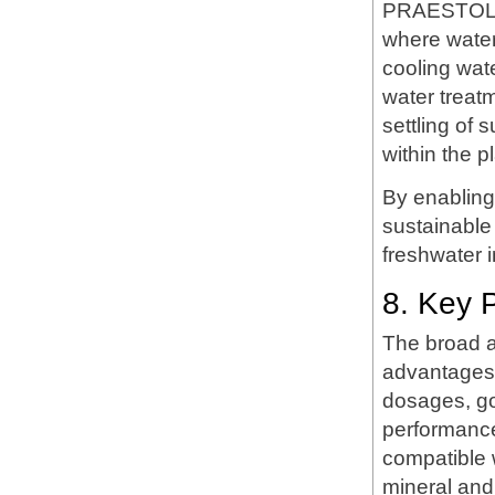
PRAESTOL LT
where water
cooling wat
water treat
settling of 
within the pl
By enablin
sustainable
freshwater 
8. Key 
The broad a
advantages. 
dosages, go
performance
compatible w
mineral and