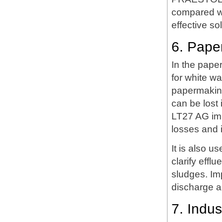
compared wi
effective so
6. Pape
In the pape
for white wa
papermaking,
can be lost
LT27 AG imp
losses and 
It is also u
clarify eff
sludges. Im
discharge a
7. Indus