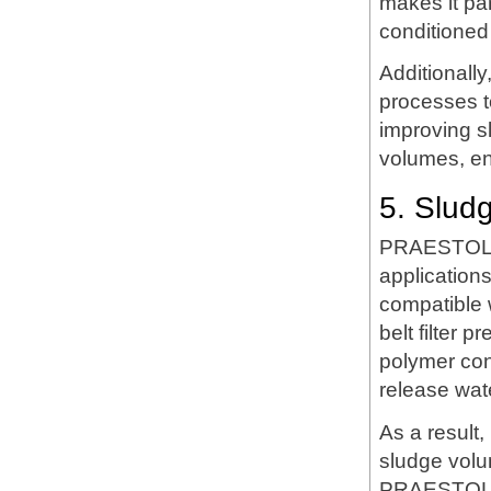
makes it par
conditioned
Additionall
processes t
improving s
volumes, en
5. Slud
PRAESTOL LT
applications
compatible
belt filter 
polymer cond
release wate
As a result
sludge volu
PRAESTOL L