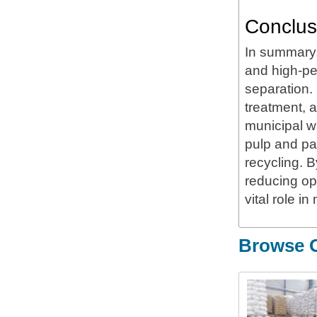
Conclus
In summary,
and high-pe
separation. 
treatment, a
municipal w
pulp and pap
recycling. 
reducing o
vital role i
Browse O