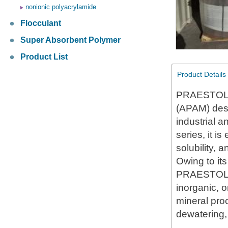
nonionic polyacrylamide
Flocculant
Super Absorbent Polymer
Product List
Product Details
PRAESTOL L
(APAM) desig
industrial 
series, it i
solubility,
Owing to it
PRAESTOL LT
inorganic, o
mineral pro
dewatering, 