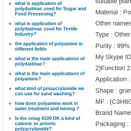
suitable plant
what is application of
polydadmac used for Sugar and
Material : P
Food Processing?
Other names
what is application of
polydadmac used for Textile
Type : Other
Industry?
the application of polyamine in
Purity : 99%
different fields
My Skype ID
what is the main applications of
polydadmac?
2)Function 2
what is the main applications of
Application :
polyamine?
what kind of polaycrylamide we
Shape : gra
can use for sand washing?
MF : (C3H6
how does polyamine work in
water treatment and mining ?
Brand Name 
Is the zetag 4100 DK a kind of
Packaging : 
cationic or anionic
polyacrylamide?