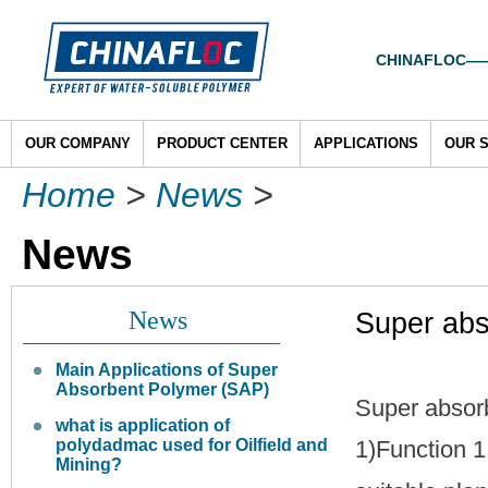
CHINAFLOC——To
OUR COMPANY
PRODUCT CENTER
APPLICATIONS
OUR 
Home
>
News
>
News
News
Super abs
Main Applications of Super
Absorbent Polymer (SAP)
Super absorb
what is application of
polydadmac used for Oilfield and
1)Function 1
Mining?