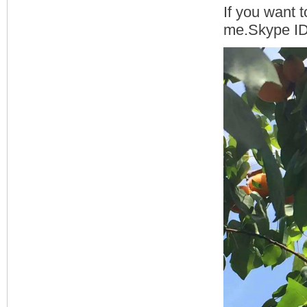
If you want t
me.Skype ID