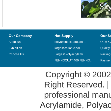
Our Company
Hot Supply
Our S
About us
polyamine coagulant ...
OEM &
Exhibition
largest cationic pol...
Quality
Choose Us
Largest Polyacrylami...
Packag
FENNOQUAT 400 FENNO...
Payment
Copyright © 200
Right Reserved. 
professional manu
Acrylamide
,
Polyac