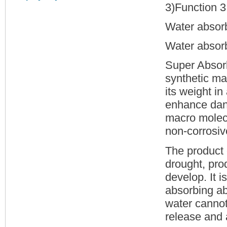
3)Function 3 
Water absor
Water absorb
Super Absor
synthetic ma
its weight in
enhance dank 
macro molecu
non-corrosive
The product 
drought, pro
develop. It 
absorbing ab
water cannot
release and 