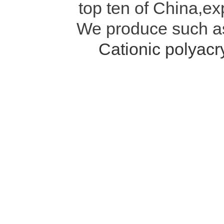
top ten of China,ex
We produce such 
Cationic polyac