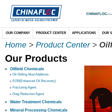
CHINAFLOC——To
OUR COMPANY
PRODUCT CENTER
APPLICATIONS
OUR 
Home
>
Product Center
>
Oil
Our Products
Oilfield Chemicals
Oil Drilling Mud Additives
EOR(Enhanced Oil Recovery)
Fracturing Agent
Drag Reduction Agent
Water Treatment Chemicals
Mineral Processing Chemicals