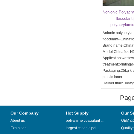
Nonionic Polyacry
flocculant
polyacrylamid
Anionic polyacryla
flocculant--Chinafl
Brand name:Chinaf
Model:Chinafloc N
Application:wastew
treatment;printing&
Packaging:25kg kra
plastic inner
Deliver time:10days 
Pag
Our Company
Hot Supply
Our S
About us
polyamine coagulant ...
OEM &
Exhibition
largest cationic pol...
Quality