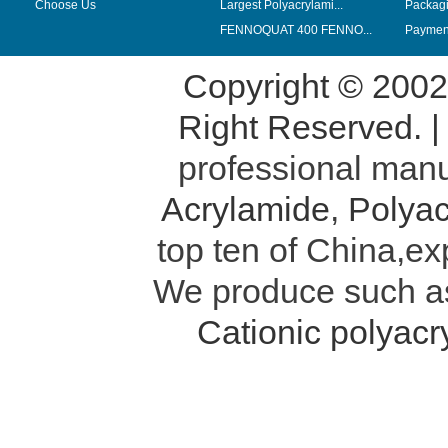
Choose Us
Largest Polyacrylami...
Packag
FENNOQUAT 400 FENNO...
Payment
Copyright © 200
Right Reserved. 
professional manu
Acrylamide
,
Polyac
top ten of China,ex
We produce such 
Cationic polyac