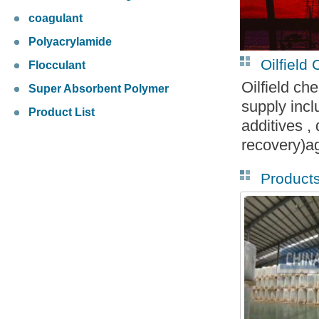
coagulant
Polyacrylamide
Oilfield
Flocculant
Oilfield ch
Super Absorbent Polymer
supply incl
Product List
additives 
recovery)a
Product