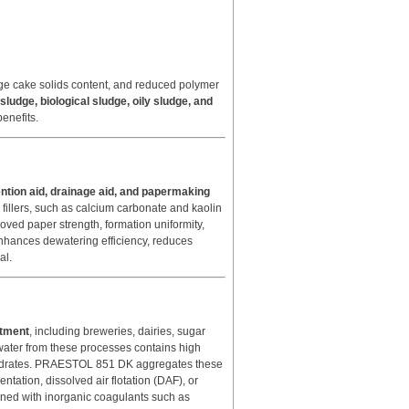
ludge cake solids content, and reduced polymer
sludge, biological sludge, oily sludge, and
benefits.
ention aid, drainage aid, and papermaking
nd fillers, such as calcium carbonate and kaolin
oved paper strength, formation uniformity,
hances dewatering efficiency, reduces
al.
atment
, including breweries, dairies, sugar
ewater from these processes contains high
bohydrates. PRAESTOL 851 DK aggregates these
ntation, dissolved air flotation (DAF), or
ined with inorganic coagulants such as