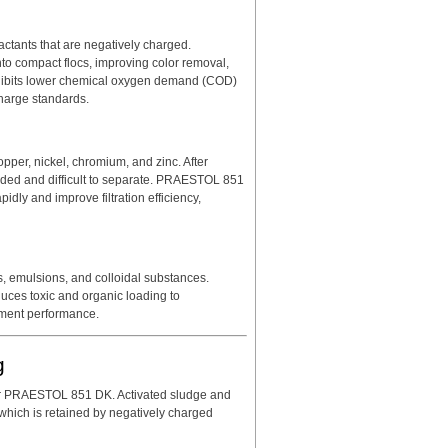
actants that are negatively charged.
o compact flocs, improving color removal,
 exhibits lower chemical oxygen demand (COD)
charge standards.
pper, nickel, chromium, and zinc. After
ended and difficult to separate. PRAESTOL 851
pidly and improve filtration efficiency,
s, emulsions, and colloidal substances.
ces toxic and organic loading to
atment performance.
g
for PRAESTOL 851 DK. Activated sludge and
 which is retained by negatively charged