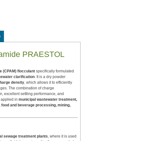
y
rylamide PRAESTOL
e (CPAM) flocculant
specifically formulated
ewater clarification
. It is a dry powder
charge density
, which allows it to efficiently
idges. The combination of charge
n, excellent settling performance, and
 applied in
municipal wastewater treatment,
ng, food and beverage processing, mining,
al sewage treatment plants
, where it is used