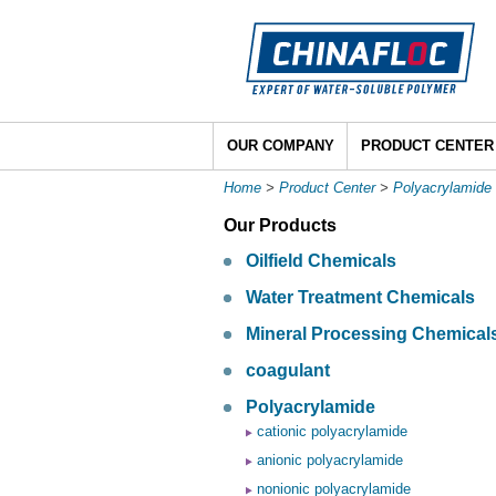
OUR COMPANY
PRODUCT CENTER
Home
>
Product Center
>
Polyacrylamide
Our Products
Oilfield Chemicals
Water Treatment Chemicals
Mineral Processing Chemical
coagulant
Polyacrylamide
cationic polyacrylamide
anionic polyacrylamide
nonionic polyacrylamide