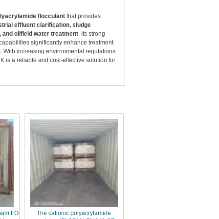
olyacrylamide flocculant
that provides
ial effluent clarification, sludge
and oilfield water treatment
. Its strong
apabilities significantly enhance treatment
s. With increasing environmental regulations
 a reliable and cost-effective solution for
opam FO
The cationic polyacrylamide