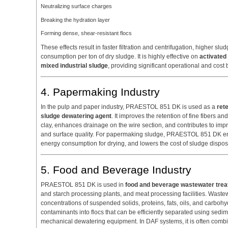
Neutralizing surface charges
Breaking the hydration layer
Forming dense, shear-resistant flocs
These effects result in faster filtration and centrifugation, higher s
consumption per ton of dry sludge. It is highly effective on
activated 
mixed industrial sludge
, providing significant operational and cost 
4. Papermaking Industry
In the pulp and paper industry, PRAESTOL 851 DK is used as a
ret
sludge dewatering agent
. It improves the retention of fine fibers a
clay, enhances drainage on the wire section, and contributes to impr
and surface quality. For papermaking sludge, PRAESTOL 851 DK en
energy consumption for drying, and lowers the cost of sludge dispos
5. Food and Beverage Industry
PRAESTOL 851 DK is used in
food and beverage wastewater tre
and starch processing plants, and meat processing facilities. Wast
concentrations of suspended solids, proteins, fats, oils, and car
contaminants into flocs that can be efficiently separated using sedime
mechanical dewatering equipment. In DAF systems, it is often comb