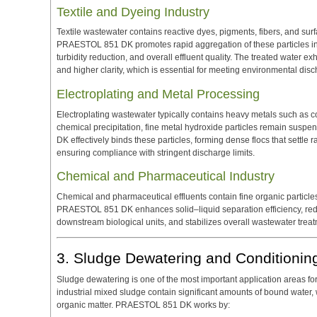
Textile and Dyeing Industry
Textile wastewater contains reactive dyes, pigments, fibers, and surf
PRAESTOL 851 DK promotes rapid aggregation of these particles int
turbidity reduction, and overall effluent quality. The treated water
and higher clarity, which is essential for meeting environmental dis
Electroplating and Metal Processing
Electroplating wastewater typically contains heavy metals such as co
chemical precipitation, fine metal hydroxide particles remain susp
DK effectively binds these particles, forming dense flocs that settle ra
ensuring compliance with stringent discharge limits.
Chemical and Pharmaceutical Industry
Chemical and pharmaceutical effluents contain fine organic particle
PRAESTOL 851 DK enhances solid–liquid separation efficiency, redu
downstream biological units, and stabilizes overall wastewater tre
3. Sludge Dewatering and Conditionin
Sludge dewatering is one of the most important application areas 
industrial mixed sludge contain significant amounts of bound water,
organic matter. PRAESTOL 851 DK works by: