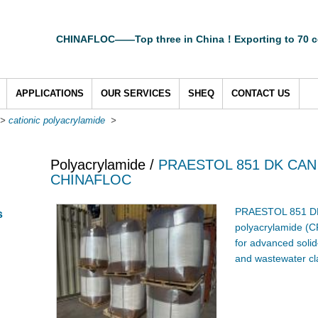
CHINAFLOC——Top three in China！Exporting to 70 c
APPLICATIONS
OUR SERVICES
SHEQ
CONTACT US
>
cationic polyacrylamide
>
Polyacrylamide /
PRAESTOL 851 DK CAN
CHINAFLOC
PRAESTOL 851 DK 
s
polyacrylamide (CP
for advanced solid
and wastewater cla