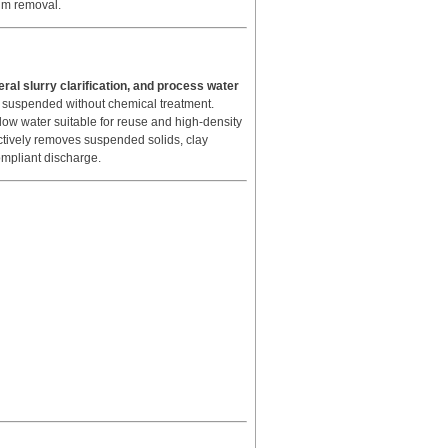
um removal.
eral slurry clarification, and process water
n suspended without chemical treatment.
ow water suitable for reuse and high-density
fectively removes suspended solids, clay
compliant discharge.