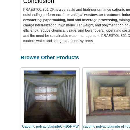
Conclusion
PRAESTOL 851 DK is a versatile and high-performance
cationic p
outstanding performance in
municipal wastewater treatment, industr
dewatering, papermaking, food and beverage processing, mining, 
charge neutralization, high molecular weight, and polymer bridging c
efficiency, reduce chemical usage, and lower overall operating cost
and the need for sustainable water management, PRAESTOL 851 DK is
modern water and sludge treatment systems.
Browse Other Products
Cationic polyacrylamideC-495HMW
cationic polyacrylamide of fl