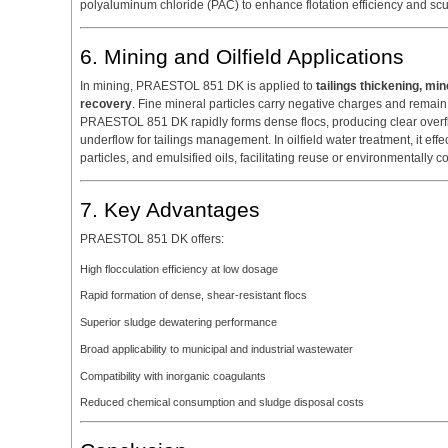
polyaluminum chloride (PAC) to enhance flotation efficiency and sc
6. Mining and Oilfield Applications
In mining, PRAESTOL 851 DK is applied to
tailings thickening, min
recovery
. Fine mineral particles carry negative charges and remai
PRAESTOL 851 DK rapidly forms dense flocs, producing clear overfl
underflow for tailings management. In oilfield water treatment, it ef
particles, and emulsified oils, facilitating reuse or environmentally 
7. Key Advantages
PRAESTOL 851 DK offers:
High flocculation efficiency at low dosage
Rapid formation of dense, shear-resistant flocs
Superior sludge dewatering performance
Broad applicability to municipal and industrial wastewater
Compatibility with inorganic coagulants
Reduced chemical consumption and sludge disposal costs