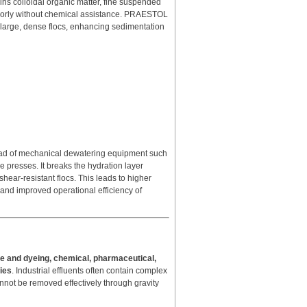
ins colloidal organic matter, fine suspended
e poorly without chemical assistance. PRAESTOL
 large, dense flocs, enhancing sedimentation
ad of mechanical dewatering equipment such
e presses. It breaks the hydration layer
ear-resistant flocs. This leads to higher
and improved operational efficiency of
ile and dyeing, chemical, pharmaceutical,
ries
. Industrial effluents often contain complex
cannot be removed effectively through gravity