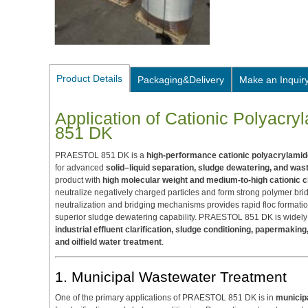
Product Details
Packaging&Delivery
Make an Inquir
Application of Cationic Polyac
851 DK
PRAESTOL 851 DK is a
high-performance cationic polyacrylamid
for advanced
solid–liquid separation, sludge dewatering, and wast
product with
high molecular weight and medium-to-high cationic 
neutralize negatively charged particles and form strong polymer br
neutralization and bridging mechanisms provides rapid floc formatio
superior sludge dewatering capability. PRAESTOL 851 DK is widely
industrial effluent clarification, sludge conditioning, papermaki
and oilfield water treatment
.
1. Municipal Wastewater Treatment
One of the primary applications of PRAESTOL 851 DK is in
municip