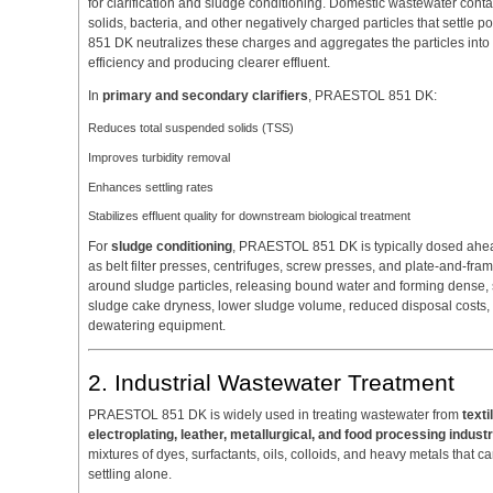
for clarification and sludge conditioning. Domestic wastewater conta
solids, bacteria, and other negatively charged particles that settl
851 DK neutralizes these charges and aggregates the particles into
efficiency and producing clearer effluent.
In
primary and secondary clarifiers
, PRAESTOL 851 DK:
Reduces total suspended solids (TSS)
Improves turbidity removal
Enhances settling rates
Stabilizes effluent quality for downstream biological treatment
For
sludge conditioning
, PRAESTOL 851 DK is typically dosed ahe
as belt filter presses, centrifuges, screw presses, and plate-and-fram
around sludge particles, releasing bound water and forming dense, sh
sludge cake dryness, lower sludge volume, reduced disposal costs, 
dewatering equipment.
2. Industrial Wastewater Treatment
PRAESTOL 851 DK is widely used in treating wastewater from
text
electroplating, leather, metallurgical, and food processing indust
mixtures of dyes, surfactants, oils, colloids, and heavy metals that 
settling alone.