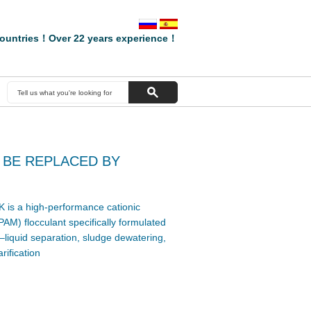
ountries！Over 22 years experience！
 BE REPLACED BY
is a high-performance cationic
AM) flocculant specifically formulated
–liquid separation, sludge dewatering,
rification