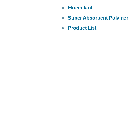
Flocculant
Super Absorbent Polymer
Product List