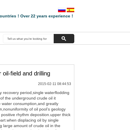
ountries！Over 22 years experience！
il-field and drilling
2015-02-11 08:44:53
ry recovery period,single waterflodding
 of the underground crude oil it
ase water consumption,and greatly
on,nonuniformity of oil pool’s geology
of positive rhythm deposition.upper thick
art.when displacing oil by single
g large amount of crude oil in the