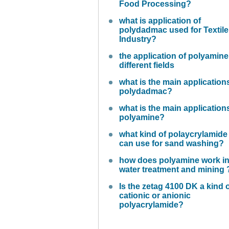
Food Processing?
what is application of
polydadmac used for Textile
Industry?
the application of polyamine
different fields
what is the main application
polydadmac?
what is the main application
polyamine?
what kind of polaycrylamide
can use for sand washing?
how does polyamine work i
water treatment and mining 
Is the zetag 4100 DK a kind 
cationic or anionic
polyacrylamide?