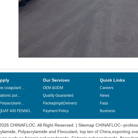
pply
Our Services
Quick Links
e coagulant ...
OEM &ODM
Careers
ationic pol...
Quality Guaranted
News
Polyacrylami...
Packaging&Delivery
Faqs
UAT 400 FENNO...
Payment Policy
Business
2026 CHINAFLOC. All Right Reserved. |
Sitemap
CHINAFLOC--professi
ylamide
,
Polyacrylamide
and
Flocculant
, top ten of China,exporting ov