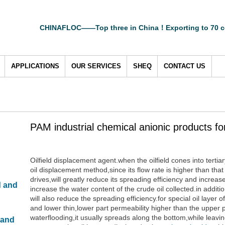
CHINAFLOC——Top three in China！Exporting to 70 c
APPLICATIONS
OUR SERVICES
SHEQ
CONTACT US
PAM industrial chemical anionic products for o
Oilfield displacement agent.when the oilfield cones into tertia
oil displacement method,since its flow rate is higher than that
drives,will greatly reduce its spreading efficiency and incre
d and
increase the water content of the crude oil collected.in additi
will also reduce the spreading efficiency.for special oil layer 
and lower thin,lower part permeability higher than the upper p
waterflooding,it usually spreads along the bottom,while leavin
 and