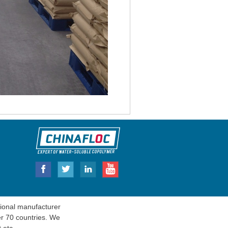
onal manufacturer
er 70 countries. We