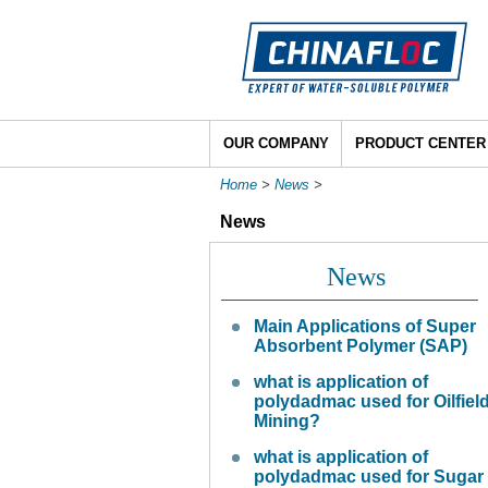
OUR COMPANY
PRODUCT CENTER
Home
>
News
>
News
News
Main Applications of Super
Absorbent Polymer (SAP)
what is application of
polydadmac used for Oilfiel
Mining?
what is application of
polydadmac used for Sugar