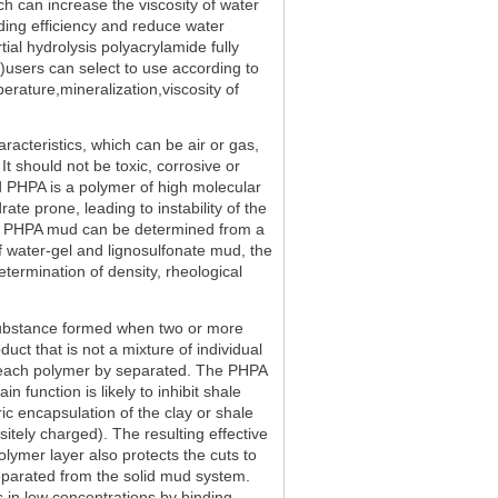
h can increase the viscosity of water
ading efficiency and reduce water
ial hydrolysis polyacrylamide fully
)users can select to use according to
perature,mineralization,viscosity of
aracteristics, which can be air or gas,
 It should not be toxic, corrosive or
d PHPA is a polymer of high molecular
rate prone, leading to instability of the
the PHPA mud can be determined from a
of water-gel and lignosulfonate mud, the
etermination of density, rheological
substance formed when two or more
uct that is not a mixture of individual
m each polymer by separated. The PHPA
 function is likely to inhibit shale
ic encapsulation of the clay or shale
sitely charged). The resulting effective
lymer layer also protects the cuts to
eparated from the solid mud system.
 in low concentrations by binding