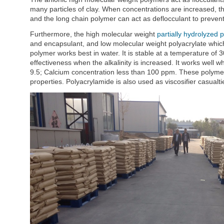
many particles of clay. When concentrations are increased, th
and the long chain polymer can act as deflocculant to prevent 
Furthermore, the high molecular weight
partially hydrolyzed 
and encapsulant, and low molecular weight polyacrylate which 
polymer works best in water. It is stable at a temperature of 30
effectiveness when the alkalinity is increased. It works wel
9.5; Calcium concentration less than 100 ppm. These polymers
properties. Polyacrylamide is also used as viscosifier casualti