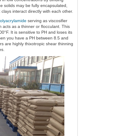
e solids may be fully encapsulated,
clays interact directly with each other.
polyacrylamide
serving as viscosifier
acts as a thinner or flocculant. This
0°F. It is sensitive to PH and loses its
l when you have a PH between 8.5 and
 are highly thixotropic shear thinning
es.