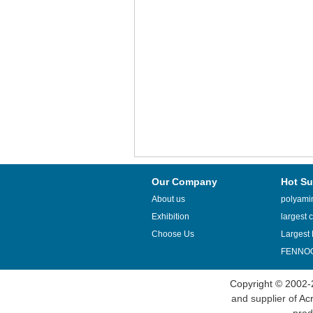
Our Company
Hot Su
About us
polyamin
Exhibition
largest c
Choose Us
Largest 
FENNOQ
Copyright © 2002-
and supplier of
Acr