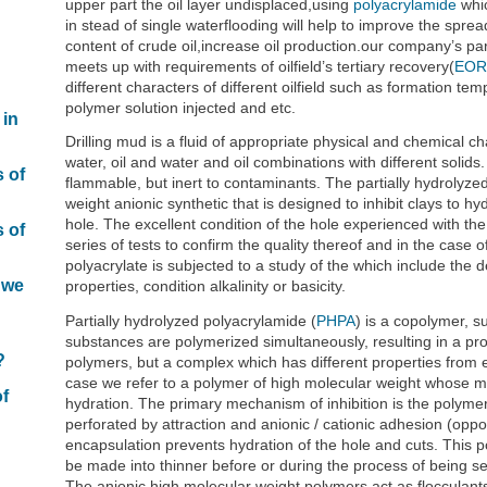
upper part the oil layer undisplaced,using
polyacrylamide
whic
in stead of single waterflooding will help to improve the spre
content of crude oil,increase oil production.our company’s part
meets up with requirements of oilfield’s tertiary recovery(
EOR
different characters of different oilfield such as formation tem
polymer solution injected and etc.
 in
Drilling mud is a fluid of appropriate physical and chemical ch
water, oil and water and oil combinations with different solids.
s of
flammable, but inert to contaminants. The partially hydrolyze
weight anionic synthetic that is designed to inhibit clays to hyd
hole. The excellent condition of the hole experienced with 
s of
series of tests to confirm the quality thereof and in the case 
polyacrylate is subjected to a study of the which include the d
 we
properties, condition alkalinity or basicity.
Partially hydrolyzed polyacrylamide (
PHPA
) is a copolymer, 
n
substances are polymerized simultaneously, resulting in a prod
?
polymers, but a complex which has different properties fro
case we refer to a polymer of high molecular weight whose main
of
hydration. The primary mechanism of inhibition is the polymer
perforated by attraction and anionic / cationic adhesion (oppo
encapsulation prevents hydration of the hole and cuts. This po
be made into thinner before or during the process of being s
The anionic high molecular weight polymers act as flocculants