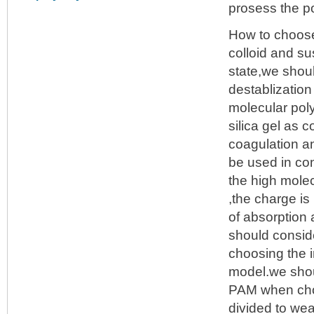
prosess the po
How to choo
colloid and su
state,we shou
destablization
molecular pol
silica gel as 
coagulation an
be used in con
the high molec
,the charge is
of absorption a
should consid
choosing the 
model.we shoul
PAM when choo
divided to we