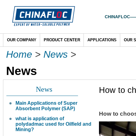
CHINAFLOC——To
OUR COMPANY
PRODUCT CENTER
APPLICATIONS
OUR 
Home
>
News
>
News
News
How to ch
Main Applications of Super
Absorbent Polymer (SAP)
How to choo
what is application of
polydadmac used for Oilfield and
Mining?