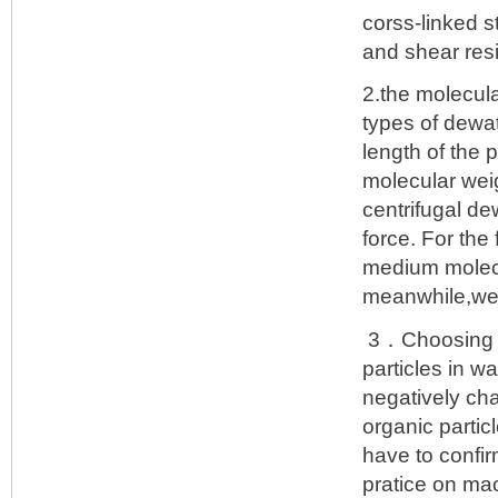
corss-linked s
and shear res
2.the molecul
types of dewa
length of the 
molecular weig
centrifugal de
force. For the
medium molecu
meanwhile,we 
3．Choosing th
particles in w
negatively cha
organic partic
have to confir
pratice on ma