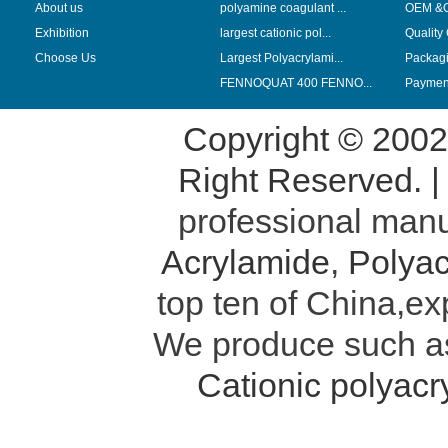
About us
polyamine coagulant ...
OEM &
Exhibition
largest cationic pol...
Quality
Choose Us
Largest Polyacrylami...
Packag
FENNOQUAT 400 FENNO...
Payment
Copyright © 200
Right Reserved. 
professional manu
Acrylamide
,
Polyac
top ten of China,ex
We produce such 
Cationic polyac