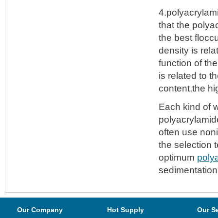
4.polyacrylami
that the polya
the best flocc
density is rel
function of th
is related to 
content,the h
Each kind of w
polyacrylamide
often use non
the selection 
optimum
poly
sedimentation 
Our Company
Hot Supply
Our S