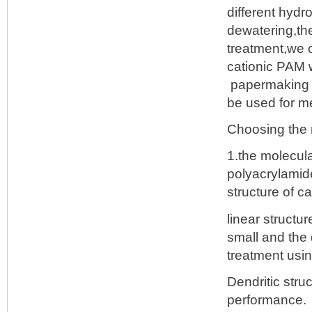
different hydr
dewatering,the
treatment,we o
cationic PAM w
papermaking an
be used for m
Choosing the r
1.the molecula
polyacrylamid
structure of c
linear structu
small and the
treatment usin
Dendritic str
performance.