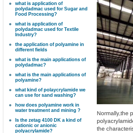
what is application of
polydadmac used for Sugar and
Food Processing?
what is application of
polydadmac used for Textile
Industry?
the application of polyamine in
different fields
what is the main applications of
polydadmac?
what is the main applications of
polyamine?
what kind of polaycrylamide we
can use for sand washing?
how does polyamine work in
water treatment and mining ?
Normally,the p
Is the zetag 4100 DK a kind of
polyacrylamid
cationic or anionic
the character
polyacrylamide?