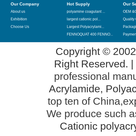
Our Company
Hot Supply
Our S
About us
polyamine coagulant ...
OEM &
Exhibition
largest cationic pol...
Quality
Choose Us
Largest Polyacrylami...
Packag
FENNOQUAT 400 FENNO...
Payment
Copyright © 200
Right Reserved. 
professional manu
Acrylamide
,
Polyac
top ten of China,ex
We produce such 
Cationic polyac