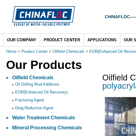
CHINAFLOC——To
OUR COMPANY
PRODUCT CENTER
APPLICATIONS
OUR 
Home
>
Product Center
>
Oilfield Chemicals
>
EOR(Enhanced Oil Recove
Our Products
Oilfield 
Oilfield Chemicals
polyacryla
Oil Drilling Mud Additives
EOR(Enhanced Oil Recovery)
Fracturing Agent
Drag Reduction Agent
Water Treatment Chemicals
Mineral Processing Chemicals