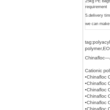
25kg PE bags 
requirement
5.delivery ti
we can make 
tag:polyacy
polymer,E
Chinafloc—
Cationic po
•Chinafloc
•Chinafloc
•Chinafloc
•Chinafloc
•Chinafloc
•Chinafloc