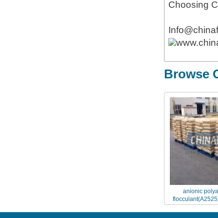
Choosing Ch
Info@china
www.chin
Browse O
anionic poly
flocculant(A2525