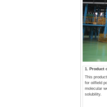
1. Product 
This product
for oilfield
molecular we
solubili