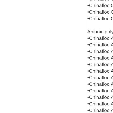
•Chinafloc
•Chinafloc
•Chinafloc
Anionic pol
•Chinafloc
•Chinafloc
•Chinafloc
•Chinafloc
•Chinafloc
•Chinafloc
•Chinafloc
•Chinafloc
•Chinafloc
•Chinafloc
•Chinafloc
•Chinafloc