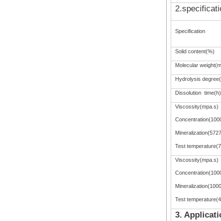
2.specificat
Specification
Solid content(%)
Molecular weight(mi
Hydrolysis degree
Dissolution time(h)
Viscossity(mpa.s)
Concentration(100
Mineralization(572
Test temperature(
Viscossity(mpa.s)
Concentration(100
Mineralization(100
Test temperature(
3. Applicat