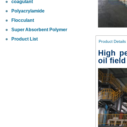
coagulant
Polyacrylamide
Flocculant
Super Absorbent Polymer
Product List
Product Details
High p
oil fiel