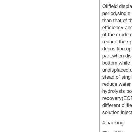
Oilfield disp
period,single
than that of t
efficiency an
of the crude o
reduce the spr
deposition.up
part.when dis
bottom,while l
undisplaced,u
stead of sing
reduce water 
hydrolysis po
recovery(EOR)
different oil
solution injec
4.packing