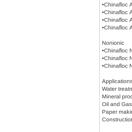
•Chinafloc
•Chinafloc
•Chinafloc
•Chinafloc
Nonionic
•Chinafloc
•Chinafloc
•Chinafloc
Application
Water treat
Mineral pr
Oil and Gas(
Paper mak
Constructio