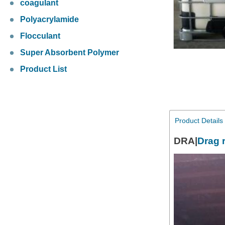
coagulant
Polyacrylamide
Flocculant
Super Absorbent Polymer
Product List
Product Details
DRA|
Drag 