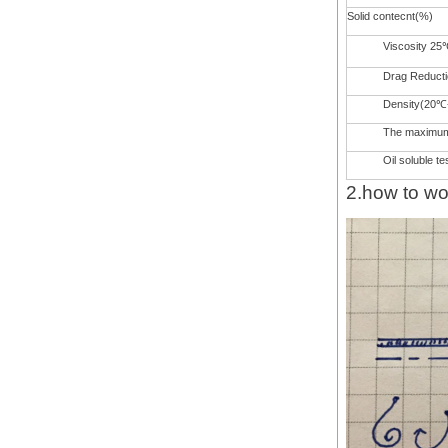
Solid contecnt(%)
Viscosity 25
Drag Reduct
Density(20℃
The maximum 
Oil soluble te
2.how to wo