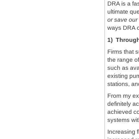
DRA is a fas
ultimate que
or save ou
ways DRA ca
1) Through
Firms that 
the range o
such as ava
existing pu
stations, an
From my ex
definitely a
achieved co
systems wit
Increasing f