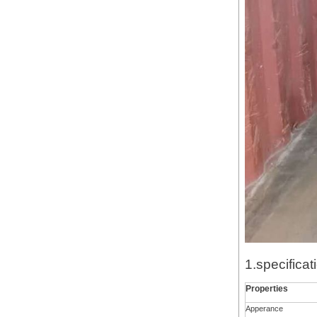
1.specificat
Properties
Apperance