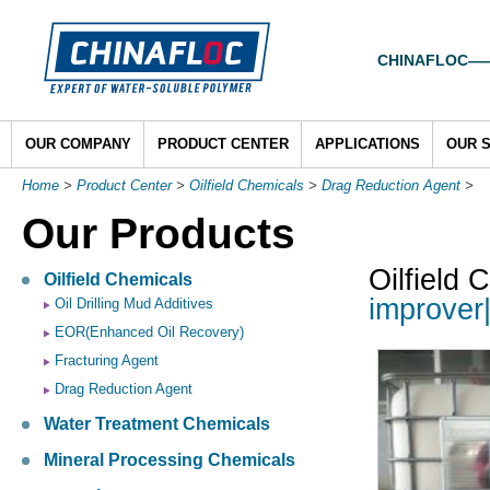
CHINAFLOC——To
OUR COMPANY
PRODUCT CENTER
APPLICATIONS
OUR 
Home
>
Product Center
>
Oilfield Chemicals
>
Drag Reduction Agent
>
Our Products
Oilfield 
Oilfield Chemicals
improver
Oil Drilling Mud Additives
EOR(Enhanced Oil Recovery)
Fracturing Agent
Drag Reduction Agent
Water Treatment Chemicals
Mineral Processing Chemicals