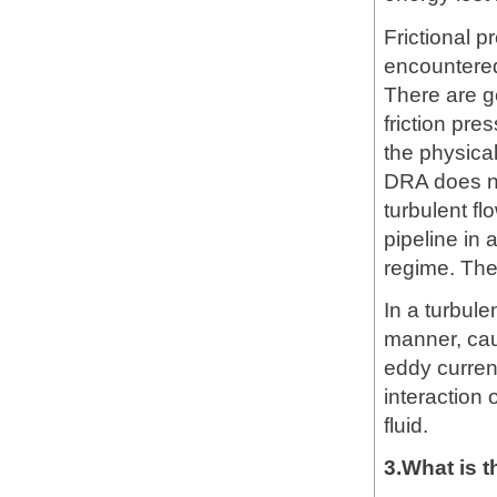
Frictional p
encountered 
There are ge
friction pr
the physical
DRA does no
turbulent fl
pipeline in 
regime. The
In a turbul
manner, cau
eddy curren
interaction 
fluid.
3.What is 