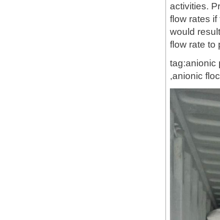
activities. 
flow rates i
would result
flow rate to
tag:anionic
,anionic fl