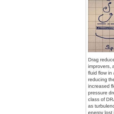
Drag reduce
improvers, a
fluid flow i
reducing the
increased f
pressure dro
class of DR
as turbulenc
energy lost i