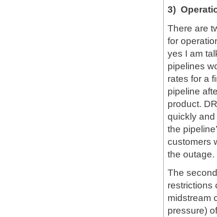
3) Operation
There are t
for operation
yes I am ta
pipelines wo
rates for a 
pipeline aft
product. DR
quickly and
the pipeline
customers wi
the outage.
The second a
restrictions
midstream 
pressure) of