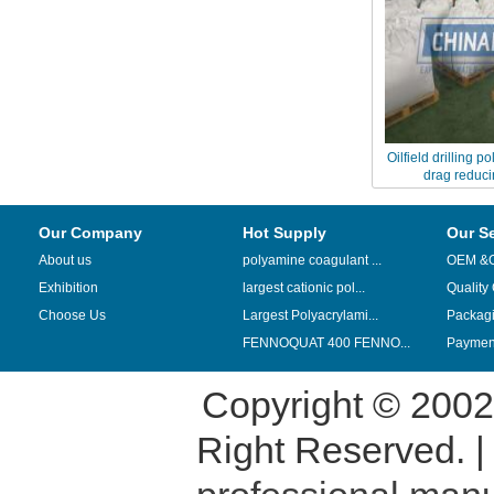
Oilfield drilling p
drag reduci
Our Company
Hot Supply
Our S
About us
polyamine coagulant ...
OEM &
Exhibition
largest cationic pol...
Quality
Choose Us
Largest Polyacrylami...
Packag
FENNOQUAT 400 FENNO...
Payment
Copyright © 200
Right Reserved. 