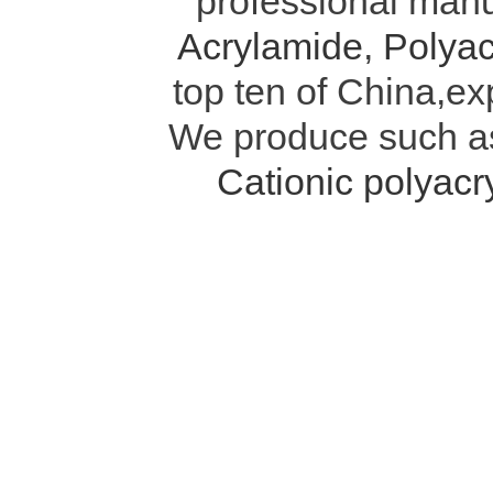
professional manu
Acrylamide
,
Polyac
top ten of China,ex
We produce such 
Cationic polyac