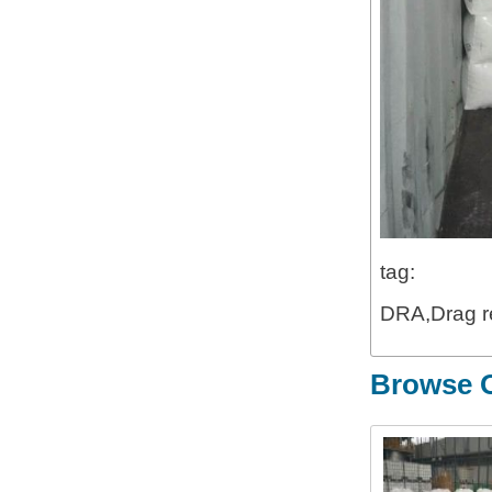
tag:
DRA,Drag re
Browse O