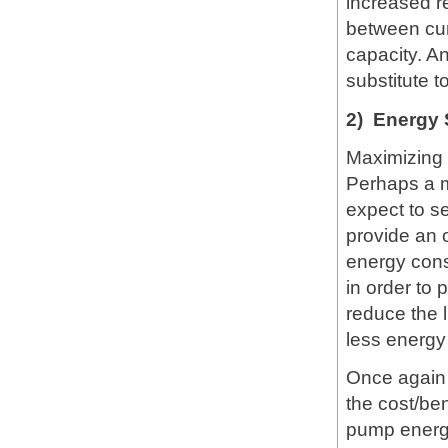
increased re
between cur
capacity. A
substitute 
2) Energy 
Maximizing 
Perhaps a m
expect to s
provide an 
energy cons
in order to
reduce the l
less energy
Once again 
the cost/ben
pump energy