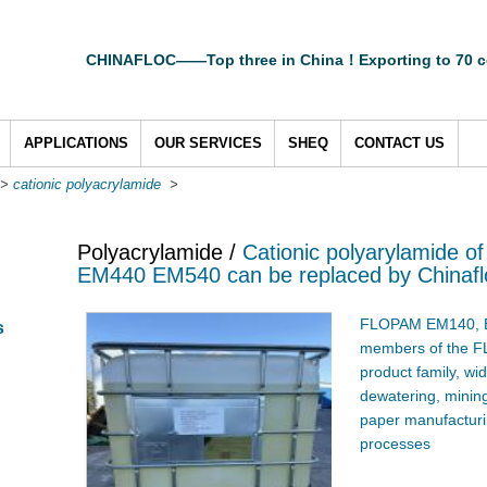
CHINAFLOC——Top three in China！Exporting to 70 c
APPLICATIONS
OUR SERVICES
SHEQ
CONTACT US
>
cationic polyacrylamide
>
Polyacrylamide /
Cationic polyarylamide 
EM440 EM540 can be replaced by Chinafl
FLOPAM EM140, E
s
members of the F
product family, wi
dewatering, mining
paper manufacturin
processes