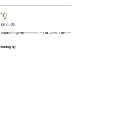
ng
 products.
contain significant amounts of water. Efficient
ioning by: