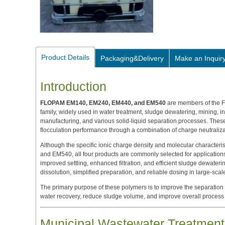
Product Details
Packaging&Delivery
Make an Inquir
Introduction
FLOPAM EM140, EM240, EM440, and EM540
are members of the 
family, widely used in water treatment, sludge dewatering, mining, i
manufacturing, and various solid-liquid separation processes. Thes
flocculation performance through a combination of charge neutrali
Although the specific ionic charge density and molecular charact
and EM540, all four products are commonly selected for applications
improved settling, enhanced filtration, and efficient sludge dewateri
dissolution, simplified preparation, and reliable dosing in large-scal
The primary purpose of these polymers is to improve the separation
water recovery, reduce sludge volume, and improve overall process e
Municipal Wastewater Treatment