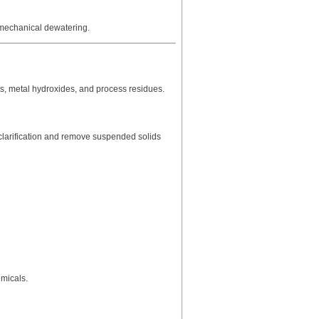
 mechanical dewatering.
ts, metal hydroxides, and process residues.
larification and remove suspended solids
emicals.