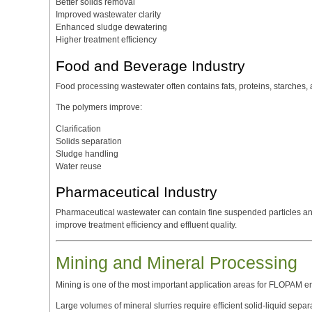
Better solids removal
Improved wastewater clarity
Enhanced sludge dewatering
Higher treatment efficiency
Food and Beverage Industry
Food processing wastewater often contains fats, proteins, starches, 
The polymers improve:
Clarification
Solids separation
Sludge handling
Water reuse
Pharmaceutical Industry
Pharmaceutical wastewater can contain fine suspended particles 
improve treatment efficiency and effluent quality.
Mining and Mineral Processing
Mining is one of the most important application areas for FLOPAM e
Large volumes of mineral slurries require efficient solid-liquid sep