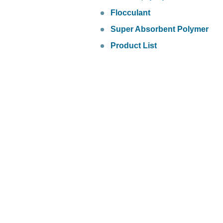
Flocculant
Super Absorbent Polymer
Product List