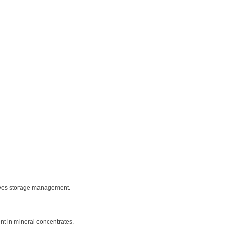
proves storage management.
nt in mineral concentrates.