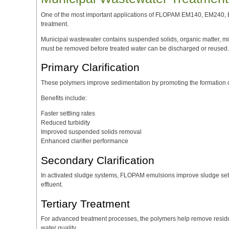
One of the most important applications of FLOPAM EM140, EM240,
treatment.
Municipal wastewater contains suspended solids, organic matter, mic
must be removed before treated water can be discharged or reused.
Primary Clarification
These polymers improve sedimentation by promoting the formation of 
Benefits include:
Faster settling rates
Reduced turbidity
Improved suspended solids removal
Enhanced clarifier performance
Secondary Clarification
In activated sludge systems, FLOPAM emulsions improve sludge settli
effluent.
Tertiary Treatment
For advanced treatment processes, the polymers help remove residu
water quality.