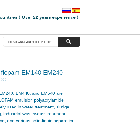
ountries！Over 22 years experience！
of flopam EM140 EM240
oc
M240, EM440, and EM540 are
LOPAM emulsion polyacrylamide
dely used in water treatment, sludge
, industrial wastewater treatment,
g, and various solid-liquid separation