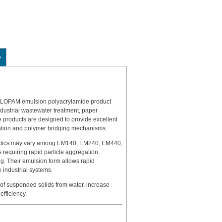
y
FLOPAM emulsion polyacrylamide product
ndustrial wastewater treatment, paper
e products are designed to provide excellent
zation and polymer bridging mechanisms.
eristics may vary among EM140, EM240, EM440,
 requiring rapid particle aggregation,
ng. Their emulsion form allows rapid
e industrial systems.
 of suspended solids from water, increase
fficiency.