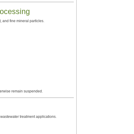
ocessing
 and fine mineral particles.
otherwise remain suspended.
wastewater treatment applications.