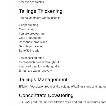
process economics.
Tailings Thickening
The polymers are widely used in:
Copper mining
Gold mining
Iron ore processing
Coal preparation
Phosphate production
Bauxite processing
Benefits include:
Faster settling rates
Increased thickener throughput
Improved overflow water quality
Enhanced water recovery
Tailings Management
Efficient flocculation reduces the volume of tailings slurry and im
Concentrate Dewatering
FLOPAM products improve filtration rates and reduce moisture conte