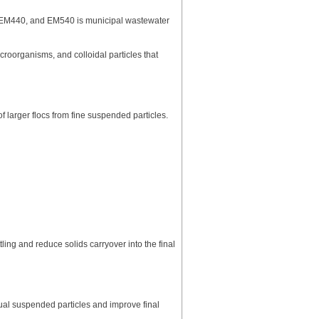
 EM440, and EM540 is municipal wastewater
roorganisms, and colloidal particles that
larger flocs from fine suspended particles.
ng and reduce solids carryover into the final
al suspended particles and improve final