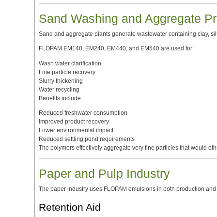
Sand Washing and Aggregate Pr
Sand and aggregate plants generate wastewater containing clay, silt,
FLOPAM EM140, EM240, EM440, and EM540 are used for:
Wash water clarification
Fine particle recovery
Slurry thickening
Water recycling
Benefits include:
Reduced freshwater consumption
Improved product recovery
Lower environmental impact
Reduced settling pond requirements
The polymers effectively aggregate very fine particles that would 
Paper and Pulp Industry
The paper industry uses FLOPAM emulsions in both production and 
Retention Aid