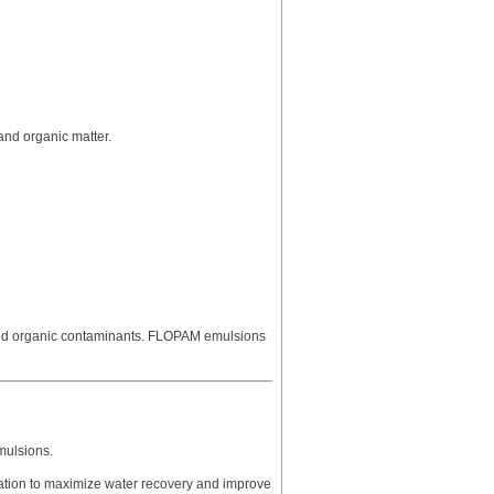
and organic matter.
and organic contaminants. FLOPAM emulsions
mulsions.
aration to maximize water recovery and improve