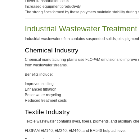
Lower transportation costs
Increased equipment productivity
The strong flocs formed by these polymers maintain stability during
Industrial Wastewater Treatment
Industrial wastewater often contains suspended solids, oils, pigmen
Chemical Industry
Chemical manufacturing plants use FLOPAM emulsions to improve c
from wastewater streams.
Benefits include:
Improved settling
Enhanced filtration
Better water recycling
Reduced treatment costs
Textile Industry
Textile wastewater contains dyes, fibers, pigments, and auxiliary ch
FLOPAM EM140, EM240, EM440, and EM540 help achieve: