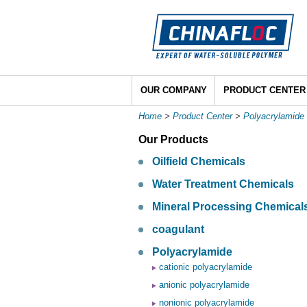
OUR COMPANY
PRODUCT CENTER
Home
>
Product Center
>
Polyacrylamide
Our Products
Oilfield Chemicals
Water Treatment Chemicals
Mineral Processing Chemical
coagulant
Polyacrylamide
cationic polyacrylamide
anionic polyacrylamide
nonionic polyacrylamide