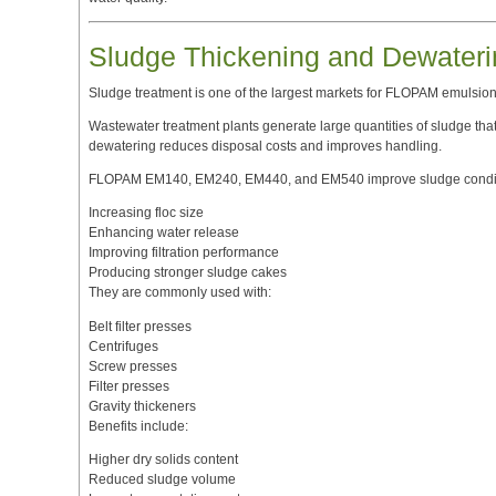
Sludge Thickening and Dewateri
Sludge treatment is one of the largest markets for FLOPAM emulsion
Wastewater treatment plants generate large quantities of sludge that 
dewatering reduces disposal costs and improves handling.
FLOPAM EM140, EM240, EM440, and EM540 improve sludge condit
Increasing floc size
Enhancing water release
Improving filtration performance
Producing stronger sludge cakes
They are commonly used with:
Belt filter presses
Centrifuges
Screw presses
Filter presses
Gravity thickeners
Benefits include:
Higher dry solids content
Reduced sludge volume