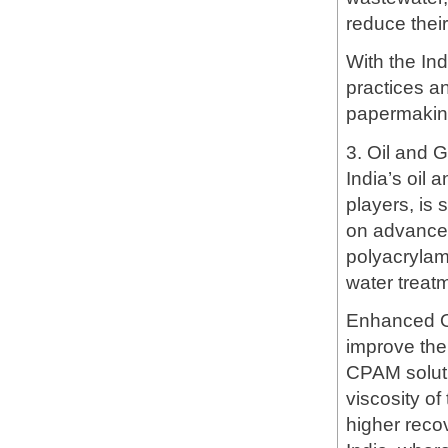
reduce thei
With the In
practices a
papermaking
3. Oil and 
India’s oil 
players, is 
on advanced
polyacrylam
water treat
Enhanced O
improve the 
CPAM solutio
viscosity of
higher recov