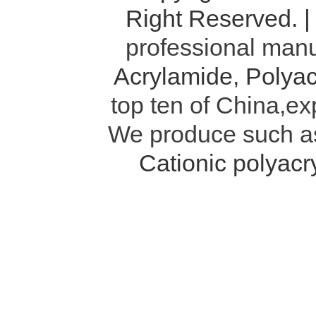
Right Reserved. 
professional manu
Acrylamide
,
Polyac
top ten of China,ex
We produce such 
Cationic polyac