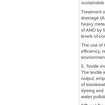
sustainabl
Treatment o
drainage (A
heavy metal
of AMD by f
levels of co
The use of 
efficiency,
environment
5. Textile I
The textile 
output, emp
of wastewate
dyeing and p
water pollut