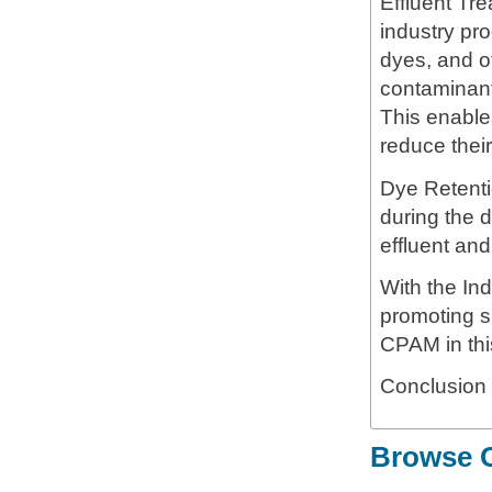
Effluent Tre
industry pro
dyes, and o
contaminant
This enables
reduce thei
Dye Retenti
during the d
effluent and
With the In
promoting su
CPAM in thi
Conclusion
Browse O