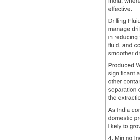
India, where
effective.
Drilling Flu
manage dril
in reducing 
fluid, and co
smoother dr
Produced Wa
significant
other conta
separation 
the extracti
As India co
domestic pr
likely to gro
4. Mining In