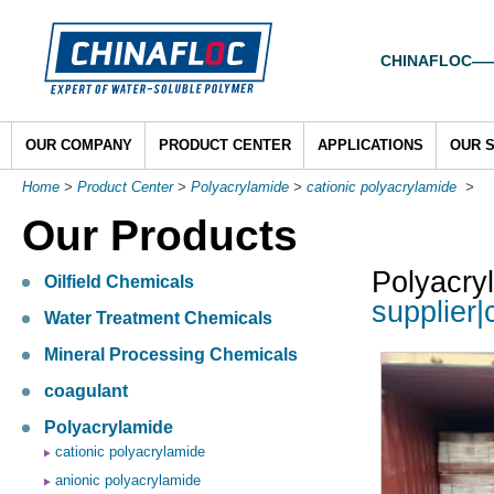
CHINAFLOC——To
OUR COMPANY
PRODUCT CENTER
APPLICATIONS
OUR 
Home
>
Product Center
>
Polyacrylamide
>
cationic polyacrylamide
>
Our Products
Polyacry
Oilfield Chemicals
supplier|
Water Treatment Chemicals
Mineral Processing Chemicals
coagulant
Polyacrylamide
cationic polyacrylamide
anionic polyacrylamide