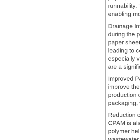
runnability.
enabling mor
Drainage I
during the 
paper sheet
leading to c
especially 
are a signif
Improved Pap
improve the 
production o
packaging, 
Reduction of
CPAM is also
polymer hel
wastewater,