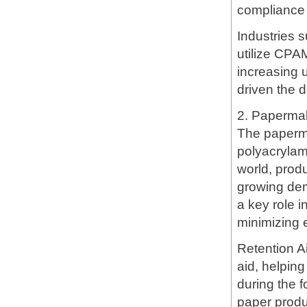
compliance 
Industries s
utilize CPA
increasing 
driven the 
2. Papermak
The paperma
polyacrylami
world, prod
growing dem
a key role 
minimizing 
Retention A
aid, helping 
during the f
paper produ