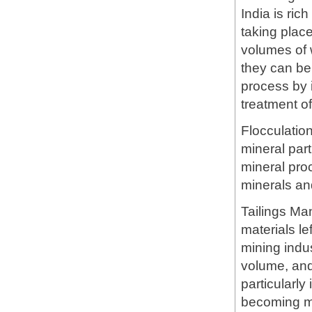
India is ric
taking plac
volumes of 
they can be 
process by i
treatment of
Flocculatio
mineral part
mineral proc
minerals an
Tailings Ma
materials le
mining indus
volume, and
particularly
becoming mo