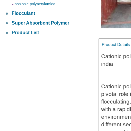
nonionic polyacrylamide
Flocculant
Super Absorbent Polymer
Product List
Product Details
Cationic pol
india
Cationic po
pivotal role
flocculating
with a rapid
environment
different se