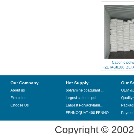
Cationic poly
(ZETAG8180, ZET
replaced by CH
Our Company
Hot Supply
Our S
About us
polyamine coagulant ...
OEM &
Exhibition
largest cationic pol...
Quality
Choose Us
Largest Polyacrylami...
Packag
FENNOQUAT 400 FENNO...
Payment
Copyright © 200