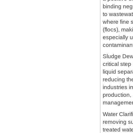
binding neg
to wastewate
where fine 
(flocs), mak
especially u
contaminan
Sludge Dewa
critical ste
liquid sepa
reducing th
industries 
production,
managemen
Water Clari
removing su
treated wate