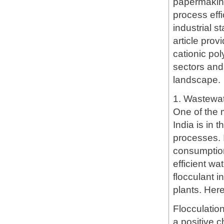
papermaking
process eff
industrial 
article pro
cationic pol
sectors and 
landscape.
1. Wastewa
One of the m
India is in 
processes. I
consumption
efficient w
flocculant i
plants. Here
Flocculatio
a positive c