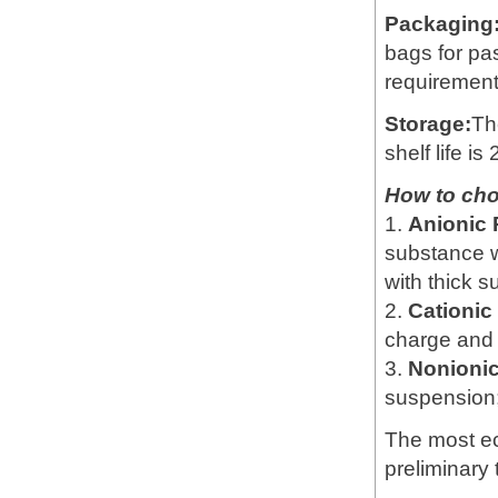
Packaging
bags for pa
requirement
Storage:
Th
shelf life is
How to ch
1.
Anionic
substance w
with thick 
2.
Cationi
charge and 
3.
Nonioni
suspension; 
The most e
preliminary 