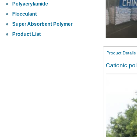
Polyacrylamide
Flocculant
Super Absorbent Polymer
Product List
Product Details
Cationic po