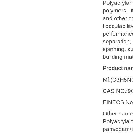
Polyacrylami
polymers. It
and other c
flocculabili
performance 
separation,
spinning, s
building mat
Product na
Mf:(C3H5N
CAS NO.:90
EINECS No.
Other name
Polyacrylam
pam/cpam/ap