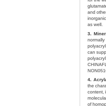
glutamate
and other
inorganic
as well.
3.
Miner
normally
polyacryl
can supp
polyacry
CHINAFL
NON051
4.
Acryl
the chara
content, 
molecular
of homop