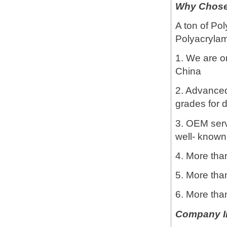
Why Chose 
A ton of Pol
Polyacrylami
1. We are o
China
2. Advanced 
grades for d
3. OEM servi
well- known
4. More than
5. More tha
6. More tha
Company I