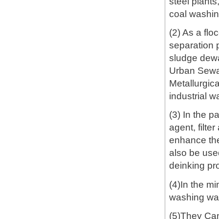
steel plants
coal washin
(2) As a flo
separation p
sludge dewat
Urban Sewa
Metallurgic
industrial w
(3) In the p
agent, filte
enhance the
also be used
deinking pro
(4)In the mi
washing wast
(5)They Can