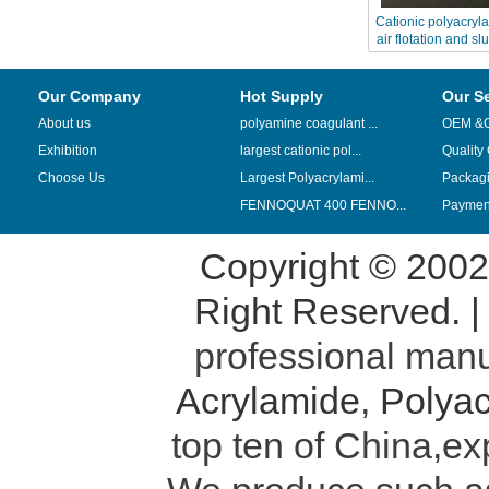
Cationic polyacryl
air flotation and s
Our Company
Hot Supply
Our S
About us
polyamine coagulant ...
OEM &
Exhibition
largest cationic pol...
Quality
Choose Us
Largest Polyacrylami...
Packag
FENNOQUAT 400 FENNO...
Payment
Copyright © 200
Right Reserved. 
professional manu
Acrylamide
,
Polyac
top ten of China,ex