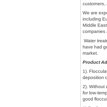
customers, 
We are expo
including E
Middle East
companies
Water treat
have had go
market.
Product A
1). Floccula
deposition o
2). Without 
for low-temp
good floccu