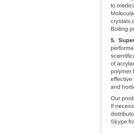
to medici
Molecul
crystals,
Boiling 
5.
Super
performa
scientifi
of acryl
polymer h
effective
and horti
Our produ
If necess
distribut
Skype:f