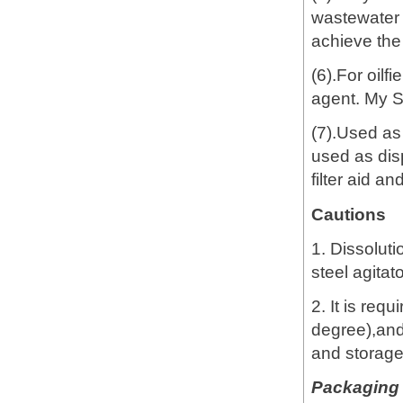
wastewater t
achieve the
(6).For oilf
agent. My 
(7).Used as
used as dis
filter aid a
Cautions
1. Dissoluti
steel agitat
2. It is req
degree),and
and storage
Packaging 