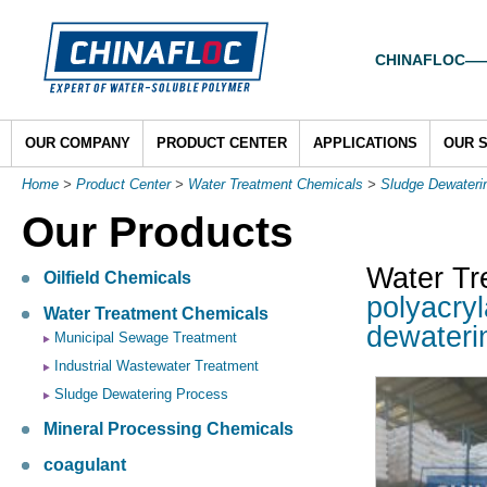
CHINAFLOC——To
OUR COMPANY
PRODUCT CENTER
APPLICATIONS
OUR 
Home
>
Product Center
>
Water Treatment Chemicals
>
Sludge Dewateri
Our Products
Water Tr
Oilfield Chemicals
polyacryl
Water Treatment Chemicals
dewateri
Municipal Sewage Treatment
Industrial Wastewater Treatment
Sludge Dewatering Process
Mineral Processing Chemicals
coagulant