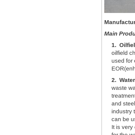
Manufactur
Main Produ
1.
Oilfi
oilfield 
used for 
EOR(enha
2.
Water
waste wa
treatment
and steel
industry 
can be u
It is ver
for the w