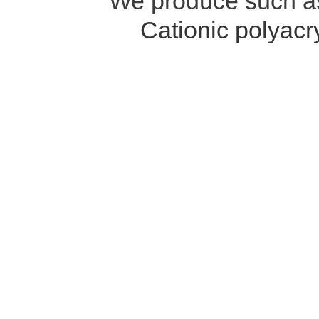
We produce such 
Cationic polyac