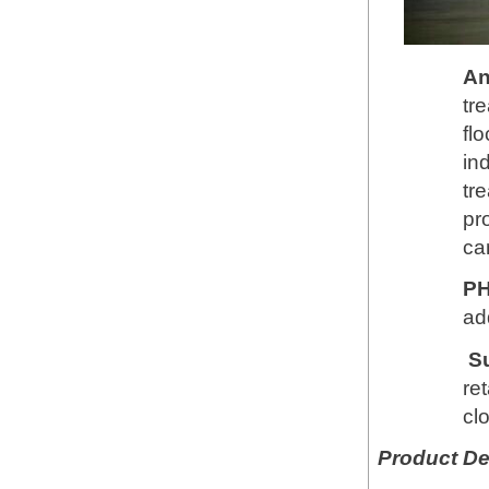
An
tr
fl
in
tr
pr
ca
PH
add
S
re
cl
Product De