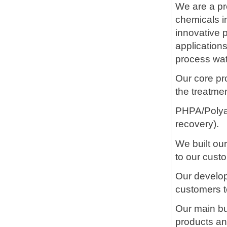
We are a pro
chemicals i
innovative p
applications
process wate
Our core pr
the treatme
PHPA/Polyac
recovery).
We built ou
to our custo
Our develop
customers t
Our main bu
products an