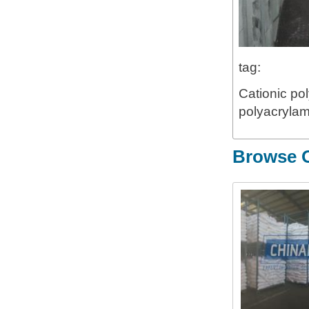
tag:
Cationic pol
polyacrylam
Browse O