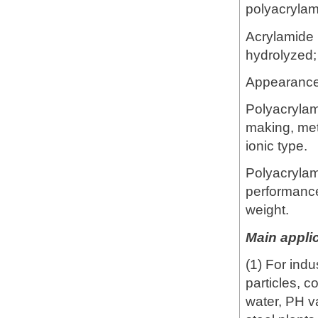
polyacrylam
Acrylamide 
hydrolyzed
Appearance:
Polyacrylam
making, meta
ionic type.
Polyacrylam
performance
weight.
Main applic
(1) For ind
particles, c
water, PH va