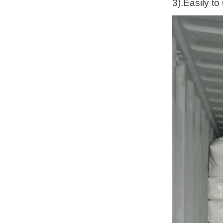
3).Easily to