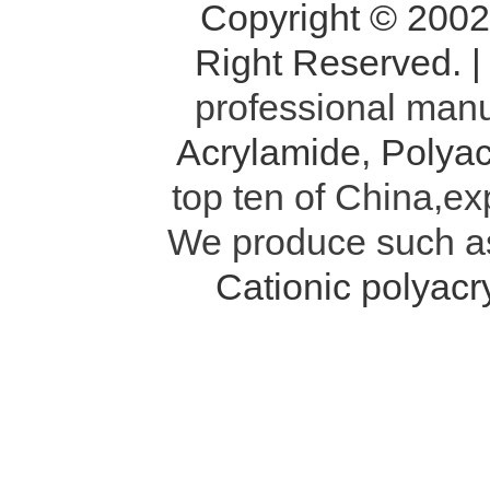
Copyright © 200
Right Reserved. 
professional manu
Acrylamide
,
Polyac
top ten of China,ex
We produce such 
Cationic polyac