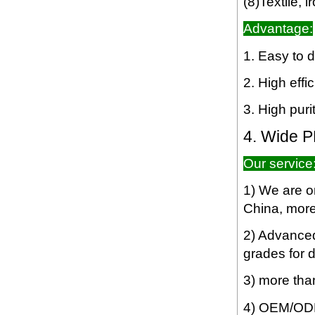
(8)Textile, 
Advantage:
1. Easy to d
2. High effi
3. High purit
4. Wide PH
Our service
1) We are o
China, more 
2) Advanced 
grades for d
3) more tha
4) OEM/ODM 