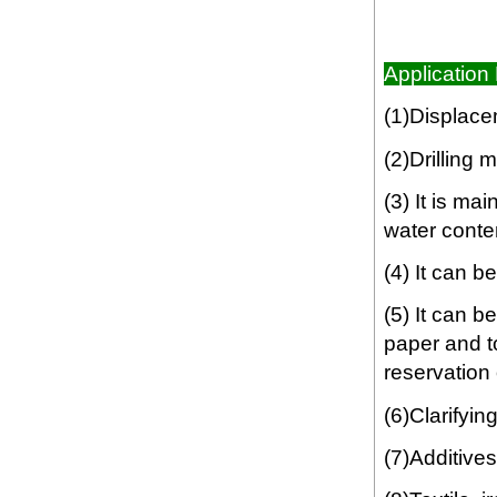
Application 
(1)Displacem
(2)Drilling 
(3) It is ma
water conte
(4) It can b
(5) It can 
paper and t
reservation o
(6)Clarifyin
(7)Additives