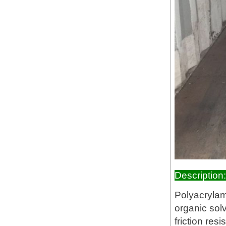
Description:
Polyacrylami
organic solv
friction res