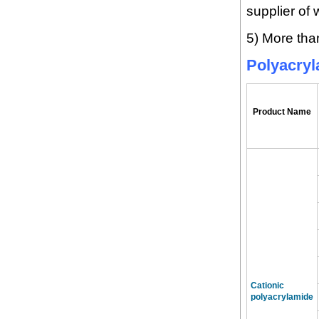
supplier of 
5) More tha
Polyacry
Product Name
Cationic
polyacrylamide