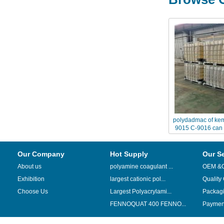
polydadmac of ke
9015 C-9016 can 
Chinafloc--
Our Company
Hot Supply
Our S
About us
polyamine coagulant ...
OEM &
Exhibition
largest cationic pol...
Quality
Choose Us
Largest Polyacrylami...
Packag
FENNOQUAT 400 FENNO...
Payment