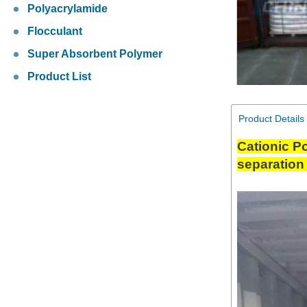
Polyacrylamide
Flocculant
Super Absorbent Polymer
Product List
Product Details
Cationic Po
separation 