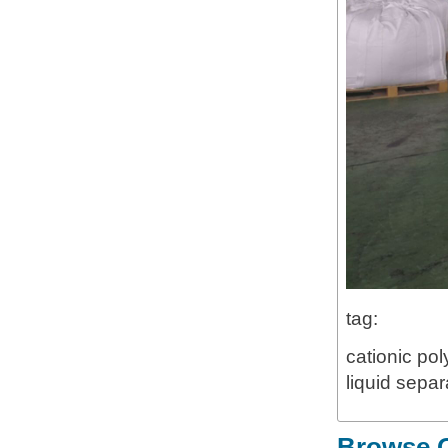
tag:
cationic pol
liquid separ
Browse O