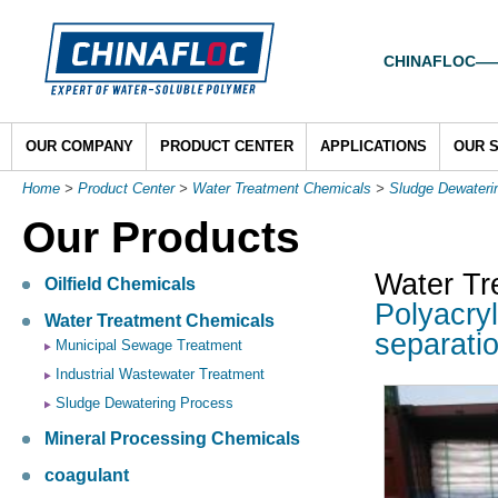
CHINAFLOC——To
OUR COMPANY
PRODUCT CENTER
APPLICATIONS
OUR 
Home
>
Product Center
>
Water Treatment Chemicals
>
Sludge Dewateri
Our Products
Water Tr
Oilfield Chemicals
Polyacryl
Water Treatment Chemicals
separatio
Municipal Sewage Treatment
Industrial Wastewater Treatment
Sludge Dewatering Process
Mineral Processing Chemicals
coagulant