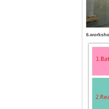
6.worksh