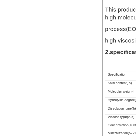
This product 
high molecul
process(EOR
high viscosit
2.specifica
Specification
Solid content(%)
Molecular weight(mi
Hydrolysis degree
Dissolution time(h)
Viscossity(mpa.s)
Concentration(100
Mineralization(572