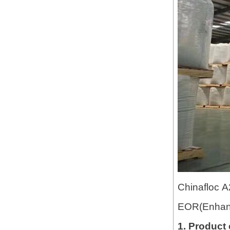
Chinafloc A2
EOR(Enhanc
1. Product 