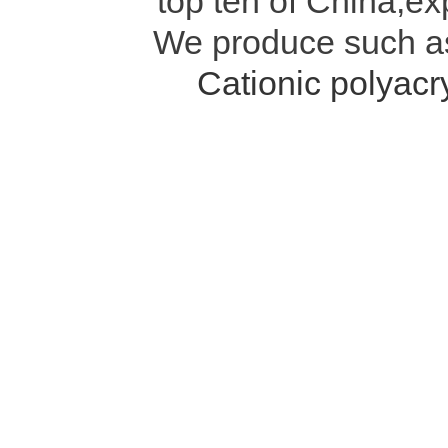
top ten of China,ex
We produce such 
Cationic polyac