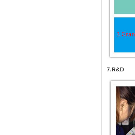
7.R&D