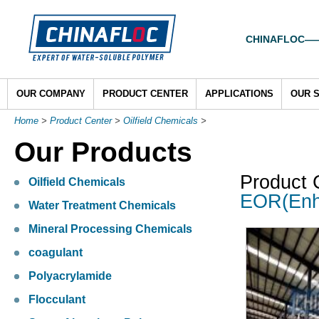
CHINAFLOC——To
OUR COMPANY
PRODUCT CENTER
APPLICATIONS
OUR 
Home
>
Product Center
>
Oilfield Chemicals
>
Our Products
Product 
Oilfield Chemicals
EOR(Enh
Water Treatment Chemicals
Mineral Processing Chemicals
coagulant
Polyacrylamide
Flocculant