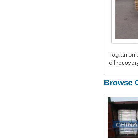
Tag:anioni
oil recove
Browse O