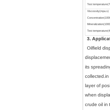
Test temperature(
Viscossity(mpa.s)
Concentration(100
Mineralization(100
Test temperature(
3. Applica
Oilfield di
displacement
its spreadi
collected.in
layer of pos
when displac
crude oil in