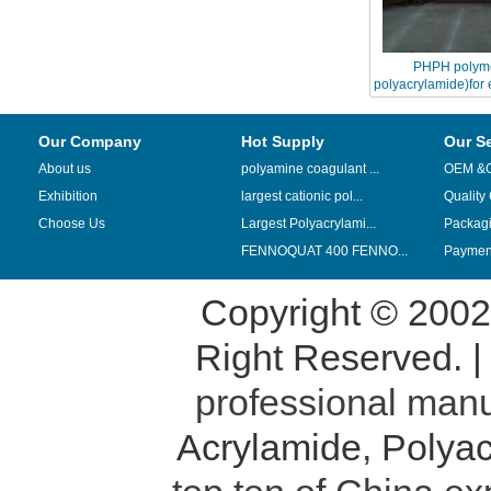
PHPH polyme
polyacrylamide)for 
revove
Our Company
Hot Supply
Our S
About us
polyamine coagulant ...
OEM &
Exhibition
largest cationic pol...
Quality
Choose Us
Largest Polyacrylami...
Packag
FENNOQUAT 400 FENNO...
Payment
Copyright © 200
Right Reserved. 
professional manu
Acrylamide
,
Polyac