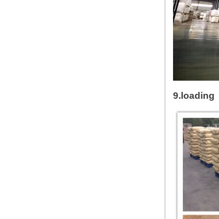
9.loading