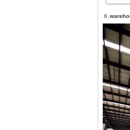
８.
wareho