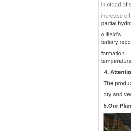
in stead of 
increase oi
partial hydr
oilfield’s
tertiary rec
formation
temperature,
4. Attenti
The product
dry and ve
5.Our Plan