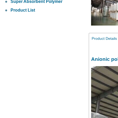
Super Absorbent Polymer
Product List
Product Details
Anionic po