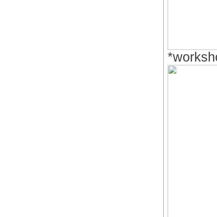
*worksh