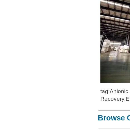
tag:Anionic
Recovery,EO
Browse O