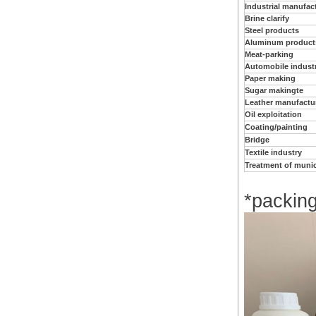
Industrial manufac
Brine clarify
Steel products
Aluminum product
Meat-parking
Automobile indust
Paper making
Sugar makingte
Leather manufactu
Oil exploitation
Coating/painting
Bridge
Textile industry
Treatment of muni
*packin