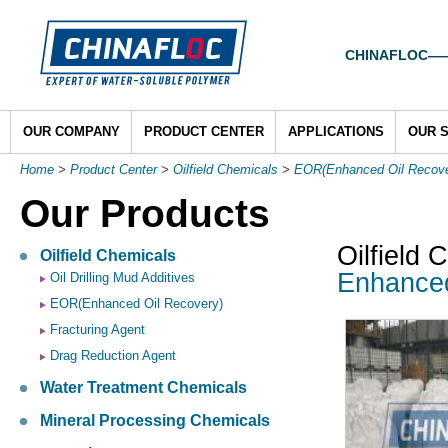
CHINAFLOC——To
OUR COMPANY
PRODUCT CENTER
APPLICATIONS
OUR 
Home
>
Product Center
>
Oilfield Chemicals
>
EOR(Enhanced Oil Recove
Our Products
Oilfield 
Oilfield Chemicals
Enhance
Oil Drilling Mud Additives
EOR(Enhanced Oil Recovery)
Fracturing Agent
Drag Reduction Agent
Water Treatment Chemicals
Mineral Processing Chemicals