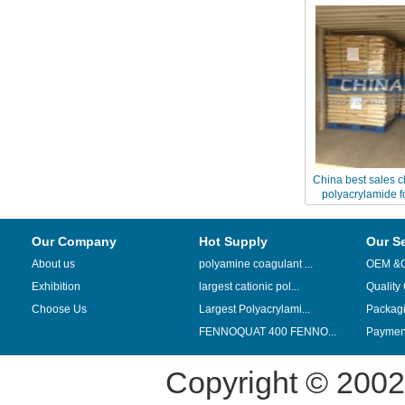
China best sales c
polyacrylamide f
recover
Our Company
Hot Supply
Our S
About us
polyamine coagulant ...
OEM &
Exhibition
largest cationic pol...
Quality
Choose Us
Largest Polyacrylami...
Packag
FENNOQUAT 400 FENNO...
Payment
Copyright © 200