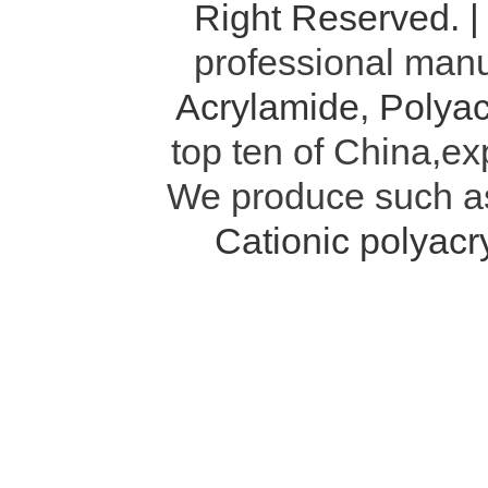
Right Reserved. 
professional manu
Acrylamide
,
Polyac
top ten of China,ex
We produce such 
Cationic polyac