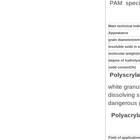
PAM specifi
Main technical ind
Appeatance
grain diameter(mm
insoluble soild in 
molecular weight(
degree of hydrolys
soild content(%)
Polyscryla
white granul
dissolving s
dangerous g
Polyacryla
Field of applicatio