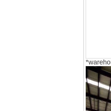
*wareho