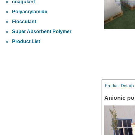
coagulant
Polyacrylamide
Flocculant
Super Absorbent Polymer
Product List
Product Details
Anionic po