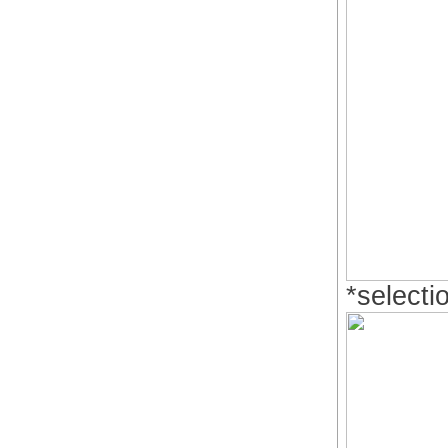
*selecti