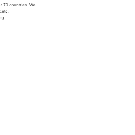
er 70 countries. We
t
,etc.
ng