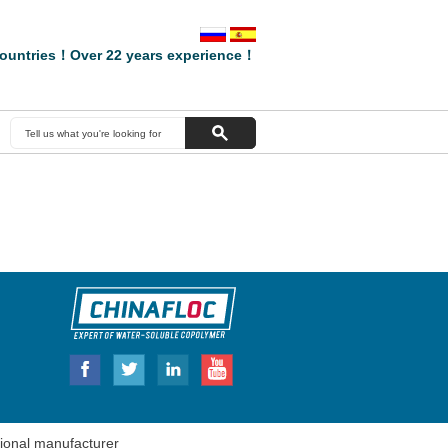
ountries！Over 22 years experience！
onal manufacturer