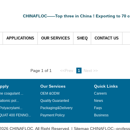
CHINAFLOC——Top three in China！Exporting to 70 c
APPLICATIONS
OUR SERVICES
SHEQ
CONTACT US
Page 1 of 1
<<Prev
1
Next >>
pply
Our Services
Quick Links
e coagulant ...
OEM &ODM
Careers
ationic pol...
Quality Guaranted
News
Polyacrylami...
Packaging&Delivery
Faqs
UAT 400 FENNO...
Payment Policy
Business
2026 CHINAFLOC. All Right Reserved. |
Sitemap
CHINAFLOC--professi