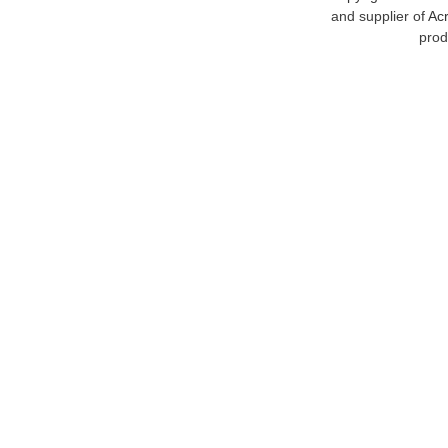
and supplier of
Acr
prod