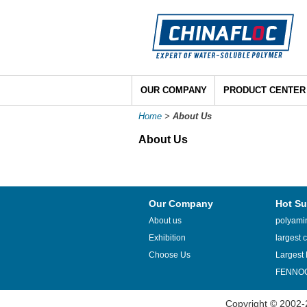
OUR COMPANY
PRODUCT CENTER
Home
>
About Us
About Us
Our Company
Hot Su
About us
polyamin
Exhibition
largest c
Choose Us
Largest 
FENNOQ
Copyright © 2002-