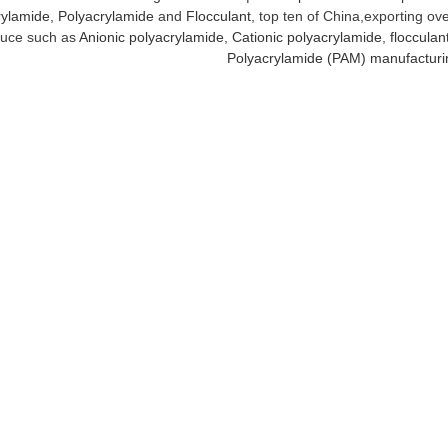
ylamide
,
Polyacrylamide
and
Flocculant
, top ten of China,exporting ov
uce such as
Anionic polyacrylamide
,
Cationic polyacrylamide
,
flocculan
Polyacrylamide (PAM) manufacturi