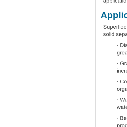
applicatio
Applic
Superfloc
solid sep
· Di
grea
· Gr
inc
· Co
org
· Wa
wate
· Be
prod