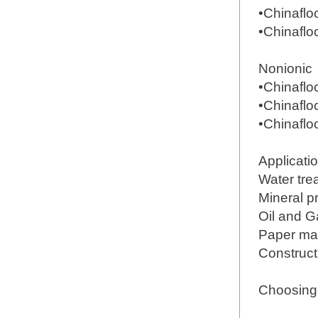
•Chinafl
•Chinafl
Nonionic
•Chinafl
•Chinafl
•Chinafl
Applicati
Water tre
Mineral 
Oil and G
Paper ma
Construct
Choosing 