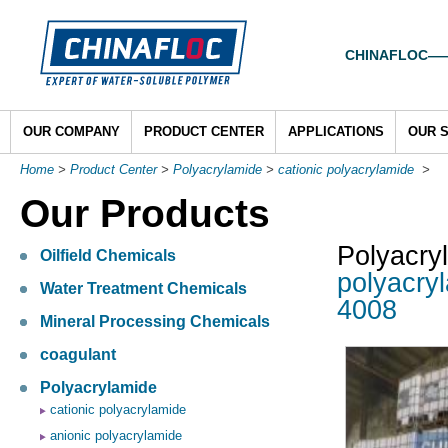
CHINAFLOC——To
OUR COMPANY
PRODUCT CENTER
APPLICATIONS
OUR 
Home
>
Product Center
>
Polyacrylamide
>
cationic polyacrylamide
>
Our Products
Polyacry
Oilfield Chemicals
polyacry
Water Treatment Chemicals
4008
Mineral Processing Chemicals
coagulant
Polyacrylamide
cationic polyacrylamide
anionic polyacrylamide