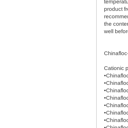
temperatu
product fr
recommend
the conte
well befor
Chinaflo
Cationic 
•Chinafl
•Chinafl
•Chinafl
•Chinafl
•Chinafl
•Chinafl
•Chinafl
•Chinafl