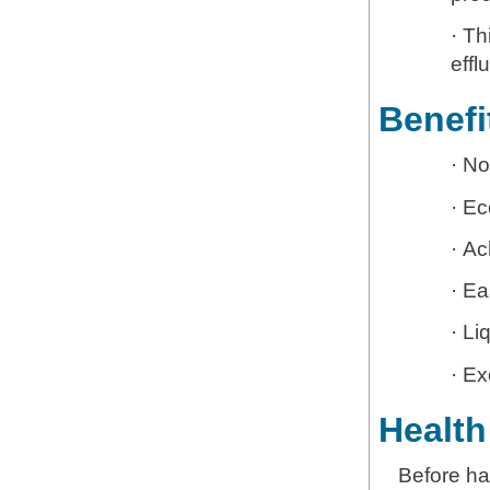
· Th
effl
Benefi
· N
· Ec
· Ac
· Ea
· Li
· Ex
Health
Before ha