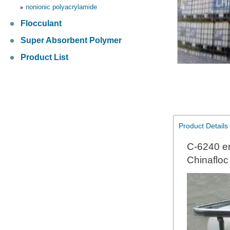
nonionic polyacrylamide
Flocculant
Super Absorbent Polymer
Product List
Product Details
C-6240 em
Chinaflo