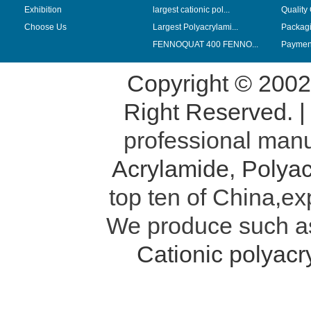
Exhibition
largest cationic pol...
Quality
Choose Us
Largest Polyacrylami...
Packag
FENNOQUAT 400 FENNO...
Payment
Copyright © 200
Right Reserved. 
professional manu
Acrylamide
,
Polyac
top ten of China,ex
We produce such 
Cationic polyac