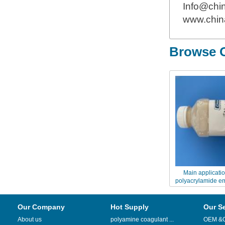
Info@chi
www.chin
Browse O
Main applicatio
polyacrylamide e
9048FS ZETA
Our Company
Hot Supply
Our S
About us
polyamine coagulant ...
OEM &