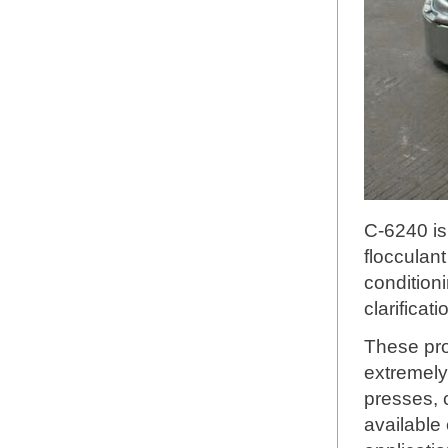
C-6240 is
flocculant
condition
clarificat
These pro
extremely
presses, 
available 