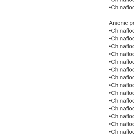
•Chinafl
Anionic p
•Chinafl
•Chinafl
•Chinafl
•Chinafl
•Chinafl
•Chinafl
•Chinafl
•Chinafl
•Chinafl
•Chinafl
•Chinafl
•Chinafl
•Chinafl
•Chinafl