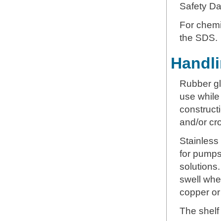
Safety Da
For chemic
the SDS.
Handli
Rubber gl
use while
constructi
and/or cr
Stainless
for pumps
solutions
swell whe
copper or
The shelf