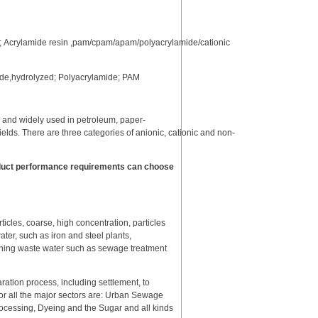
; Acrylamide resin ,pam/cpam/apam/polyacrylamide/cationic
mide,hydrolyzed; Polyacrylamide; PAM
r and widely used in petroleum, paper-
ields. There are three categories of anionic, cationic and non-
roduct performance requirements can choose
ticles, coarse, high concentration, particles
ater, such as iron and steel plants,
ashing waste water such as sewage treatment
aration process, including settlement, to
for all the major sectors are: Urban Sewage
ocessing, Dyeing and the Sugar and all kinds