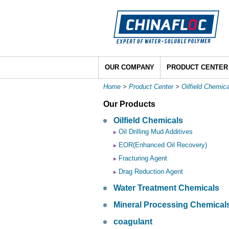
OUR COMPANY
PRODUCT CENTER
Home
>
Product Center
>
Oilfield Chemic
Our Products
Oilfield Chemicals
Oil Drilling Mud Additives
EOR(Enhanced Oil Recovery)
Fracturing Agent
Drag Reduction Agent
Water Treatment Chemicals
Mineral Processing Chemical
coagulant