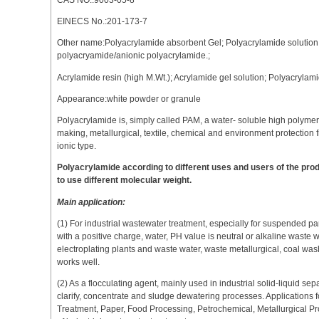
EINECS No.:201-173-7
Other name:Polyacrylamide absorbent Gel; Polyacrylamide solution
polyacryamide/anionic polyacrylamide.;
Acrylamide resin (high M.Wt.); Acrylamide gel solution; Polyacryla
Appearance:white powder or granule
Polyacrylamide is, simply called PAM, a water- soluble high polyme
making, metallurgical, textile, chemical and environment protection f
ionic type.
Polyacrylamide according to different uses and users of the p
to use different molecular weight.
Main application:
(1) For industrial wastewater treatment, especially for suspended par
with a positive charge, water, PH value is neutral or alkaline waste w
electroplating plants and waste water, waste metallurgical, coal w
works well.
(2) As a flocculating agent, mainly used in industrial solid-liquid sep
clarify, concentrate and sludge dewatering processes. Applications 
Treatment, Paper, Food Processing, Petrochemical, Metallurgical Pr