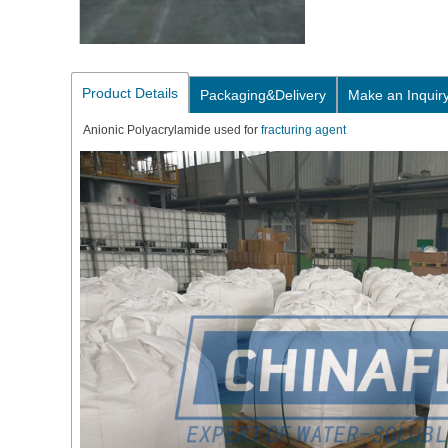
Product Details
Packaging&Delivery
Make an Inquir
Anionic Polyacrylamide used for
fracturing agent