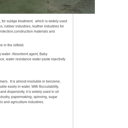
t, for suldge treatment. which is widely used
, rubber industries, leather industries for
otection,construction materials and
e in the oilfield.
ng water- Absorbent agent, Baby
ce, water resistance water paste injectivity
mers. It is almost insoluble in benzene,
e easily in water. With flocculability,
 dispersivity, it is widely used in oil
industry, papermaking, spinning, sugar
s and agriculture industries.