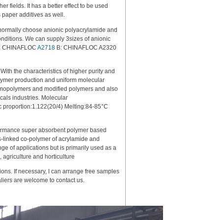
er fields. It has a better effect to be used
s paper additives as well.
normally choose anionic polyacrylamide and
onditions. We can supply 3sizes of anionic
: A: CHINAFLOC
A2718
B: CHINAFLOC A2320
ith the characteristics of higher purity and
polymer production and uniform molecular
 homopolymers and modified polymers and also
icals industries. Molecular
 proportion:1.122(20/4) Melting:84-85°C
rmance super absorbent polymer based
ss-linked co-polymer of acrylamide and
e of applications but is primarily used as a
, agriculture and horticulture
ions. If necessary, I can arrange free samples
taliers are welcome to contact us.