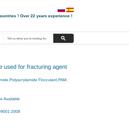
ountries！Over 22 years experience！
 used for fracturing agent
amide,Polyacrylamide Flocculant,PAM,
e Available
SO9001:2008