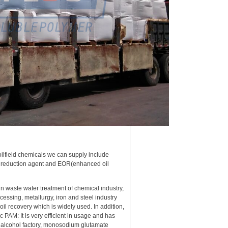
oilfield chemicals we can supply include
rag reduction agent and EOR(enhanced oil
in waste water treatment of chemical industry,
essing, metallurgy, iron and steel industry
 oil recovery which is widely used. In addition,
c PAM: It is very efficient in usage and has
in alcohol factory, monosodium glutamate