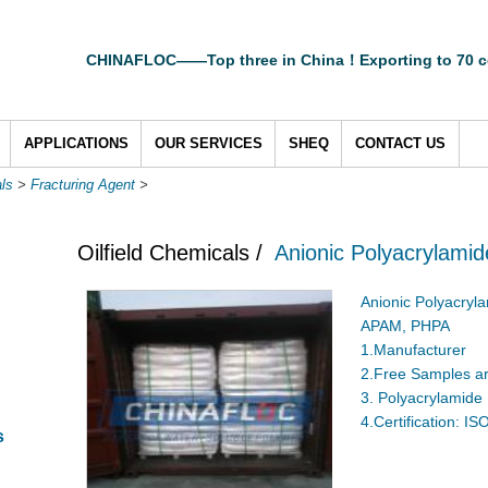
CHINAFLOC——Top three in China！Exporting to 70 c
APPLICATIONS
OUR SERVICES
SHEQ
CONTACT US
als
>
Fracturing Agent
>
Oilfield Chemicals /
Anionic Polyacrylamide
Anionic Polyacryl
APAM, PHPA
1.Manufacturer
2.Free Samples ar
3. Polyacrylamide
4.Certification: I
s