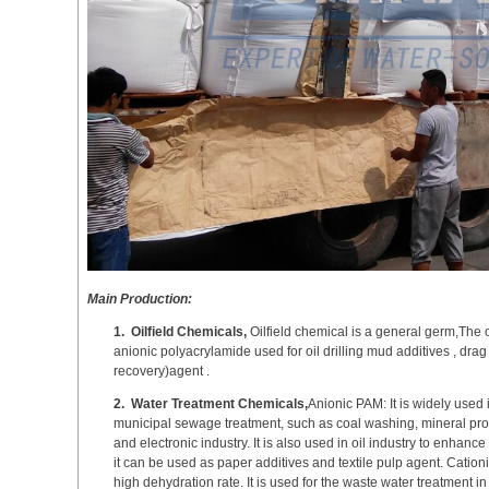
Main Production:
1.
Oilfield Chemicals,
Oilfield chemical is a general germ,The 
anionic polyacrylamide used for oil drilling mud additives , d
recovery)agent .
2.
Water Treatment Chemicals,
Anionic PAM: It is widely used 
municipal sewage treatment, such as coal washing, mineral proc
and electronic industry. It is also used in oil industry to enhance
it can be used as paper additives and textile pulp agent. Cationi
high dehydration rate. It is used for the waste water treatment 