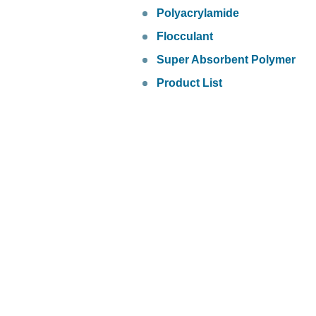
Polyacrylamide
Flocculant
Super Absorbent Polymer
Product List