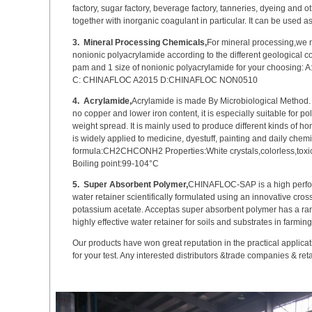
factory, sugar factory, beverage factory, tanneries, dyeing and oth
together with inorganic coagulant in particular. It can be used a
3.
Mineral Processing Chemicals,
For mineral processing,we 
nonionic polyacrylamide according to the different geological c
pam and 1 size of nonionic polyacrylamide for your choosing
C: CHINAFLOC A2015 D:CHINAFLOC NON0510
4.
Acrylamide,
Acrylamide is made By Microbiological Method. W
no copper and lower iron content, it is especially suitable for 
weight spread. It is mainly used to produce different kinds of
is widely applied to medicine, dyestuff, painting and daily chem
formula:CH2CHCONH2 Properties:White crystals,colorless,toxic
Boiling point:99-104°C
5.
Super Absorbent Polymer,
CHINAFLOC-SAP is a high perfo
water retainer scientifically formulated using an innovative cro
potassium acetate. Acceptas super absorbent polymer has a rang
highly effective water retainer for soils and substrates in farming
Our products have won great reputation in the practical applicat
for your test. Any interested distributors &trade companies & re