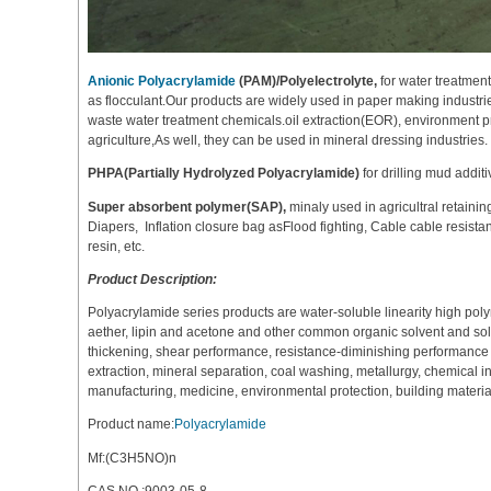
Anionic Polyacrylamide
(PAM)/Polyelectrolyte,
for water treatmen
as flocculant.Our products are widely used in paper making industries
waste water treatment chemicals.oil extraction(EOR), environment pr
agriculture,As well, they can be used in mineral dressing industries.
PHPA(Partially Hydrolyzed Polyacrylamide)
for drilling mud additiv
Super absorbent polymer(SAP),
minaly used in agricultral retaini
Diapers, Inflation closure bag asFlood fighting, Cable cable resistan
resin, etc.
Product Description:
Polyacrylamide series products are water-soluble linearity high poly
aether, lipin and acetone and other common organic solvent and solubl
thickening, shear performance, resistance-diminishing performance and
extraction, mineral separation, coal washing, metallurgy, chemical 
manufacturing, medicine, environmental protection, building material
Product name:
Polyacrylamide
Mf:(C3H5NO)n
CAS NO.:9003-05-8