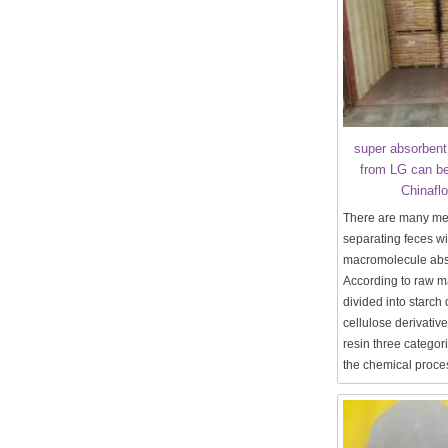
super absorbent
from LG can be
Chinafl
There are many me
separating feces wi
macromolecule abso
According to raw m
divided into starch 
cellulose derivativ
resin three categor
the chemical proces