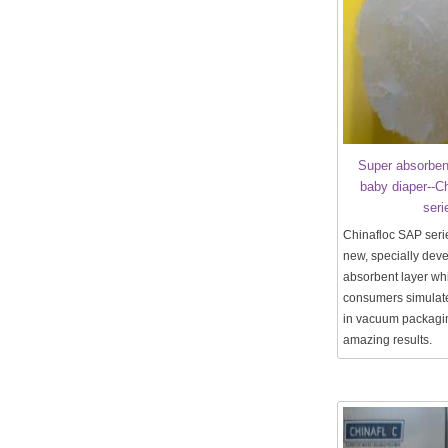
Super absorben
baby diaper--C
seri
Chinafloc SAP seri
new, specially dev
absorbent layer wh
consumers simulate
in vacuum packagin
amazing results.