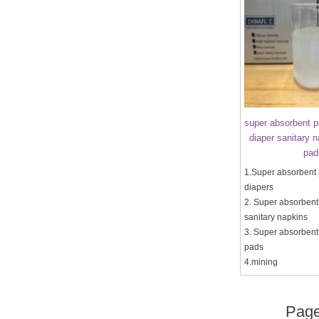
super absorbent p
diaper sanitary 
pad
1.Super absorbent 
diapers
2. Super absorbent
sanitary napkins
3. Super absorbent
pads
4.mining
Pag