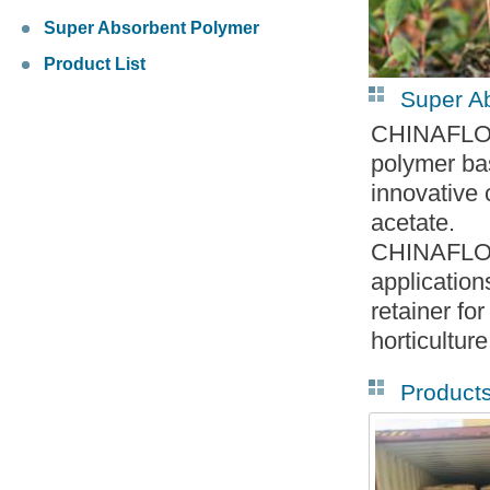
Super Absorbent Polymer
Product List
Super A
CHINAFLOC-
polymer bas
innovative
acetate.
CHINAFLOC
application
retainer fo
horticulture
Product