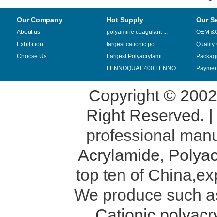
Our Company
Hot Supply
Our S
About us
polyamine coagulant ...
OEM &
Exhibition
largest cationic pol...
Quality
Choose Us
Largest Polyacrylami...
Packag
FENNOQUAT 400 FENNO...
Payment
Copyright © 200
Right Reserved. 
professional manu
Acrylamide
,
Polyac
top ten of China,ex
We produce such 
Cationic polyac