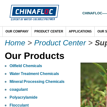
CHINAFLOC——To
OUR COMPANY
PRODUCT CENTER
APPLICATIONS
OUR 
Home
>
Product Center
>
Su
Our Products
Oilfield Chemicals
Water Treatment Chemicals
Mineral Processing Chemicals
coagulant
Polyacrylamide
Flocculant