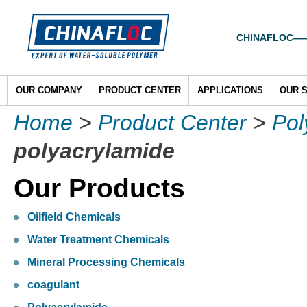
CHINAFLOC——To
OUR COMPANY
PRODUCT CENTER
APPLICATIONS
OUR 
Home
>
Product Center
>
Pol
polyacrylamide
Our Products
Oilfield Chemicals
Water Treatment Chemicals
Mineral Processing Chemicals
coagulant