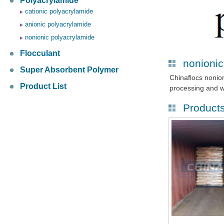
Polyacrylamide
cationic polyacrylamide
anionic polyacrylamide
nonionic polyacrylamide
Flocculant
nonionic
Super Absorbent Polymer
Chinaflocs nonio
Product List
processing and w
Product