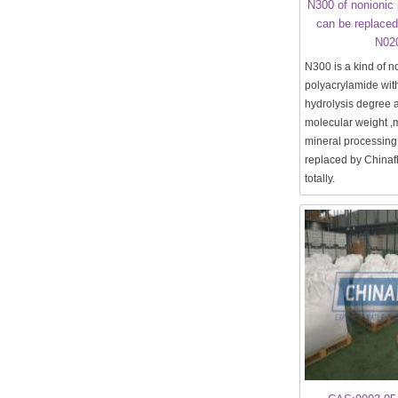
N300 of nonionic
can be replaced
N02
N300 is a kind of n
polyacrylamide wit
hydrolysis degree
molecular weight ,m
mineral processing.
replaced by China
totally.