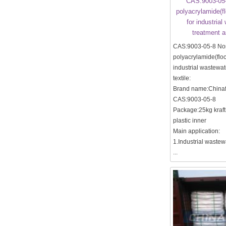
CAS:9003-05-
polyacrylamide(f
for industria
treatment a
CAS:9003-05-8 No
polyacrylamide(floc
industrial wastewat
textile:
Brand name:Chinaf
CAS:9003-05-8
Package:25kg kraft
plastic inner
Main application:
1.Industrial wastew
...