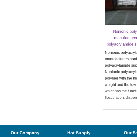
Nonionic pol
manufacturer
polyacrylamide 
Nonionic polyacry
manufacturers|noni
polyacrylamide su
Nonionic polyacryl
polymer with the h
weight and the low
whichhas the functi
flocculation, disper
...
Our Company
Hot Supply
Our S