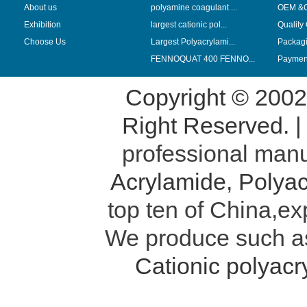
About us
polyamine coagulant ...
OEM &
Exhibition
largest cationic pol...
Quality
Choose Us
Largest Polyacrylami...
Packag
FENNOQUAT 400 FENNO...
Payment
Copyright © 200
Right Reserved. 
professional manu
Acrylamide
,
Polyac
top ten of China,ex
We produce such 
Cationic polyac