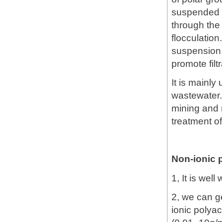
suspended i
through the
flocculation
suspension,
promote filt
It is mainly
wastewater.
mining and 
treatment of
Non-ionic 
1, It is wel
2, we can ge
ionic polya