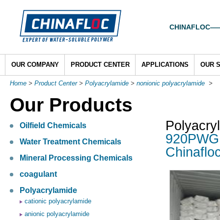
CHINAFLOC——To
OUR COMPANY
PRODUCT CENTER
APPLICATIONS
OUR 
Home
>
Product Center
>
Polyacrylamide
>
nonionic polyacrylamide
>
Our Products
Polyacry
Oilfield Chemicals
920PWG a
Water Treatment Chemicals
Chinaflo
Mineral Processing Chemicals
coagulant
Polyacrylamide
cationic polyacrylamide
anionic polyacrylamide