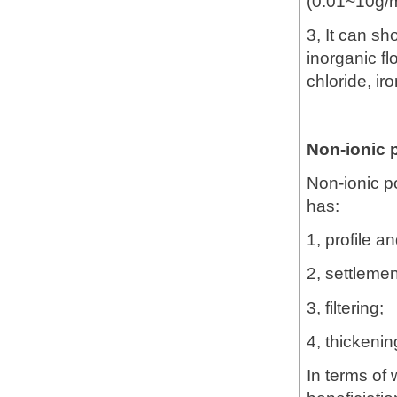
(0.01~10g/
3, It can s
inorganic f
chloride, iro
Non-ionic 
Non-ionic po
has:
1, profile an
2, settlemen
3, filtering;
4, thickenin
In terms of