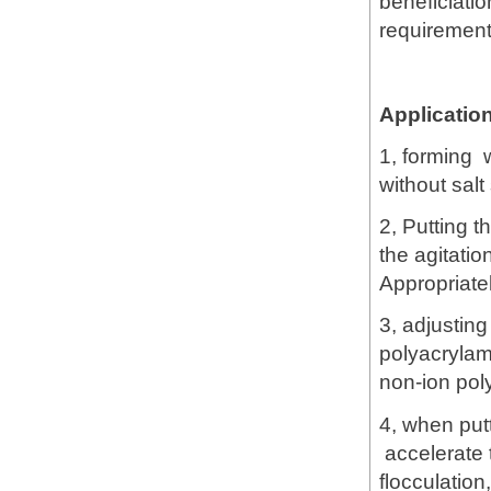
beneficiatio
requirement
Applicatio
1, forming 
without salt
2, Putting t
the agitati
Appropriate
3, adjusting
polyacrylam
non-ion pol
4, when put
accelerate t
flocculation