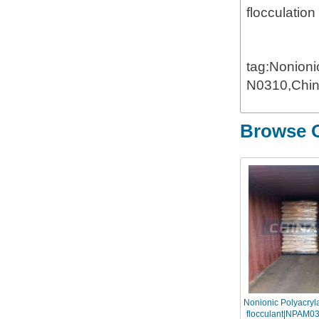
flocculation
tag:Nonion
N0310,Chin
Browse O
Nonionic Polyacry
flocculant|NPAM031