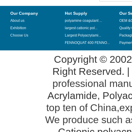
Our Company
Hot Supply
Our S
About us
polyamine coagulant ...
OEM &
Exhibition
largest cationic pol...
Quality
Choose Us
Largest Polyacrylami...
Packag
FENNOQUAT 400 FENNO...
Payment
Copyright © 200
Right Reserved. 
professional manu
Acrylamide
,
Polyac
top ten of China,ex
We produce such 
Cationic polyac