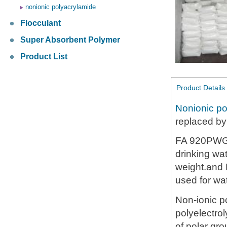
nonionic polyacrylamide
Flocculant
Super Absorbent Polymer
Product List
Product Details
Nonionic po
replaced b
FA 920PWG i
drinking wa
weight.and 
used for wa
Non-ionic p
polyelectro
of polar gro