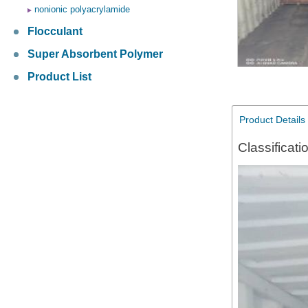
nonionic polyacrylamide
Flocculant
Super Absorbent Polymer
Product List
Product Details
Classificati