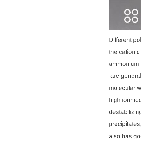
Different p
the cationi
ammonium ch
are general
molecular w
high ionmod
destabilizi
precipitate
also has go