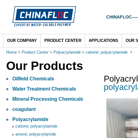
CHINAFLOC——To
OUR COMPANY
PRODUCT CENTER
APPLICATIONS
OUR 
Home
>
Product Center
>
Polyacrylamide
>
cationic polyacrylamide
>
Our Products
Polyacry
Oilfield Chemicals
polyacryl
Water Treatment Chemicals
Mineral Processing Chemicals
coagulant
Polyacrylamide
cationic polyacrylamide
anionic polyacrylamide