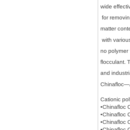
wide effecti
for removing
matter conte
with variou
no polymer f
flocculant.
and industr
Chinafloc—
Cationic po
•Chinafloc
•Chinafloc
•Chinafloc
•Chinafloc