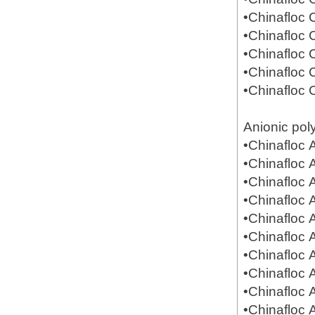
•Chinafloc
•Chinafloc
•Chinafloc
•Chinafloc
•Chinafloc
Anionic pol
•Chinafloc
•Chinafloc
•Chinafloc
•Chinafloc
•Chinafloc
•Chinafloc
•Chinafloc
•Chinafloc
•Chinafloc
•Chinafloc