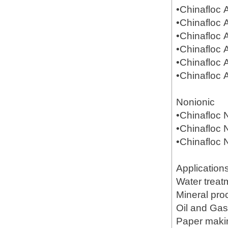
•Chinafloc
•Chinafloc
•Chinafloc
•Chinafloc
•Chinafloc
•Chinafloc
Nonionic
•Chinafloc
•Chinafloc
•Chinafloc
Application
Water treat
Mineral pr
Oil and Gas(
Paper mak