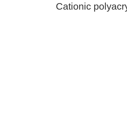
Cationic polyac