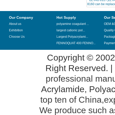
8160 can be replace
CPA
Our Company
Hot Supply
Our S
About us
polyamine coagulant ...
OEM &
Exhibition
largest cationic pol...
Quality
Choose Us
Largest Polyacrylami...
Packag
FENNOQUAT 400 FENNO...
Payment
Copyright © 200
Right Reserved. 
professional manu
Acrylamide
,
Polyac
top ten of China,ex
We produce such 