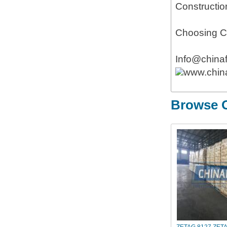
Constructio
Choosing Ch
Info@china
www.chin
Browse O
ZETAG 8127,ZET