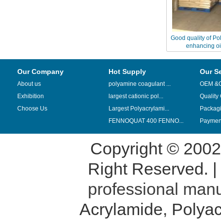
Good quality of Po
enhancing oi
Our Company
Hot Supply
Our S
About us
polyamine coagulant ...
OEM &
Exhibition
largest cationic pol...
Quality
Choose Us
Largest Polyacrylami...
Packag
FENNOQUAT 400 FENNO...
Payment
Copyright © 200
Right Reserved. 
professional manu
Acrylamide
,
Polyac