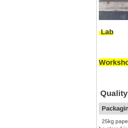
Lab
Worksh
Quality
Packagin
25kg paper