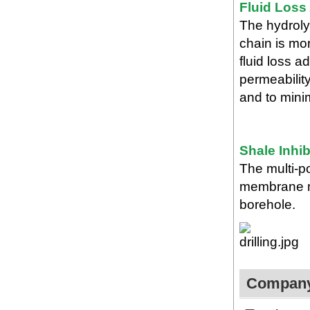
Fluid Loss
The hydroly
chain is mor
fluid loss a
permeability
and to mini
Shale Inhib
The multi-po
membrane ma
borehole.
Company