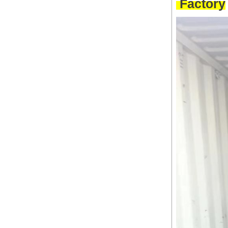
Factory