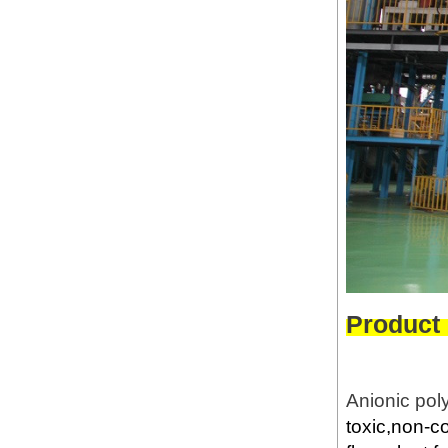
Product
Anionic pol
toxic,non-c