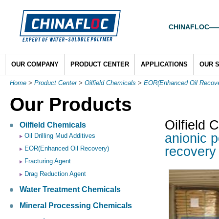
CHINAFLOC——To
OUR COMPANY
PRODUCT CENTER
APPLICATIONS
OUR 
Home
>
Product Center
>
Oilfield Chemicals
>
EOR(Enhanced Oil Recove
Our Products
Oilfield 
Oilfield Chemicals
anionic p
Oil Drilling Mud Additives
recove
EOR(Enhanced Oil Recovery)
Fracturing Agent
Drag Reduction Agent
Water Treatment Chemicals
Mineral Processing Chemicals