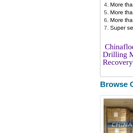
More than
More tha
More tha
Super se
Chinafloc
Drilling
Recovery
Browse O