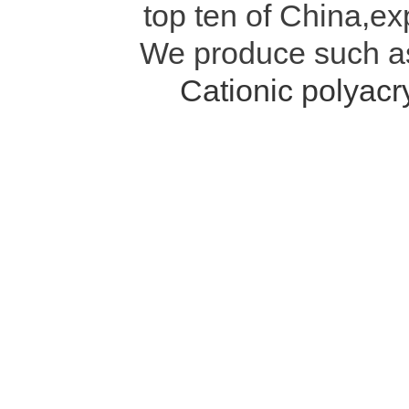
top ten of China,ex
We produce such 
Cationic polyac