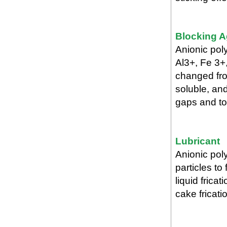
Blocking A
Anionic pol
Al3+, Fe 3+
changed fro
soluble, an
gaps and to 
Lubricant
Anionic pol
particles to
liquid fricat
cake fricat