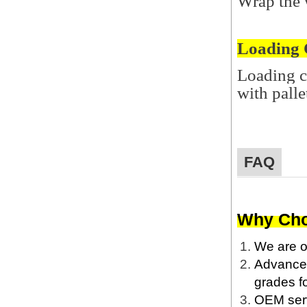
Wrap the w
Loading 
Loading c
with palle
FAQ
Why Cho
We are o
Advanced 
grades fo
OEM servi