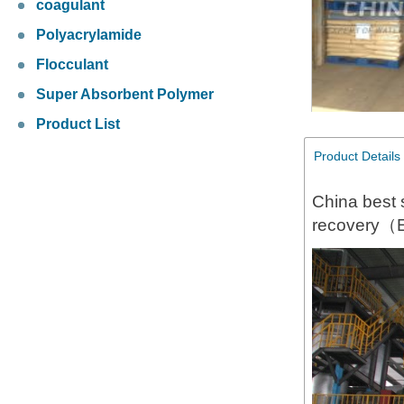
coagulant
Polyacrylamide
Flocculant
Super Absorbent Polymer
Product List
Product Details
China best 
recovery