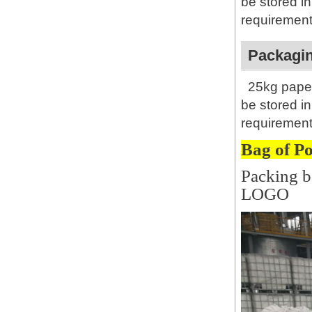
be stored i
requirement
Packagin
25kg paper
be stored i
requirement
Bag of P
Packing b
LOGO