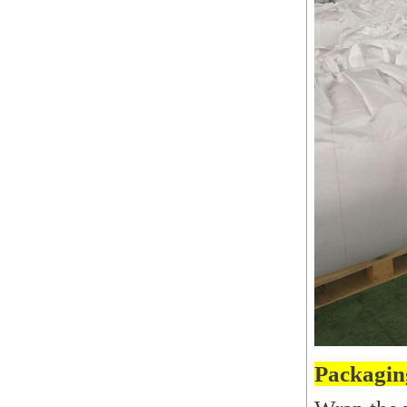
Packagin