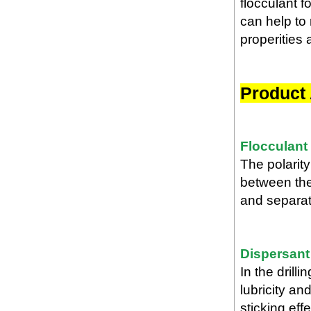
flocculant f
can help to 
properities 
Product 
Flocculant
The polarity
between the
and separate
Dispersant
In the dril
lubricity an
sticking effe